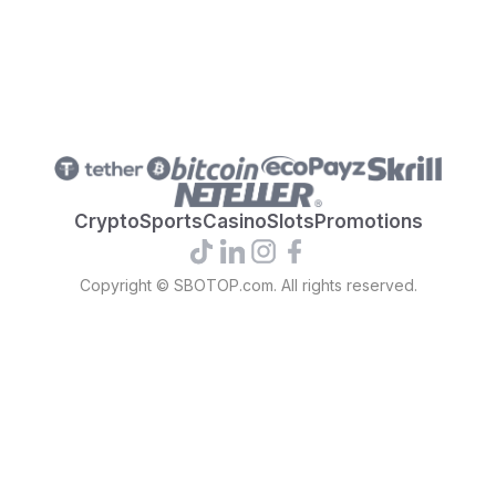
Crypto
Sports
Casino
Slots
Promotions
Copyright © SBOTOP.com. All rights reserved.