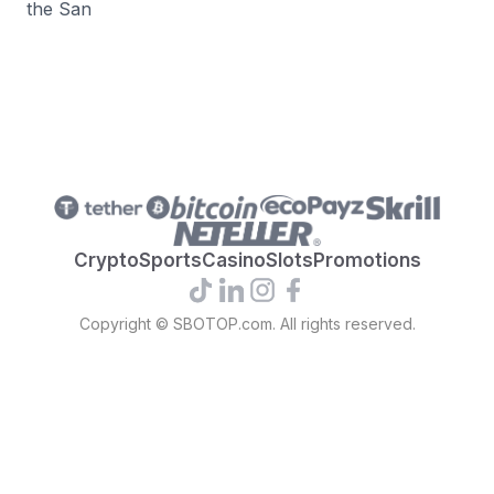
the San
Crypto
Sports
Casino
Slots
Promotions
Copyright © SBOTOP.com. All rights reserved.