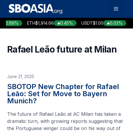
Skip
Menu
to
content
0.69%
ETH
$1,914.66
0.45%
USDT
$1.00
0.03%
B
Rafael Leão future at Milan
June 21, 2025
SBOTOP New Chapter for Rafael
Leão: Set for Move to Bayern
Munich?
The future of Rafael Leão at AC Milan has taken a
dramatic turn, with growing reports suggesting that
the Portuguese winger could be on his way out of