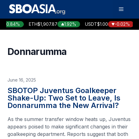
Skip
Menu
to
content
0.84%
ETH
$1,907.87
1.92%
USDT
$1.00
-0.02%
Donnarumma
June 16, 2025
SBOTOP Juventus Goalkeeper
Shake-Up: Two Set to Leave, Is
Donnarumma the New Arrival?
As the summer transfer window heats up, Juventus
appears poised to make significant changes in their
goalkeeping department. Reports suggest that both