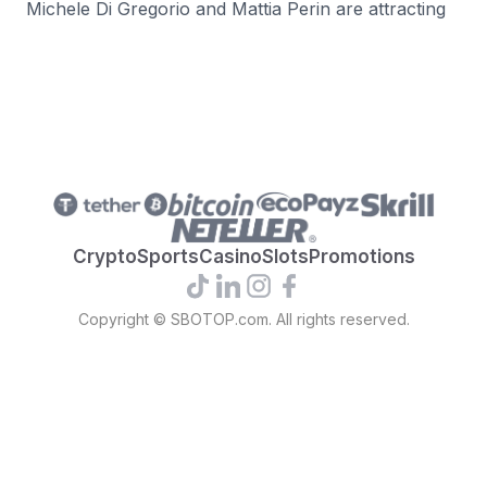
Michele Di Gregorio and Mattia Perin are attracting
Crypto
Sports
Casino
Slots
Promotions
Copyright © SBOTOP.com. All rights reserved.