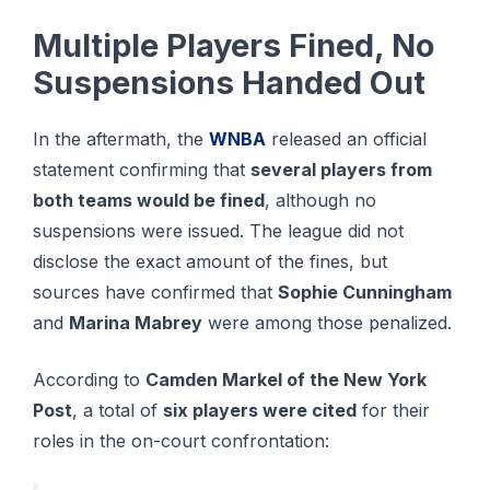
Multiple Players Fined, No
Suspensions Handed Out
In the aftermath, the
WNBA
released an official
statement confirming that
several players from
both teams would be fined
, although no
suspensions were issued. The league did not
disclose the exact amount of the fines, but
sources have confirmed that
Sophie Cunningham
and
Marina Mabrey
were among those penalized.
According to
Camden Markel of the New York
Post
, a total of
six players were cited
for their
roles in the on-court confrontation: