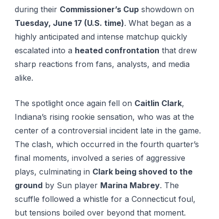
during their
Commissioner’s Cup
showdown on
Tuesday, June 17 (U.S. time)
. What began as a
highly anticipated and intense matchup quickly
escalated into a
heated confrontation
that drew
sharp reactions from fans, analysts, and media
alike.
The spotlight once again fell on
Caitlin Clark
,
Indiana’s rising rookie sensation, who was at the
center of a controversial incident late in the game.
The clash, which occurred in the fourth quarter’s
final moments, involved a series of aggressive
plays, culminating in
Clark being shoved to the
ground
by Sun player
Marina Mabrey
. The
scuffle followed a whistle for a Connecticut foul,
but tensions boiled over beyond that moment.