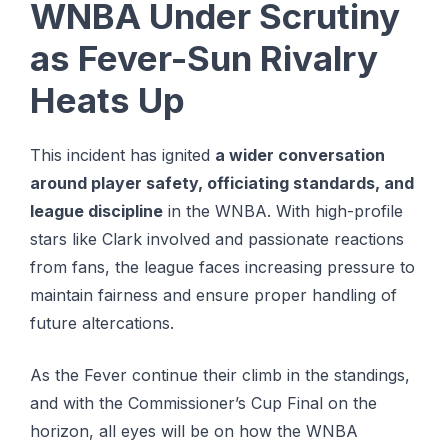
WNBA Under Scrutiny
as Fever-Sun Rivalry
Heats Up
This incident has ignited
a wider conversation
around player safety, officiating standards, and
league discipline
in the WNBA. With high-profile
stars like Clark involved and passionate reactions
from fans, the league faces increasing pressure to
maintain fairness and ensure proper handling of
future altercations.
As the Fever continue their climb in the standings,
and with the Commissioner’s Cup Final on the
horizon, all eyes will be on how the WNBA