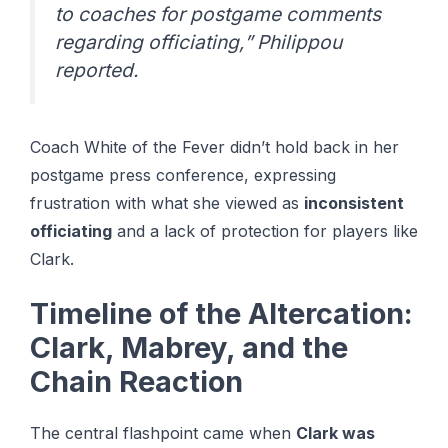
to coaches for postgame comments
regarding officiating,” Philippou
reported.
Coach White of the Fever didn’t hold back in her
postgame press conference, expressing
frustration with what she viewed as
inconsistent
officiating
and a lack of protection for players like
Clark.
Timeline of the Altercation:
Clark, Mabrey, and the
Chain Reaction
The central flashpoint came when
Clark was