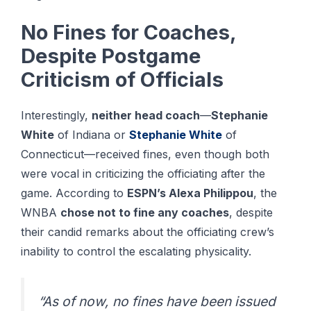
No Fines for Coaches,
Despite Postgame
Criticism of Officials
Interestingly,
neither head coach
—
Stephanie
White
of Indiana or
Stephanie White
of
Connecticut—received fines, even though both
were vocal in criticizing the officiating after the
game. According to
ESPN’s Alexa Philippou
, the
WNBA
chose not to fine any coaches
, despite
their candid remarks about the officiating crew’s
inability to control the escalating physicality.
“As of now, no fines have been issued