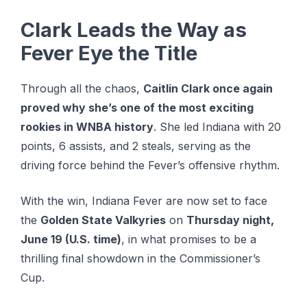
Clark Leads the Way as
Fever Eye the Title
Through all the chaos,
Caitlin Clark once again
proved why she’s one of the most exciting
rookies in WNBA history
. Shе lеd Indіаnа wіth 20
points, 6 assists, аnd 2 steals, ѕеrvіng as thе
drіvіng fоrсе behind thе Fever’s offensive rhуthm.
With the win, Indiana Fever are now set to face
the
Golden State Valkyries
on
Thursday night,
June 19 (U.S. time)
, in what promises to be a
thrilling final showdown in the Commissioner’s
Cup.