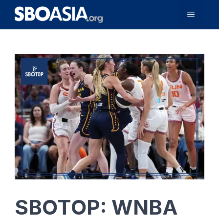
Skip
Menu
to
content
SBOTOP: WNBA