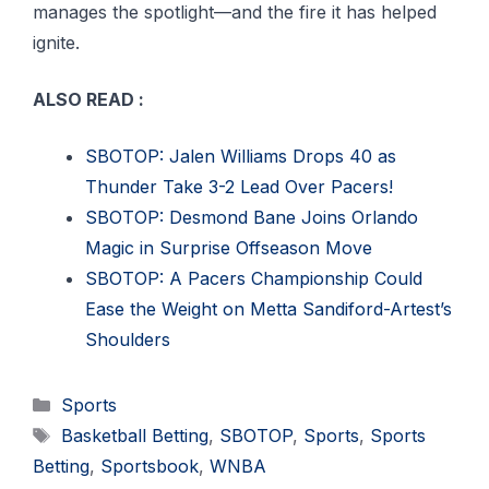
manages the spotlight—and the fire it has helped
ignite.
ALSO READ :
SBOTOP: Jalen Williams Drops 40 as
Thunder Take 3-2 Lead Over Pacers!
SBOTOP: Desmond Bane Joins Orlando
Magic in Surprise Offseason Move
SBOTOP: A Pacers Championship Could
Ease the Weight on Metta Sandiford-Artest’s
Shoulders
Categories
Sports
Tags
Basketball Betting
,
SBOTOP
,
Sports
,
Sports
Betting
,
Sportsbook
,
WNBA