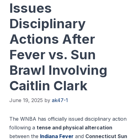
Issues
Disciplinary
Actions After
Fever vs. Sun
Brawl Involving
Caitlin Clark
June 19, 2025
by
ak47-1
The WNBA has officially issued disciplinary action
following a
tense and physical altercation
between the
Indiana Fever
and
Connecticut Sun