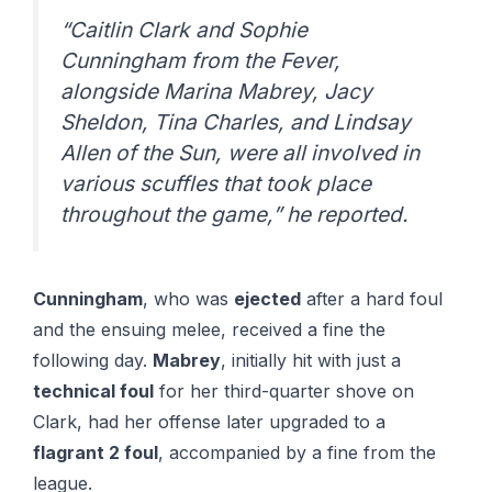
“Caitlin Clark and Sophie
Cunningham from the Fever,
alongside Marina Mabrey, Jacy
Sheldon, Tina Charles, and Lindsay
Allen of the Sun, were all involved in
various scuffles that took place
throughout the game,” he reported.
Cunningham
, who was
ejected
after a hard foul
and the ensuing melee, received a fine the
following day.
Mabrey
, initially hit with just a
technical foul
for her third-quarter shove on
Clark, had her offense later upgraded to a
flagrant 2 foul
, accompanied by a fine from the
league.