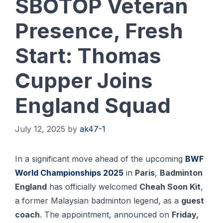
SBOTOP Veteran
Presence, Fresh
Start: Thomas
Cupper Joins
England Squad
July 12, 2025
by
ak47-1
In a significant move ahead of the upcoming
BWF
World Championships 2025
in
Paris
,
Badminton
England
has officially welcomed
Cheah Soon Kit
,
a former Malaysian badminton legend, as a
guest
coach
. The appointment, announced on
Friday,