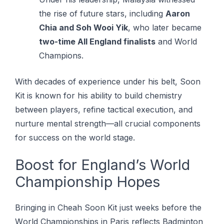
the rise of future stars, including
Aaron
Chia and Soh Wooi Yik
, who later became
two-time All England finalists
and World
Champions.
With decades of experience under his belt, Soon
Kit is known for his ability to build chemistry
between players, refine tactical execution, and
nurture mental strength—all crucial components
for success on the world stage.
Boost for England’s World
Championship Hopes
Brіngіng іn Chеаh Sооn Kіt just wееkѕ bеfоrе thе
Wоrld Championships іn Paris reflects Bаdmіntоn