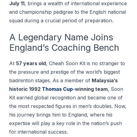
July 11
, brings a wealth of international experience
and championship pedigree to the English national
squad during a crucial period of preparation.
A Legendary Name Joins
England’s Coaching Bench
At
57 years old
, Cheah Soon Kit is no stranger to
the pressure and prestige of the world’s biggest
badminton stages. As a member of
Malaysia’s
historic 1992
Thomas Cup
-winning team
, Soon
Kit earned global recognition and became one of
the most respected figures in men’s doubles. Now,
his journey brings him to England, where his
expertise will play a key role in the nation’s push
for international success.