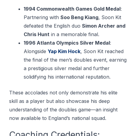
1994 Commonwealth Games Gold Medal
:
Partnering with
Soo Beng Kiang
, Soon Kit
defeated the English duo
Simon Archer and
Chris Hunt
in a memorable final.
1996 Atlanta Olympics Silver Medal
:
Alongside
Yap Kim Hock
, Soon Kit reached
the final of the men’s doubles event, earning
a prestigious silver medal and further
solidifying his international reputation.
These accolades not only demonstrate his elite
skill as a player but also showcase his deep
understanding of the doubles game—an insight
now available to England’s national squad.
Coaching Credentials: