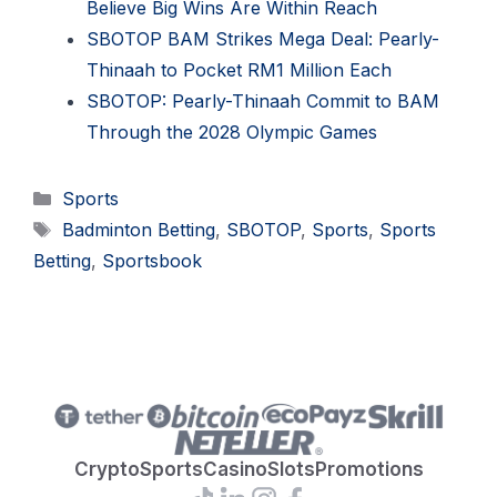
Believe Big Wins Are Within Reach
SBOTOP BAM Strikes Mega Deal: Pearly-
Thinaah to Pocket RM1 Million Each
SBOTOP: Pearly-Thinaah Commit to BAM
Through the 2028 Olympic Games
Categories
Sports
Tags
Badminton Betting
,
SBOTOP
,
Sports
,
Sports
Betting
,
Sportsbook
Crypto
Sports
Casino
Slots
Promotions