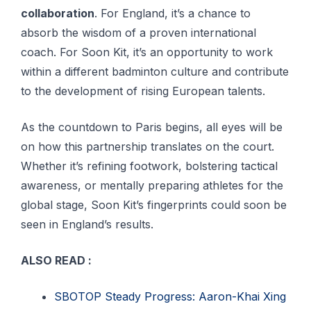
collaboration
. For England, it’s a chance to
absorb the wisdom of a proven international
coach. For Soon Kit, it’s an opportunity to work
within a different badminton culture and contribute
to the development of rising European talents.
As the countdown to Paris begins, all eyes will be
on how this partnership translates on the court.
Whether it’s refining footwork, bolstering tactical
awareness, or mentally preparing athletes for the
global stage, Soon Kit’s fingerprints could soon be
seen in England’s results.
ALSO READ :
SBOTOP Steady Progress: Aaron-Khai Xing