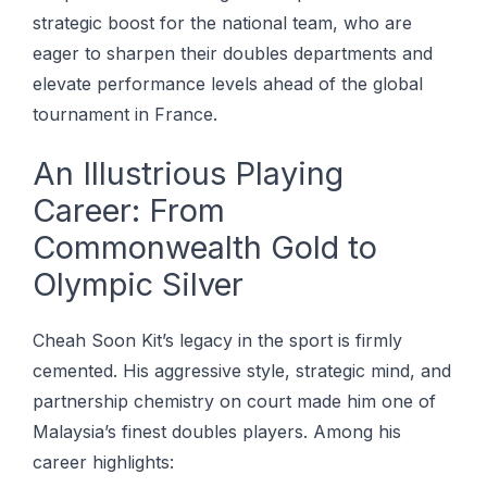
strategic boost for the national team, who are
eager to sharpen their doubles departments and
elevate performance levels ahead of the global
tournament in France.
An Illustrious Playing
Career: From
Commonwealth Gold to
Olympic Silver
Cheah Soon Kit’s legacy in the sport is firmly
cemented. His aggressive style, strategic mind, and
partnership chemistry on court made him one of
Malaysia’s finest doubles players. Among his
career highlights: