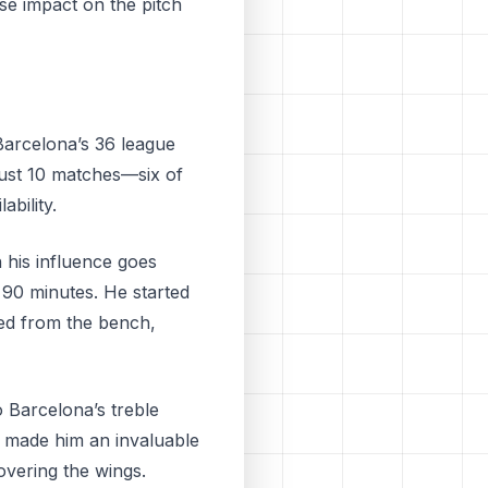
se impact on the pitch
Barcelona’s 36 league
 just 10 matches—six of
bility.
 his influence goes
l 90 minutes. He started
ced from the bench,
o Barcelona’s treble
so made him an invaluable
overing the wings.