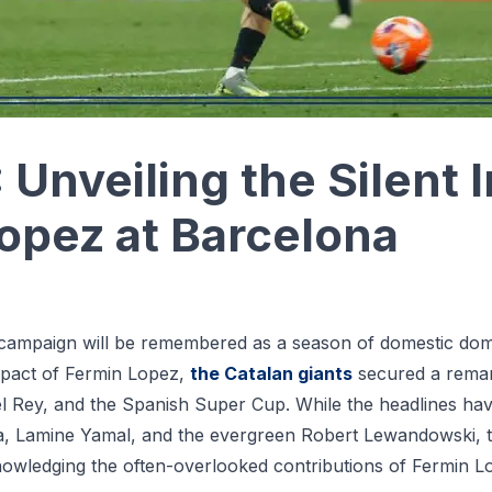
Unveiling the Silent 
opez at Barcelona
campaign will be remembered as a season of domestic dom
mpact of Fermin Lopez,
the Catalan giants
secured a remar
 del Rey, and the Spanish Super Cup. While the headlines ha
ha, Lamine Yamal, and the evergreen Robert Lewandowski, 
owledging the often-overlooked contributions of Fermin L