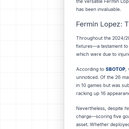
the versatile Fermin Lo
has been invaluable.
Fermin Lopez: T
Throughout the 2024/20
fixtures—a testament to 
which were due to injuri
According to
SBOTOP
,
unnoticed. Of the 26 mat
in 10 games but was sub
racking up 16 appearanc
Nevertheless, despite hi
charge—scoring five goal
asset. Whether deployed 