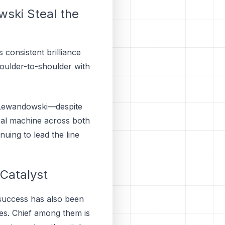
ski Steal the
consistent brilliance
houlder-to-shoulder with
le Lewandowski—despite
oal machine across both
uing to lead the line
 Catalyst
 success has also been
es. Chief among them is