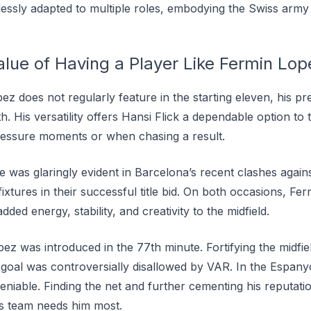
ssly adapted to multiple roles, embodying the Swiss army 
alue of Having a Player Like Fermin Lop
 does not regularly feature in the starting eleven, his pre
th. His versatility offers Hansi Flick a dependable option to
ressure moments or when chasing a result.
e was glaringly evident in Barcelona’s recent clashes again
xtures in their successful title bid. On both occasions, F
ed energy, stability, and creativity to the midfield.
ez was introduced in the 77th minute. Fortifying the midfie
goal was controversially disallowed by VAR. In the Espan
niable. Finding the net and further cementing his reputati
s team needs him most.