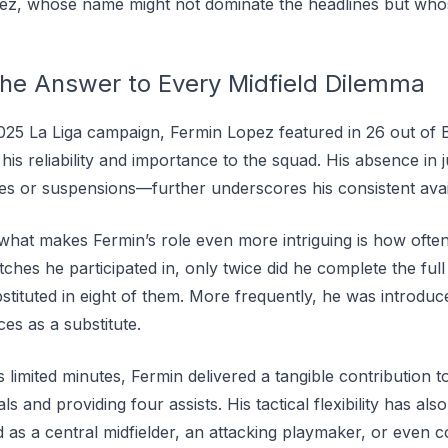
pez, whose name might not dominate the headlines but who
he Answer to Every Midfield Dilemma
25 La Liga campaign, Fermin Lopez featured in 26 out of 
his reliability and importance to the squad. His absence in
es or suspensions—further underscores his consistent availa
 what makes Fermin’s role even more intriguing is how often
ches he participated in, only twice did he complete the ful
stituted in eight of them. More frequently, he was introdu
es as a substitute.
s limited minutes, Fermin delivered a tangible contribution t
s and providing four assists. His tactical flexibility has al
as a central midfielder, an attacking playmaker, or even c