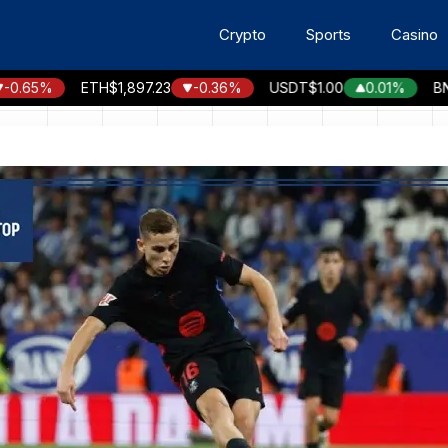
Crypto
Sports
Casino
65%
ETH
$1,897.23
-0.36%
USDT
$1.00
0.01%
BNB
$5