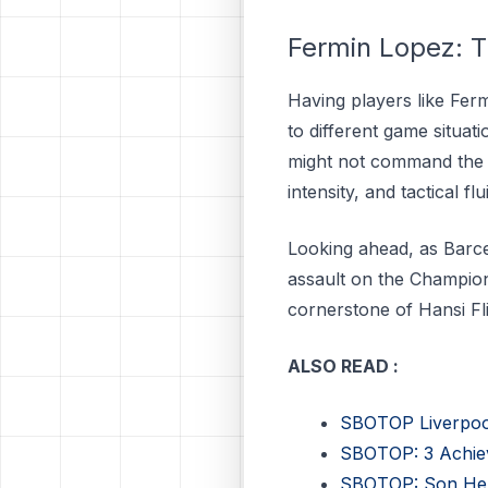
Fermin Lopez: T
Having players like Ferm
to different game situat
might not command the s
intensity, and tactical f
Looking ahead, as Barc
assault on the Champion
cornerstone of Hansi Fli
ALSO READ :
SBOTOP Liverpool’
SBOTOP: 3 Achie
SBOTOP: Son Held