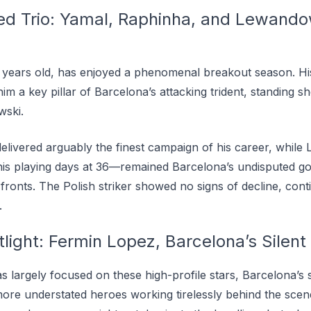
d Trio: Yamal, Raphinha, and Lewandow
7 years old, has enjoyed a phenomenal breakout season. His 
im a key pillar of Barcelona’s attacking trident, standing s
ski.
 delivered arguably the finest campaign of his career, whi
f his playing days at 36—remained Barcelona’s undisputed g
onts. The Polish striker showed no signs of decline, contin
.
light: Fermin Lopez, Barcelona’s Silent
as largely focused on these high-profile stars, Barcelona’s
more understated heroes working tirelessly behind the scen