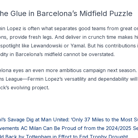
he Glue in Barcelona’s Midfield Puzzle
in Lopez is often what separates good teams from great one
ions, provide fresh legs. And deliver in crunch time makes h
potlight like Lewandowski or Yamal. But his contributions 
luidity in Barcelona’s midfield cannot be overstated.
elona eyes an even more ambitious campaign next season.
s League—Fermin Lopez’s versatility and dependability will 
ck’s evolving project.
s Savage Dig at Man United: ‘Only 37 Miles to the Most Su
vements AC Milan Can Be Proud of from the 2024/2025 S
 Back by Tottenham in Effort to End Trophy Drought