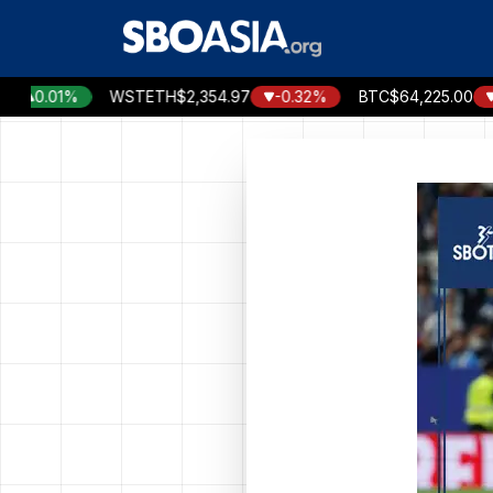
Skip
to
content
0.01%
WSTETH
$2,354.97
-0.32%
BTC
$64,225.00
-0.