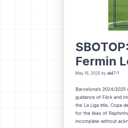
SBOTOP: 
Fermin L
May 16, 2025
by
ak47-1
Barcelona’s 2024/2025 
guidance of Flick and i
the La Liga title, Copa
for the likes of Raphin
incomplete without ackn