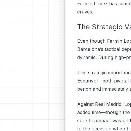
Fermin Lopez has seamle
craves.
The Strategic V
Even though Fermin Lopez
Barcelona’s tactical dep
dynamic. During high-p
This strategic importanc
Espanyol—both pivotal fi
bench and immediately add
Against Real Madrid, Lop
added time—though the 
sure his impact was unde
to the occasion when hi