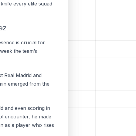
knife every elite squad
ez
sence is crucial for
 tweak the team’s
st Real Madrid and
ermin emerged from the
ld and even scoring in
yol encounter, he made
on as a player who rises