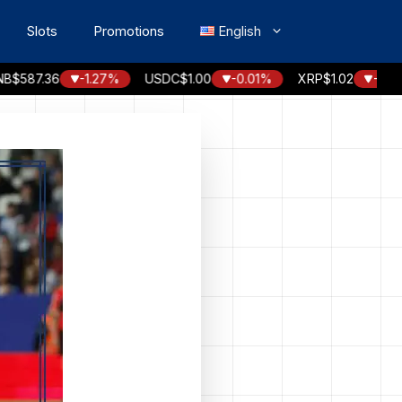
Slots
Promotions
English
87.36
-1.27%
USDC
$1.00
-0.01%
XRP
$1.02
-2.56%