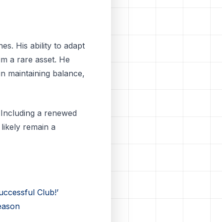
s. His ability to adapt
im a rare asset. He
in maintaining balance,
 Including a renewed
likely remain a
ccessful Club!’
eason