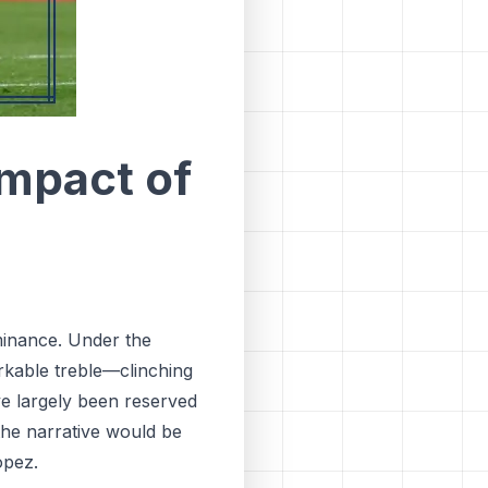
Impact of
inance. Under the
kable treble—clinching
ve largely been reserved
the narrative would be
opez.