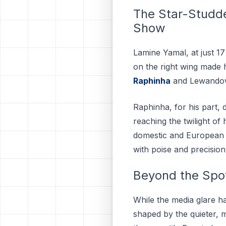
The Star-Studde
Show
Lamine Yamal, at just 1
on the right wing made h
Raphinha
and Lewandow
Raphinha, for his part,
reaching the twilight o
domestic and European fr
with poise and precision
Beyond the Spot
While the media glare h
shaped by the quieter, 