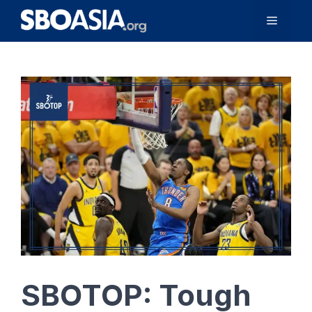
Skip
Menu
to
content
SBOTOP: Tough