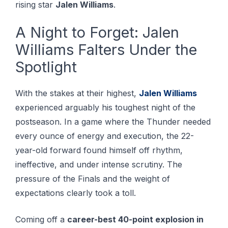
rising star
Jalen Williams
.
A Night to Forget: Jalen
Williams Falters Under the
Spotlight
With the stakes at their highest,
Jalen Williams
experienced arguably his toughest night of the
postseason. In a game where the Thunder needed
every ounce of energy and execution, the 22-
year-old forward found himself off rhythm,
ineffective, and under intense scrutiny. The
pressure of the Finals and the weight of
expectations clearly took a toll.
Coming off a
career-best 40-point explosion in