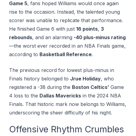
Game 5
, fans hoped Williams would once again
rise to the occasion. Instead, the talented young
scorer was unable to replicate that performance.
He finished Game 6 with just
16 points
,
3
rebounds
, and an alarming
-40 plus-minus rating
—the worst ever recorded in an NBA Finals game,
according to
Basketball Reference
.
The previous record for lowest plus-minus in
Finals history belonged to
Jrue Holiday
, who
registered a -38 during the
Boston Celtics’
Game
4 loss to the
Dallas Mavericks
in the 2024 NBA
Finals. That historic mark now belongs to Williams,
underscoring the sheer difficulty of his night.
Offensive Rhythm Crumbles