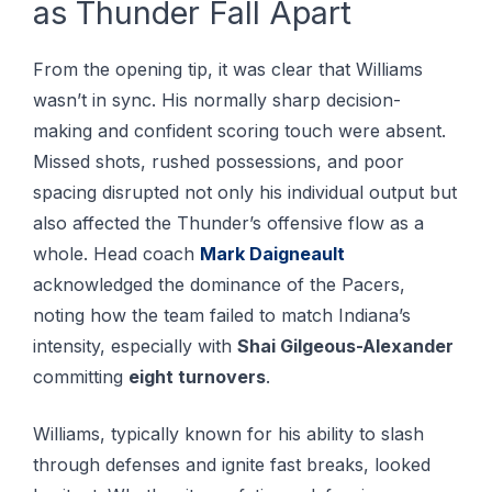
as Thunder Fall Apart
From the opening tip, it was clear that Williams
wasn’t in sync. His normally sharp decision-
making and confident scoring touch were absent.
Missed shots, rushed possessions, and poor
spacing disrupted not only his individual output but
also affected the Thunder’s offensive flow as a
whole. Head coach
Mark Daigneault
acknowledged the dominance of the Pacers,
noting how the team failed to match Indiana’s
intensity, especially with
Shai Gilgeous-Alexander
committing
eight turnovers
.
Williams, typically known for his ability to slash
through defenses and ignite fast breaks, looked