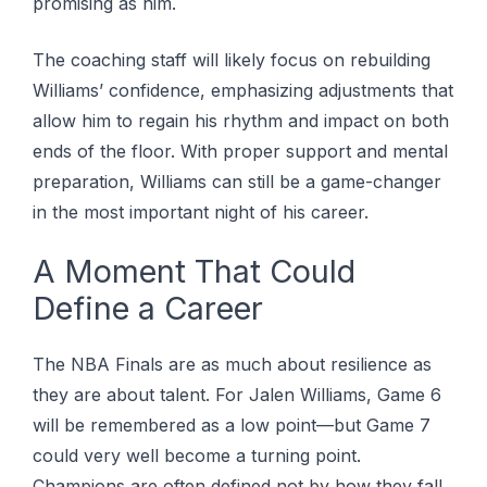
promising as him.
The coaching staff will likely focus on rebuilding
Williams’ confidence, emphasizing adjustments that
allow him to regain his rhythm and impact on both
ends of the floor. With proper support and mental
preparation, Williams can still be a game-changer
in the most important night of his career.
A Moment That Could
Define a Career
The NBA Finals are as much about resilience as
they are about talent. For Jalen Williams, Game 6
will be remembered as a low point—but Game 7
could very well become a turning point.
Champions are often defined not by how they fall,