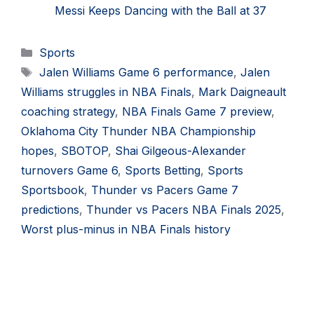
Messi Keeps Dancing with the Ball at 37
Categories
Sports
Tags
Jalen Williams Game 6 performance
,
Jalen
Williams struggles in NBA Finals
,
Mark Daigneault
coaching strategy
,
NBA Finals Game 7 preview
,
Oklahoma City Thunder NBA Championship
hopes
,
SBOTOP
,
Shai Gilgeous-Alexander
turnovers Game 6
,
Sports Betting
,
Sports
Sportsbook
,
Thunder vs Pacers Game 7
predictions
,
Thunder vs Pacers NBA Finals 2025
,
Worst plus-minus in NBA Finals history