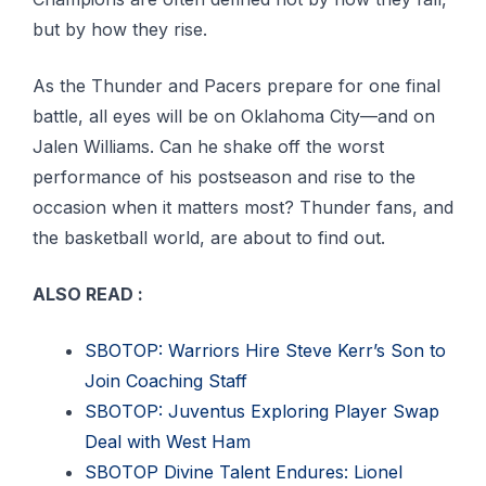
but by how they rise.
As the Thunder and Pacers prepare for one final
battle, all eyes will be on Oklahoma City—and on
Jalen Williams. Can he shake off the worst
performance of his postseason and rise to the
occasion when it matters most? Thunder fans, and
the basketball world, are about to find out.
ALSO READ :
SBOTOP: Warriors Hire Steve Kerr’s Son to
Join Coaching Staff
SBOTOP: Juventus Exploring Player Swap
Deal with West Ham
SBOTOP Divine Talent Endures: Lionel