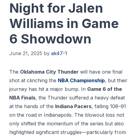
Night for Jalen
Williams in Game
6 Showdown
June 21, 2025
by
ak47-1
The
Oklahoma City Thunder
will have one final
shot at clinching the
NBA Championship
, but their
journey has hit a major bump. In
Game 6 of the
NBA Finals
, the Thunder suffered a heavy defeat
at the hands of the
Indiana Pacers
, falling 108–91
on the road in Indianapolis. The blowout loss not
only shifted the momentum of the series but also
highlighted significant struggles—particularly from