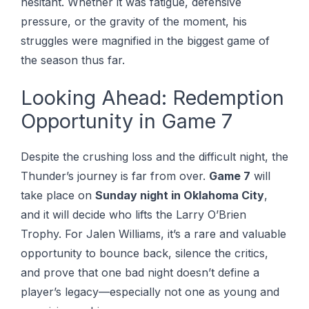
hesitant. Whether it was fatigue, defensive
pressure, or the gravity of the moment, his
struggles were magnified in the biggest game of
the season thus far.
Looking Ahead: Redemption
Opportunity in Game 7
Despite the crushing loss and the difficult night, the
Thunder’s journey is far from over.
Game 7
will
take place on
Sunday night in Oklahoma City
,
and it will decide who lifts the Larry O’Brien
Trophy. For Jalen Williams, it’s a rare and valuable
opportunity to bounce back, silence the critics,
and prove that one bad night doesn’t define a
player’s legacy—especially not one as young and