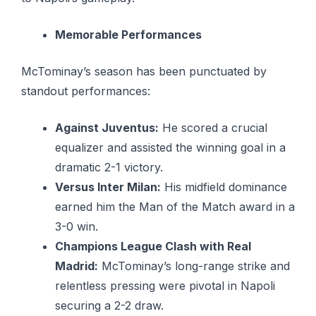
Memorable Performances
McTominay’s season has been punctuated by
standout performances:
Against Juventus:
He scored a crucial
equalizer and assisted the winning goal in a
dramatic 2-1 victory.
Versus Inter Milan:
His midfield dominance
earned him the Man of the Match award in a
3-0 win.
Champions League Clash with Real
Madrid:
McTominay’s long-range strike and
relentless pressing were pivotal in Napoli
securing a 2-2 draw.