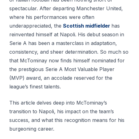
spectacular. After departing Manchester United,
where his performances were often
underappreciated, the
Scottish midfielder
has
reinvented himself at Napoli. His debut season in
Serie A has been a masterclass in adaptation,
consistency, and sheer determination. So much so
that McTominay now finds himself nominated for
the prestigious Serie A Most Valuable Player
(MVP) award, an accolade reserved for the
league’s finest talents.
This article delves deep into McTominay’s
transition to Napoli, his impact on the team’s
success, and what this recognition means for his
burgeoning career.