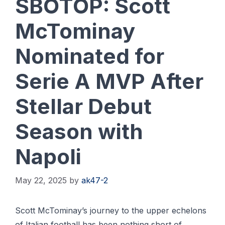
SBOTOP: Scott
McTominay
Nominated for
Serie A MVP After
Stellar Debut
Season with
Napoli
May 22, 2025
by
ak47-2
Scott McTominay’s journey to the upper echelons
of Italian football has been nothing short of