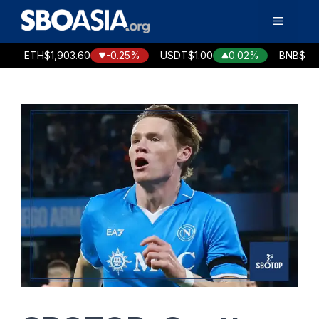
Skip
Menu
to
content
ETH
$1,903.60
-0.25%
USDT
$1.00
0.02%
BNB
$586.70