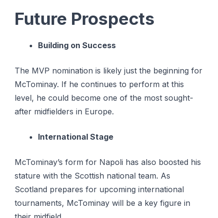
Future Prospects
Building on Success
The MVP nomination is likely just the beginning for
McTominay. If he continues to perform at this
level, he could become one of the most sought-
after midfielders in Europe.
International Stage
McTominay’s form for Napoli has also boosted his
stature with the Scottish national team. As
Scotland prepares for upcoming international
tournaments, McTominay will be a key figure in
their midfield.