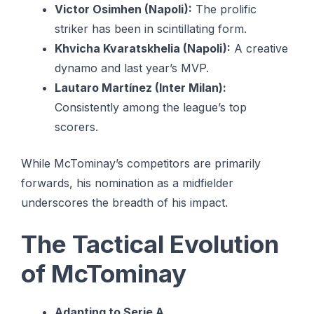
Victor Osimhen (Napoli):
The prolific
striker has been in scintillating form.
Khvicha Kvaratskhelia (Napoli):
A creative
dynamo and last year’s MVP.
Lautaro Martínez (Inter Milan):
Consistently among the league’s top
scorers.
While McTominay’s competitors are primarily
forwards, his nomination as a midfielder
underscores the breadth of his impact.
The Tactical Evolution
of McTominay
Adapting to Serie A