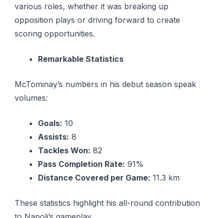
various roles, whether it was breaking up
opposition plays or driving forward to create
scoring opportunities.
Remarkable Statistics
McTominay’s numbers in his debut season speak
volumes:
Goals:
10
Assists:
8
Tackles Won:
82
Pass Completion Rate:
91%
Distance Covered per Game:
11.3 km
These statistics highlight his all-round contribution
to Napoli’s gameplay.