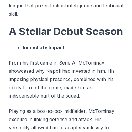
league that prizes tactical intelligence and technical
skill.
A Stellar Debut Season
Immediate Impact
From his first game in Serie A, McTominay
showcased why Napoli had invested in him. His
imposing physical presence, combined with his
ability to read the game, made him an
indispensable part of the squad.
Playing as a box-to-box midfielder, McTominay
excelled in linking defense and attack. His
versatility allowed him to adapt seamlessly to