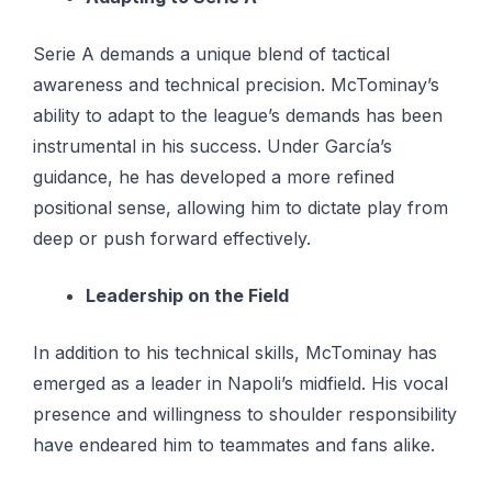
Serie A demands a unique blend of tactical
awareness and technical precision. McTominay’s
ability to adapt to the league’s demands has been
instrumental in his success. Under García’s
guidance, he has developed a more refined
positional sense, allowing him to dictate play from
deep or push forward effectively.
Leadership on the Field
In addition to his technical skills, McTominay has
emerged as a leader in Napoli’s midfield. His vocal
presence and willingness to shoulder responsibility
have endeared him to teammates and fans alike.