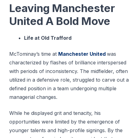
Leaving Manchester
United A Bold Move
Life at Old Trafford
McTominay’s time at
Manchester United
was
characterized by flashes of brilliance interspersed
with periods of inconsistency. The midfielder, often
utilized in a defensive role, struggled to carve out a
defined position in a team undergoing multiple
managerial changes.
While he displayed grit and tenacity, his
opportunities were limited by the emergence of
younger talents and high-profile signings. By the