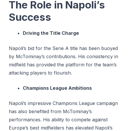
The Role in Napoli’s
Success
Driving the Title Charge
Napoli’s bid for the Serie A title has been buoyed
by McTominay’s contributions. His consistency in
midfield has provided the platform for the team’s
attacking players to flourish.
Champions League Ambitions
Napoli’s impressive Champions League campaign
has also benefited from McTominay’s
performances. His ability to compete against
Europe’s best midfielders has elevated Napoli’s