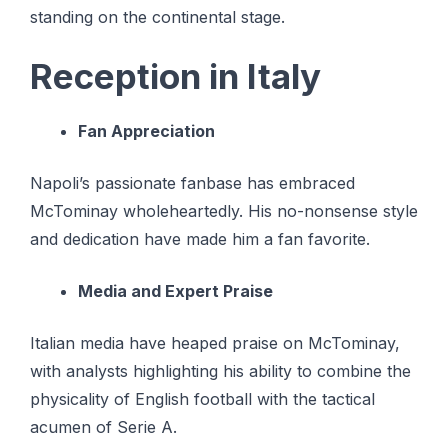
standing on the continental stage.
Reception in Italy
Fan Appreciation
Napoli’s passionate fanbase has embraced
McTominay wholeheartedly. His no-nonsense style
and dedication have made him a fan favorite.
Media and Expert Praise
Italian media have heaped praise on McTominay,
with analysts highlighting his ability to combine the
physicality of English football with the tactical
acumen of Serie A.