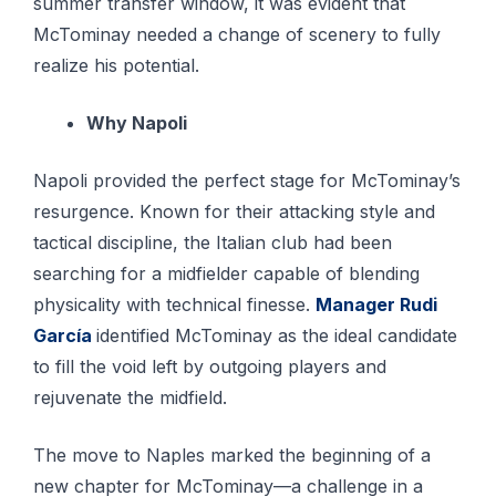
summer transfer window, it was evident that
McTominay needed a change of scenery to fully
realize his potential.
Why Napoli
Napoli provided the perfect stage for McTominay’s
resurgence. Known for their attacking style and
tactical discipline, the Italian club had been
searching for a midfielder capable of blending
physicality with technical finesse.
Manager Rudi
García
identified McTominay as the ideal candidate
to fill the void left by outgoing players and
rejuvenate the midfield.
The move to Naples marked the beginning of a
new chapter for McTominay—a challenge in a