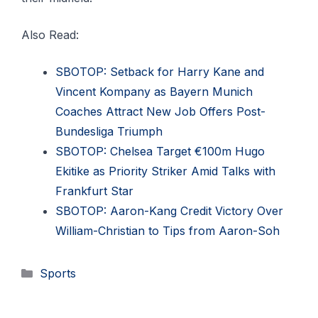
Also Read:
SBOTOP: Setback for Harry Kane and
Vincent Kompany as Bayern Munich
Coaches Attract New Job Offers Post-
Bundesliga Triumph
SBOTOP: Chelsea Target €100m Hugo
Ekitike as Priority Striker Amid Talks with
Frankfurt Star
SBOTOP: Aaron-Kang Credit Victory Over
William-Christian to Tips from Aaron-Soh
Categories
Sports