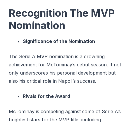
Recognition The MVP
Nomination
Significance of the Nomination
The Serie A MVP nomination is a crowning
achievement for McTominay’s debut season. It not
only underscores his personal development but
also his critical role in Napoli’s success.
Rivals for the Award
McTominay is competing against some of Serie A’s
brightest stars for the MVP title, including: