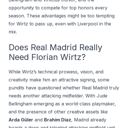
opportunity to compete for top honors every
season. These advantages might be too tempting
for Wirtz to pass up, even with Liverpool in the
mix.
Does Real Madrid Really
Need Florian Wirtz?
While Wirtz’s technical prowess, vision, and
creativity make him an attractive signing, some
pundits have questioned whether Real Madrid truly
needs another attacking midfielder. With Jude
Bellingham emerging as a world-class playmaker,
and the presence of other creative assets like
Arda Güler
and
Brahim Díaz
, Madrid already
boasts a deep and talented attacking midfield unit.