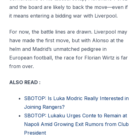
and the board are likely to back the move—even if
it means entering a bidding war with Liverpool.
For now, the battle lines are drawn. Liverpool may
have made the first move, but with Alonso at the
helm and Madrid’s unmatched pedigree in
European football, the race for Florian Wirtz is far
from over.
ALSO READ :
SBOTOP: Is Luka Modric Really Interested in
Joining Rangers?
SBOTOP: Lukaku Urges Conte to Remain at
Napoli Amid Growing Exit Rumors from Club
President