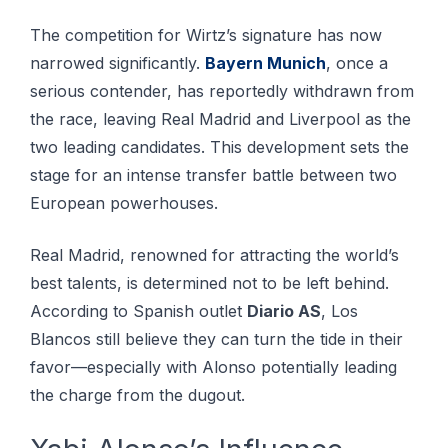
The competition for Wirtz’s signature has now
narrowed significantly.
Bayern Munich
, once a
serious contender, has reportedly withdrawn from
the race, leaving Real Madrid and Liverpool as the
two leading candidates. This development sets the
stage for an intense transfer battle between two
European powerhouses.
Real Madrid, renowned for attracting the world’s
best talents, is determined not to be left behind.
According to Spanish outlet
Diario AS
, Los
Blancos still believe they can turn the tide in their
favor—especially with Alonso potentially leading
the charge from the dugout.