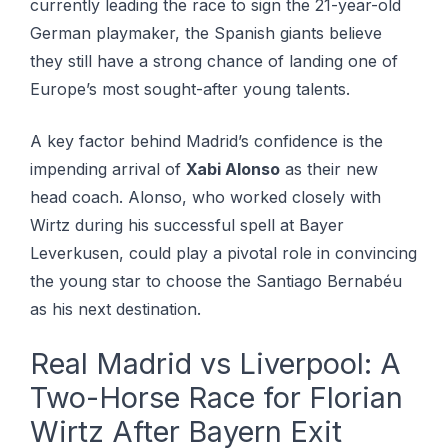
currently leading the race to sign the 21-year-old
German playmaker, the Spanish giants believe
they still have a strong chance of landing one of
Europe’s most sought-after young talents.
A key factor behind Madrid’s confidence is the
impending arrival of
Xabi Alonso
as their new
head coach. Alonso, who worked closely with
Wirtz during his successful spell at Bayer
Leverkusen, could play a pivotal role in convincing
the young star to choose the Santiago Bernabéu
as his next destination.
Real Madrid vs Liverpool: A
Two-Horse Race for Florian
Wirtz After Bayern Exit