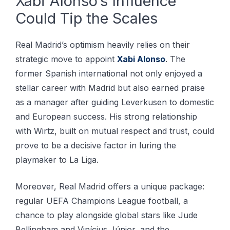
Xabi Alonso’s Influence
Could Tip the Scales
Real Madrid’s optimism heavily relies on their
strategic move to appoint
Xabi Alonso
. The
former Spanish international not only enjoyed a
stellar career with Madrid but also earned praise
as a manager after guiding Leverkusen to domestic
and European success. His strong relationship
with Wirtz, built on mutual respect and trust, could
prove to be a decisive factor in luring the
playmaker to La Liga.
Moreover, Real Madrid offers a unique package:
regular UEFA Champions League football, a
chance to play alongside global stars like Jude
Bellingham and Vinícius Júnior, and the