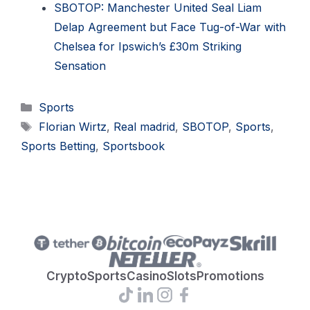
SBOTOP: Manchester United Seal Liam
Delap Agreement but Face Tug-of-War with
Chelsea for Ipswich’s £30m Striking
Sensation
Categories
Sports
Tags
Florian Wirtz
,
Real madrid
,
SBOTOP
,
Sports
,
Sports Betting
,
Sportsbook
Crypto
Sports
Casino
Slots
Promotions