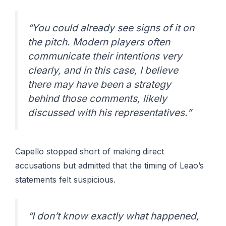
“You could already see signs of it on
the pitch. Modern players often
communicate their intentions very
clearly, and in this case, I believe
there may have been a strategy
behind those comments, likely
discussed with his representatives.”
Capello stopped short of making direct
accusations but admitted that the timing of Leao’s
statements felt suspicious.
“I don’t know exactly what happened,