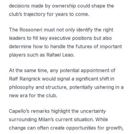
decisions made by ownership could shape the
club’s trajectory for years to come.
The Rossoneri must not only identify the right
leaders to fill key executive positions but also
determine how to handle the futures of important
players such as Rafael Leao.
At the same time, any potential appointment of
Ralf Rangnick would signal a significant shift in
philosophy and structure, potentially ushering in a
new era for the club.
Capello’s remarks highlight the uncertainty
surrounding Milan’s current situation. While
change can often create opportunities for growth,