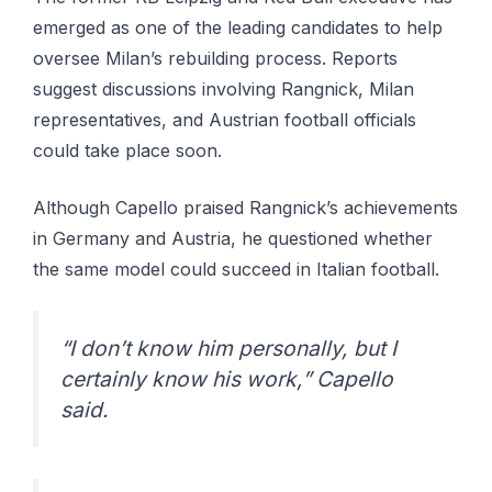
emerged as one of the leading candidates to help
oversee Milan’s rebuilding process. Reports
suggest discussions involving Rangnick, Milan
representatives, and Austrian football officials
could take place soon.
Although Capello praised Rangnick’s achievements
in Germany and Austria, he questioned whether
the same model could succeed in Italian football.
“I don’t know him personally, but I
certainly know his work,” Capello
said.