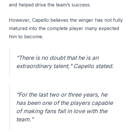
and helped drive the team’s success.
However, Capello believes the winger has not fully
matured into the complete player many expected
him to become.
“There is no doubt that he is an
extraordinary talent,” Capello stated.
“For the last two or three years, he
has been one of the players capable
of making fans fall in love with the
team.”