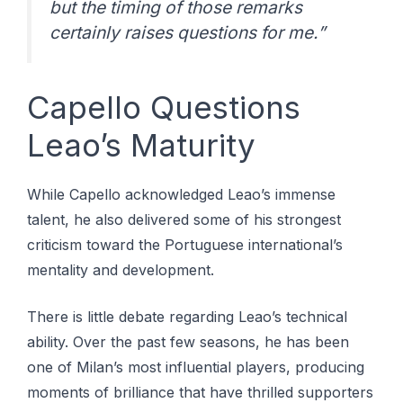
but the timing of those remarks
certainly raises questions for me.”
Capello Questions
Leao’s Maturity
While Capello acknowledged Leao’s immense
talent, he also delivered some of his strongest
criticism toward the Portuguese international’s
mentality and development.
There is little debate regarding Leao’s technical
ability. Over the past few seasons, he has been
one of Milan’s most influential players, producing
moments of brilliance that have thrilled supporters