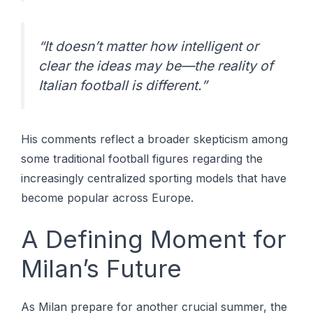
“It doesn’t matter how intelligent or
clear the ideas may be—the reality of
Italian football is different.”
His comments reflect a broader skepticism among
some traditional football figures regarding the
increasingly centralized sporting models that have
become popular across Europe.
A Defining Moment for
Milan’s Future
As Milan prepare for another crucial summer, the