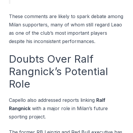
These comments are likely to spark debate among
Milan supporters, many of whom still regard Leao
as one of the club’s most important players
despite his inconsistent performances.
Doubts Over Ralf
Rangnick’s Potential
Role
Capello also addressed reports linking
Ralf
Rangnick
with a major role in Milan’s future
sporting project.
The former RB Leipzig and Red Bull executive has