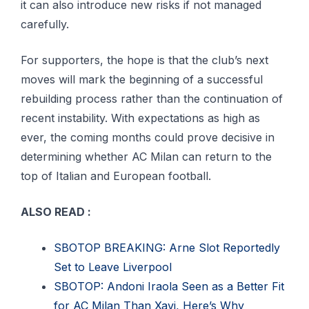
it can also introduce new risks if not managed
carefully.
For supporters, the hope is that the club’s next
moves will mark the beginning of a successful
rebuilding process rather than the continuation of
recent instability. With expectations as high as
ever, the coming months could prove decisive in
determining whether AC Milan can return to the
top of Italian and European football.
ALSO READ :
SBOTOP BREAKING: Arne Slot Reportedly
Set to Leave Liverpool
SBOTOP: Andoni Iraola Seen as a Better Fit
for AC Milan Than Xavi, Here’s Why