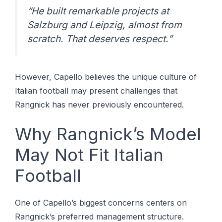
“He built remarkable projects at
Salzburg and Leipzig, almost from
scratch. That deserves respect.”
However, Capello believes the unique culture of
Italian football may present challenges that
Rangnick has never previously encountered.
Why Rangnick’s Model
May Not Fit Italian
Football
One of Capello’s biggest concerns centers on
Rangnick’s preferred management structure.