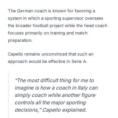
The German coach is known for favoring a
system in which a sporting supervisor oversees
the broader football project while the head coach
focuses primarily on training and match
preparation.
Capello remains unconvinced that such an
approach would be effective in Serie A.
“The most difficult thing for me to
imagine is how a coach in Italy can
simply coach while another figure
controls all the major sporting
decisions,” Capello explained.