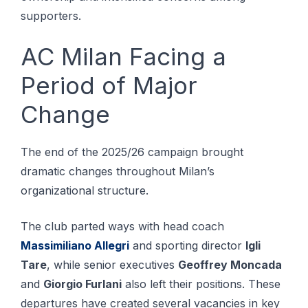
supporters.
AC Milan Facing a
Period of Major
Change
The end of the 2025/26 campaign brought
dramatic changes throughout Milan’s
organizational structure.
The club parted ways with head coach
Massimiliano Allegri
and sporting director
Igli
Tare
, while senior executives
Geoffrey Moncada
and
Giorgio Furlani
also left their positions. These
departures have created several vacancies in key