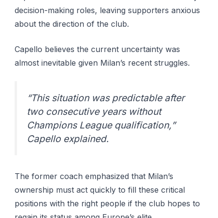
decision-making roles, leaving supporters anxious
about the direction of the club.
Capello believes the current uncertainty was
almost inevitable given Milan’s recent struggles.
“This situation was predictable after
two consecutive years without
Champions League qualification,”
Capello explained.
The former coach emphasized that Milan’s
ownership must act quickly to fill these critical
positions with the right people if the club hopes to
regain its status among Europe’s elite.