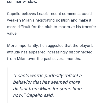
summer window.
Capello believes Leao’s recent comments could
weaken Milan’s negotiating position and make it
more difficult for the club to maximize his transfer
value.
More importantly, he suggested that the player’s
attitude has appeared increasingly disconnected
from Milan over the past several months.
“Leao’s words perfectly reflect a
behavior that has seemed more
distant from Milan for some time
now,” Capello said.