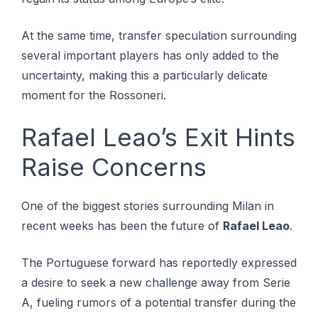
At the same time, transfer speculation surrounding
several important players has only added to the
uncertainty, making this a particularly delicate
moment for the Rossoneri.
Rafael Leao’s Exit Hints
Raise Concerns
One of the biggest stories surrounding Milan in
recent weeks has been the future of
Rafael Leao
.
The Portuguese forward has reportedly expressed
a desire to seek a new challenge away from Serie
A, fueling rumors of a potential transfer during the