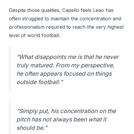
Despite those qualities, Capello feels Leao has
often struggled to maintain the concentration and
professionalism required to reach the very highest
level of world football.
“What disappoints me is that he never
truly matured. From my perspective,
he often appears focused on things
outside football.”
“Simply put, his concentration on the
pitch has not always been what it
should be.”