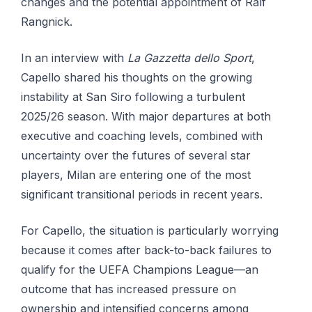
changes and the potential appointment of Ralf
Rangnick.
In an interview with
La Gazzetta dello Sport
,
Capello shared his thoughts on the growing
instability at San Siro following a turbulent
2025/26 season. With major departures at both
executive and coaching levels, combined with
uncertainty over the futures of several star
players, Milan are entering one of the most
significant transitional periods in recent years.
For Capello, the situation is particularly worrying
because it comes after back-to-back failures to
qualify for the UEFA Champions League—an
outcome that has increased pressure on
ownership and intensified concerns among