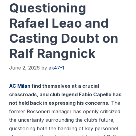
Questioning
Rafael Leao and
Casting Doubt on
Ralf Rangnick
June 2, 2026
by
ak47-1
AC Milan
find themselves at a crucial
crossroads, and club legend Fabio Capello has
not held back in expressing his concerns.
The
former Rossoneri manager has openly criticized
the uncertainty surrounding the club’s future,
questioning both the handling of key personnel