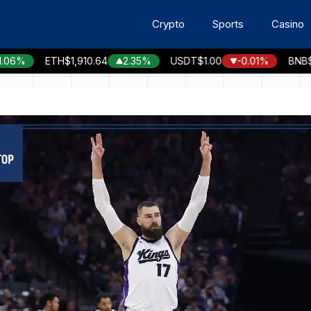
Crypto
Sports
Casino
%
ETH
$1,910.64
2.35%
USDT
$1.00
-0.01%
BNB
$596.