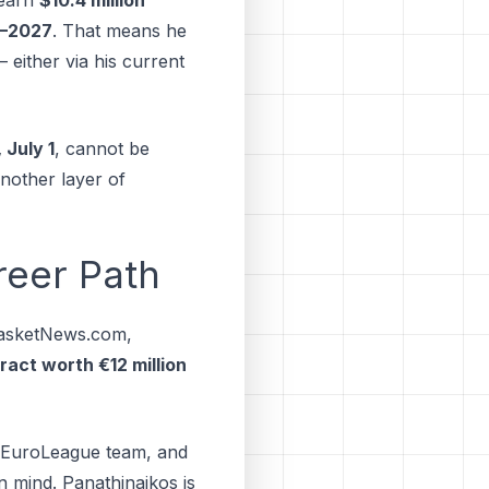
6–2027
. That means he
 either via his current
 July 1
, cannot be
another layer of
reer Path
asketNews.com,
ract worth €12 million
ve EuroLeague team, and
n mind. Panathinaikos іѕ