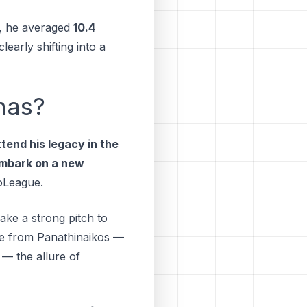
, he averaged
10.4
early shifting into a
nas?
tend his legacy in the
mbark on a new
oLeague.
ke a strong pitch to
ble from Panathinaikos —
 — the allure of