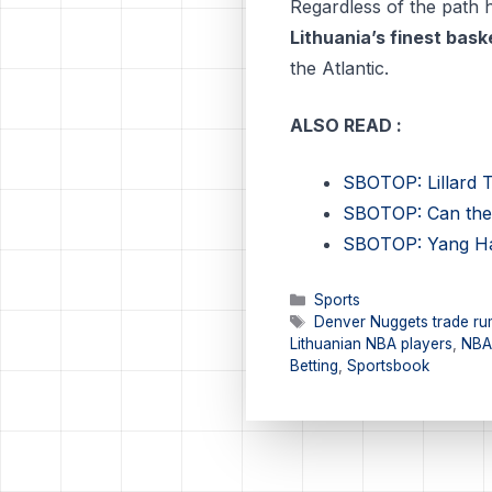
Regardless of the path
Lithuania’s finest bask
the Atlantic.
ALSO READ :
SBOTOP: Lillard T
SBOTOP: Can the 
SBOTOP: Yang Hans
Categories
Sports
Tags
Denver Nuggets trade ru
Lithuanian NBA players
,
NBA
Betting
,
Sportsbook