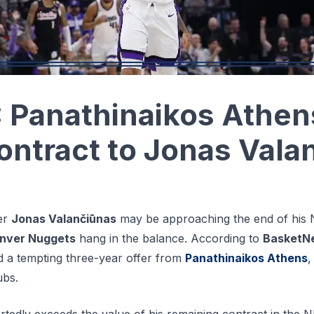
Panathinaikos Athen
ontract to Jonas Vala
er
Jonas Valančiūnas
may be approaching the end of his 
nver Nuggets
hang in the balance. According to
BasketN
d a tempting three-year offer from
Panathinaikos Athens
,
ubs.
tedly exceeds the value of his remaining contract in the N