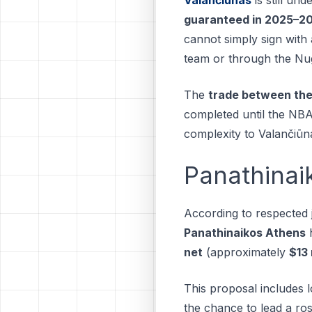
guaranteed in 2025–2
cannot simply sign wit
team or through the Nugge
The
trade between the
completed until the NBA
complexity to Valančiūna
Panathinai
According to respected 
Panathinaikos Athens
h
net
(approximately
$13 
This proposal includes l
the chance to lead a ros