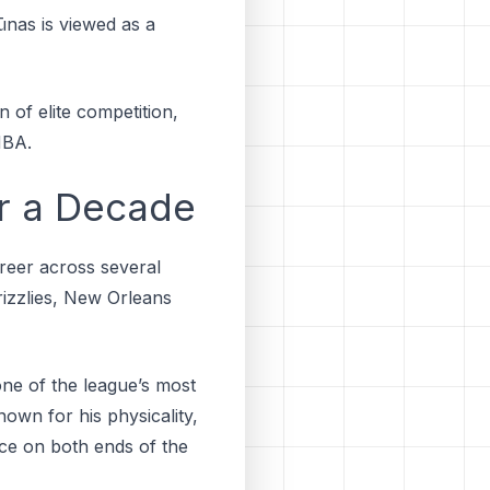
ūnаѕ іѕ vіеwеd аѕ a
n of elite competition,
NBA.
r a Decade
areer across several
іzzlіеѕ, New Orleans
one of the league’s most
nown for his physicality,
ce on both ends of the