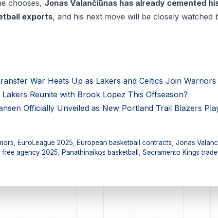
 he chooses,
Jonas Valančiūnas has already cemented his
etball exports
, and his next move will be closely watched 
ransfer War Heats Up as Lakers and Celtics Join Warriors 
Lakers Reunite with Brook Lopez This Offseason?
en Officially Unveiled as New Portland Trail Blazers Pla
mors
,
EuroLeague 2025
,
European basketball contracts
,
Jonas Valanc
 free agency 2025
,
Panathinaikos basketball
,
Sacramento Kings trade