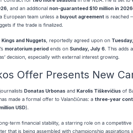
026
, and an additional
non-guaranteed $10 million in 202
h a European team unless a
buyout agreement
is reached —
ts if the trade is finalized.
 Kings and Nuggets
, reportedly agreed upon on
Tuesday,
’s
moratorium period
ends on
Sunday, July 6
. This adds 
s’ decision, especially with external interest growing.
kos Offer Presents New Ca
journalists
Donatas Urbonas
and
Karolis Tiškevičius
of B
as made a formal offer to Valančiūnas: a
three-year cont
million USD
).
ong-term financial stability, a starring role on a competiti
ter that is being assembled with championship aspirations i