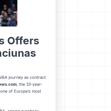
s Offers
nciunas
NBA journey as contract
ews.com
, the 33-year-
 one of Europe’s most
BA, raising questions