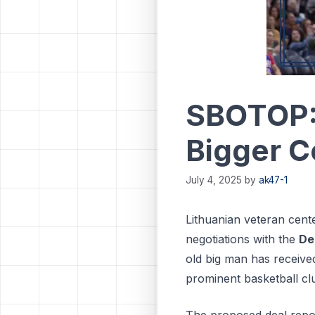
SBOTOP: 
Bigger C
July 4, 2025
by
ak47-1
Lithuanian veteran cent
negotiations with the
De
old big man has receive
prominent basketball cl
The proposed deal repor