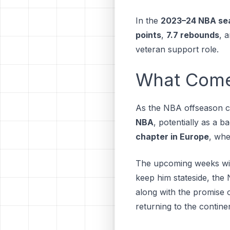
In the
2023–24 NBA se
points
,
7.7 rebounds
, 
veteran support role.
What Comes
As the NBA offseason co
NBA
, potentially as a 
chapter in Europe
, whe
The upcoming weeks will
keep him stateside, the
along with the promise o
returning to the continen