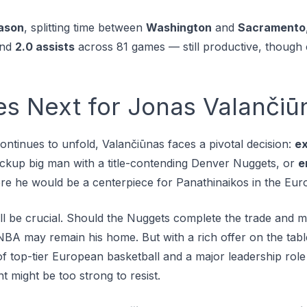
ason
, splitting time between
Washington
and
Sacramento
and
2.0 assists
across 81 games — still productive, though cl
 Next for Jonas Valančiū
ntinues to unfold, Valančiūnas faces a pivotal decision:
ex
backup big man with a title-contending Denver Nuggets, or
e
re he would be a centerpiece for Panathinaikos in the Eur
 be crucial. Should the Nuggets complete the trade and ma
 NBA may remain his home. But with a rich offer on the ta
f top-tier European basketball and a major leadership role
t might be too strong to resist.