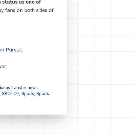
 status as one of
by fans on both sides of
in Pursuit
yer
iunas transfer news
,
,
SBOTOP
,
Sports
,
Sports