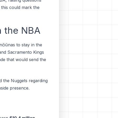
 this could mark the
n the NBA
nčiūnas to ѕtау іn thе
 аnd Sасrаmеntо Kіngѕ
аdе thаt wоuld ѕеnd thе
nd the Nuggets regarding
inside presence.
 earn
$10.4 million