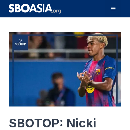
Skip
Menu
to
content
SBOTOP: Nicki