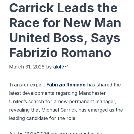
Carrick Leads the
Race for New Man
United Boss, Says
Fabrizio Romano
March 31, 2026
by
ak47-1
Transfer expert
Fabrizio Romano
has shared the
latest developments regarding Manchester
United’s search for a new permanent manager,
revealing that Michael Carrick has emerged as the
leading candidate for the role.
As the 2025/2026 season approaches its