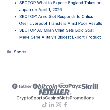
SBOTOP What to Expect: England Takes on
Japan on April 1, 2026
SBOTOP: Arne Slot Responds to Critics
Over Liverpool Transfers Amid Poor Results
SBOTOP AC Milan Chief Sets Bold Goal:
Make Serie A Italy’s Biggest Export Product
Categories
Sports
Crypto
Sports
Casino
Slots
Promotions