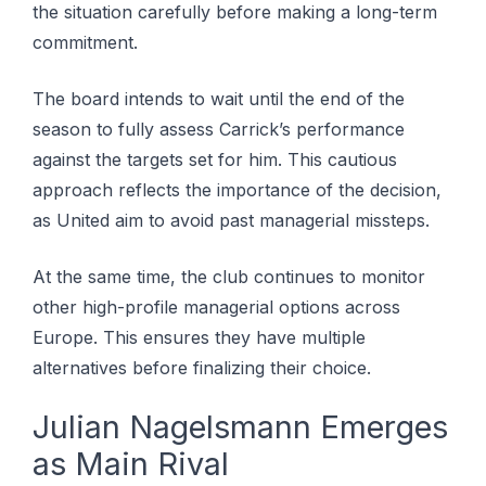
the situation carefully before making a long-term
commitment.
The board intends to wait until the end of the
season to fully assess Carrick’s performance
against the targets set for him. This cautious
approach reflects the importance of the decision,
as United aim to avoid past managerial missteps.
At the same time, the club continues to monitor
other high-profile managerial options across
Europe. This ensures they have multiple
alternatives before finalizing their choice.
Julian Nagelsmann Emerges
as Main Rival