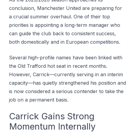
conclusion, Manchester United are preparing for
a crucial summer overhaul. One of their top
priorities is appointing a long-term manager who
can guide the club back to consistent success,
both domestically and in European competitions.
Several high-profile names have been linked with
the Old Trafford hot seat in recent months.
However, Carrick—currently serving in an interim
capacity—has quietly strengthened his position and
is now considered a serious contender to take the
job on a permanent basis.
Carrick Gains Strong
Momentum Internally