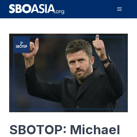
Skip
Menu
to
content
SBOTOP: Michael