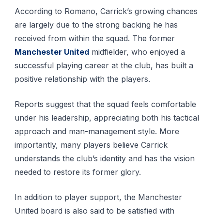
According to Romano, Carrick’s growing chances
are largely due to the strong backing he has
received from within the squad. The former
Manchester United
midfielder, who enjoyed a
successful playing career at the club, has built a
positive relationship with the players.
Reports suggest that the squad feels comfortable
under his leadership, appreciating both his tactical
approach and man-management style. More
importantly, many players believe Carrick
understands the club’s identity and has the vision
needed to restore its former glory.
In addition to player support, the Manchester
United board is also said to be satisfied with