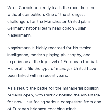
While Carrick currently leads the race, he is not
without competition. One of the strongest
challengers for the Manchester United job is
Germany national team head coach Julian
Nagelsmann.
Nagelsmann is highly regarded for his tactical
intelligence, modern playing philosophy, and
experience at the top level of European football.
His profile fits the type of manager United have
been linked with in recent years.
As a result, the battle for the managerial position
remains open, with Carrick holding the advantage
for now—but facing serious competition from one
of Europe’s brightest coaching minds.