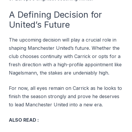
A Defining Decision for
United’s Future
The upcoming decision will play a crucial role in
shaping Manchester United’s future. Whether the
club chooses continuity with Carrick or opts for a
fresh direction with a high-profile appointment like
Nagelsmann, the stakes are undeniably high.
For now, all eyes remain on Carrick as he looks to
finish the season strongly and prove he deserves
to lead Manchester United into a new era.
ALSO READ :