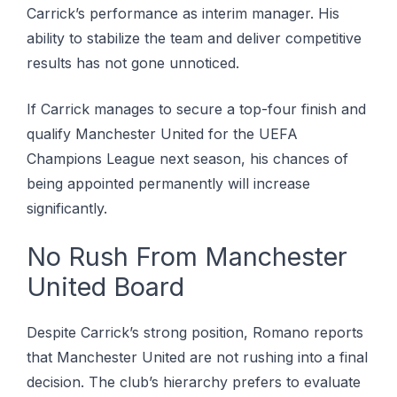
Carrick’s performance as interim manager. His
ability to stabilize the team and deliver competitive
results has not gone unnoticed.
If Carrick manages to secure a top-four finish and
qualify Manchester United for the UEFA
Champions League next season, his chances of
being appointed permanently will increase
significantly.
No Rush From Manchester
United Board
Despite Carrick’s strong position, Romano reports
that Manchester United are not rushing into a final
decision. The club’s hierarchy prefers to evaluate