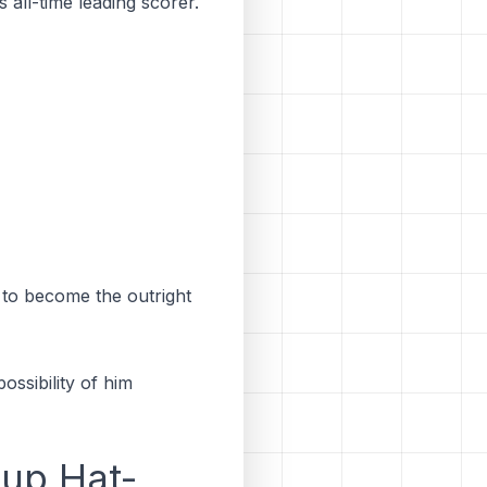
 all-time leading scorer.
to become the outright
ossibility of him
Cup Hat-