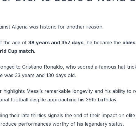
inst Algeria was historic for another reason.
at the age of
38 years and 357 days
, he became the
oldes
orld Cup match
.
onged to Cristiano Ronaldo, who scored a famous hat-trick
 was 33 years and 130 days old.
highlights Messi’s remarkable longevity and his ability to r
ional football despite approaching his 39th birthday.
g their late thirties signals the end of their impact on elit
roduce performances worthy of his legendary status.