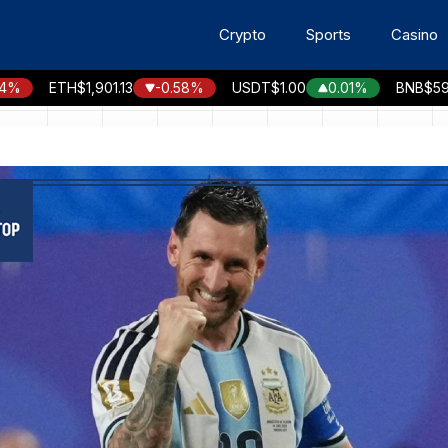
Crypto
Sports
Casino
ETH
$1,901.13
-0.58%
USDT
$1.00
0.01%
BNB
$592.40