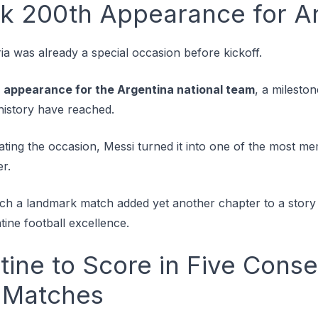
k 200th Appearance for Ar
ia was already a special occasion before kickoff.
 appearance for the Argentina national team
, a milesto
 history have reached.
rating the occasion, Messi turned it into one of the most
er.
such a landmark match added yet another chapter to a stor
ne football excellence.
tine to Score in Five Cons
 Matches