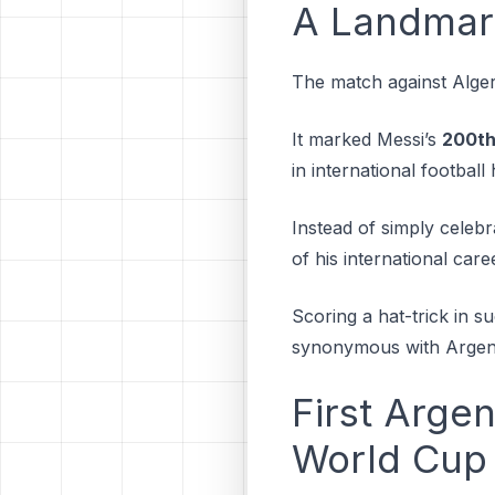
A Landmar
The match against Alger
It marked Messi’s
200th
in international football
Instead of simply celeb
of his international care
Scoring a hat-trick in 
synonymous with Argenti
First Argen
World Cup