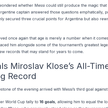
ondered whether Messi could still produce the magic that 
rgentine captain answered those questions emphatically, p
ly secured three crucial points for Argentina but also rew
oved once again that age is merely a number when it comes 
placed him alongside some of the tournament’s greatest leg
new records that may stand for years to come.
ls Miroslav Klose’s All-Tim
ng Record
estone of the evening arrived with Messi’s third goal agains
eer World Cup tally to
16 goals
, allowing him to equal the l