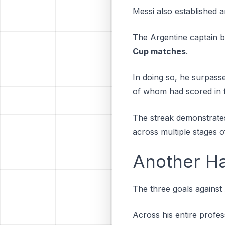
Messi also established 
The Argentine captain
Cup matches
.
In doing so, he surpass
of whom had scored in 
The streak demonstrates 
across multiple stages 
Another Ha
The three goals against
Across his entire profes