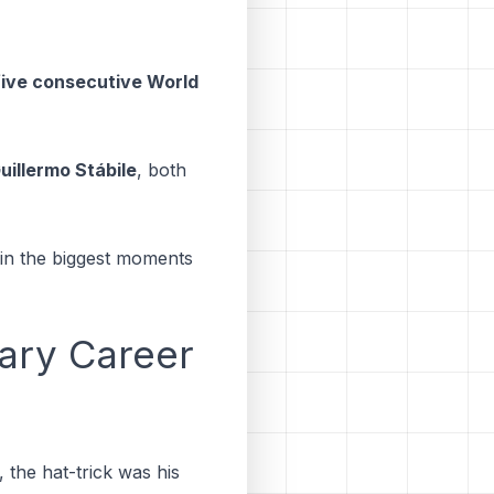
n five consecutive World
uillermo Stábile
, both
r in the biggest moments
ary Career
, the hat-trick was his