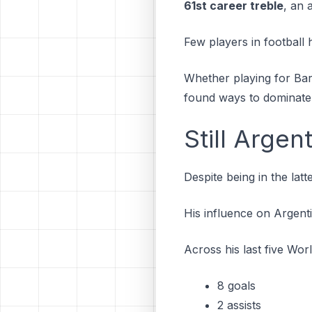
61st career treble
, an 
Few players in football 
Whether playing for Bar
found ways to dominate
Still Argen
Despite being in the lat
His influence on Argent
Across his last five Wo
8 goals
2 assists