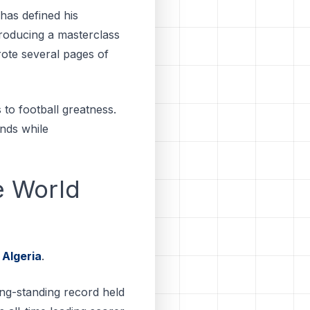
has defined his
roducing a masterclass
rote several pages of
to football greatness.
ends while
e World
t
Algeria
.
ong-standing record held