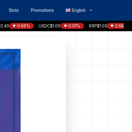
Slots
Promotions
English
-0.66%
USDC
$1.00
-0.01%
XRP
$1.03
-2.68%
SOL
$