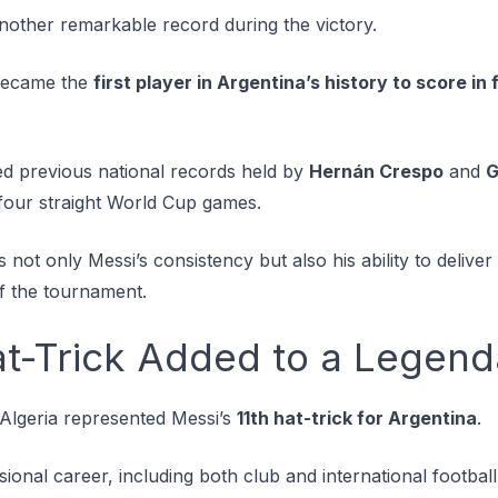
another remarkable record during the victory.
 became the
first player in Argentina’s history to score i
ed previous national records held by
Hernán Crespo
and
G
four straight World Cup games.
not only Messi’s consistency but also his ability to delive
of the tournament.
t-Trick Added to a Legend
 Algeria represented Messi’s
11th hat-trick for Argentina
.
sional career, including both club and international football