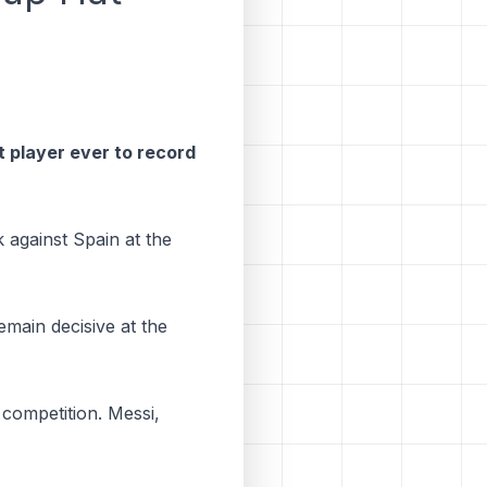
t player ever to record
 against Spain at the
emain decisive at the
e competition. Messi,