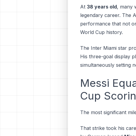
At
38 years old
, many w
legendary career. The A
performance that not on
World Cup history.
The Inter Miami star pr
His three-goal display 
simultaneously setting 
Messi Equa
Cup Scori
The most significant mil
That strike took his car