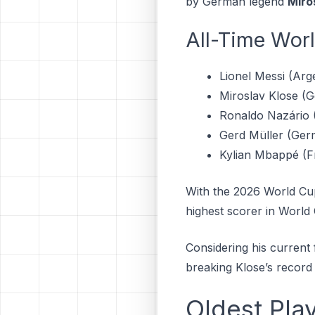
by German legend
Miro
All-Time Wor
Lionel Messi (Arge
Miroslav Klose (G
Ronaldo Nazário (
Gerd Müller (Ger
Kylian Mbappé (F
With the 2026 World Cup
highest scorer in World 
Considering his current f
breaking Klose’s record 
Oldest Pla