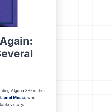
Again:
Several
ting Algeria 3-0 in their
o
Lionel Messi
, who
able victory.