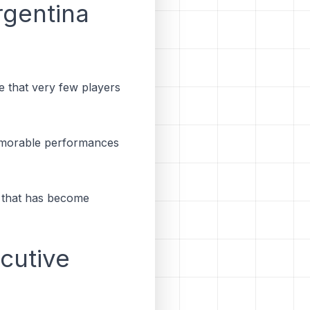
gentina
ne that very few players
 memorable performances
y that has become
ecutive