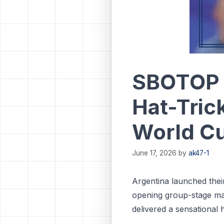
SBOTOP 
Hat-Tric
World C
June 17, 2026
by
ak47-1
Argentina launched the
opening group-stage ma
delivered a sensational 