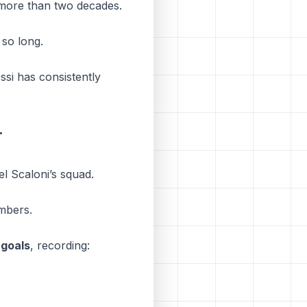
er more than two decades.
 so long.
ssi has consistently
r
el Scaloni’s squad.
umbers.
 goals
, recording: