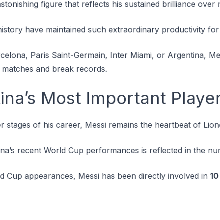
astonishing figure that reflects his sustained brilliance ov
history have maintained such extraordinary productivity for
celona, Paris Saint-Germain, Inter Miami, or Argentina, Me
 matches and break records.
tina’s Most Important Playe
ter stages of his career, Messi remains the heartbeat of Lion
ina’s recent World Cup performances is reflected in the n
rld Cup appearances, Messi has been directly involved in
10