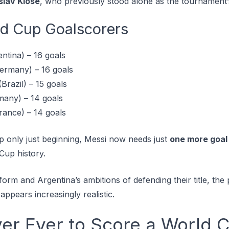
slav Klose
, who previously stood alone as the tournament’s
ld Cup Goalscorers
ntina) – 16 goals
ermany) – 16 goals
Brazil) – 15 goals
many) – 14 goals
rance) – 14 goals
 only just beginning, Messi now needs just
one more goal
Cup history.
orm and Argentina’s ambitions of defending their title, the p
appears increasingly realistic.
yer Ever to Score a World 