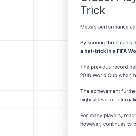
Trick
Messi’s performance aga
By scoring three goals 
a hat-trick in a FIFA W
The previous record bel
2018 World Cup when he
The achievement further 
highest level of internat
For many players, reachin
however, continues to p