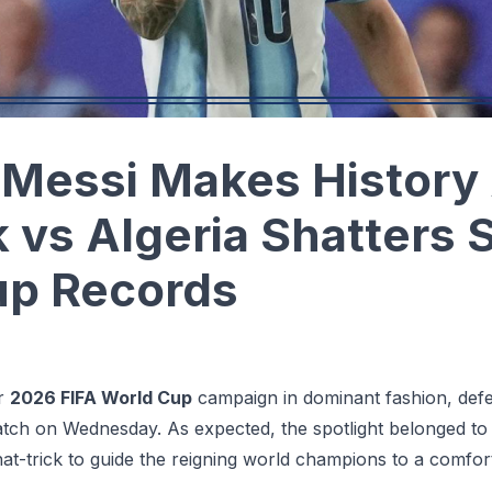
Messi Makes History 
k vs Algeria Shatters 
up Records
ir
2026 FIFA World Cup
campaign in dominant fashion, defea
tch on Wednesday. As expected, the spotlight belonged t
hat-trick to guide the reigning world champions to a comfort