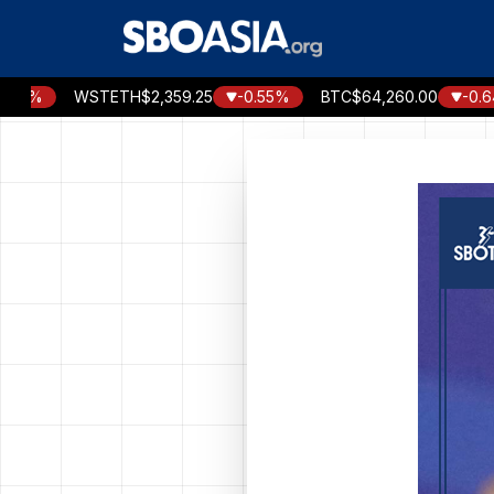
Skip
to
content
WSTETH
$2,359.25
-0.55%
BTC
$64,260.00
-0.64%