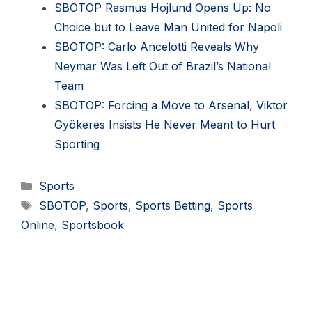
SBOTOP Rasmus Hojlund Opens Up: No
Choice but to Leave Man United for Napoli
SBOTOP: Carlo Ancelotti Reveals Why
Neymar Was Left Out of Brazil’s National
Team
SBOTOP: Forcing a Move to Arsenal, Viktor
Gyökeres Insists He Never Meant to Hurt
Sporting
Categories
Sports
Tags
SBOTOP
,
Sports
,
Sports Betting
,
Sports
Online
,
Sportsbook