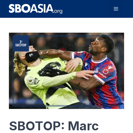
Skip
Menu
to
content
SBOTOP: Marc