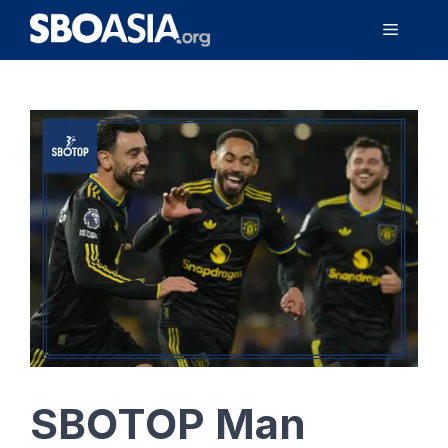
Skip
Menu
to
content
SBOTOP Man