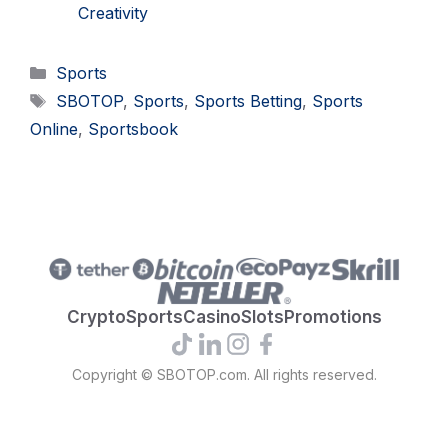
Creativity
Categories
Sports
Tags
SBOTOP
,
Sports
,
Sports Betting
,
Sports
Online
,
Sportsbook
Crypto
Sports
Casino
Slots
Promotions
Copyright © SBOTOP.com. All rights reserved.