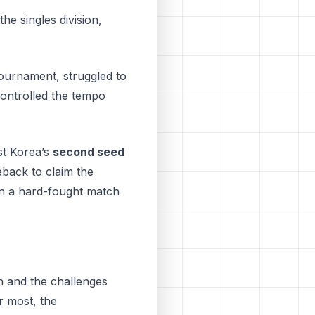
he singles division,
tournament, struggled to
controlled the tempo
st Korea’s
second seed
eback to claim the
 in a hard-fought match
en and the challenges
r most, thе