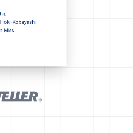
hip
 Hoki-Kobayashi
n Miss