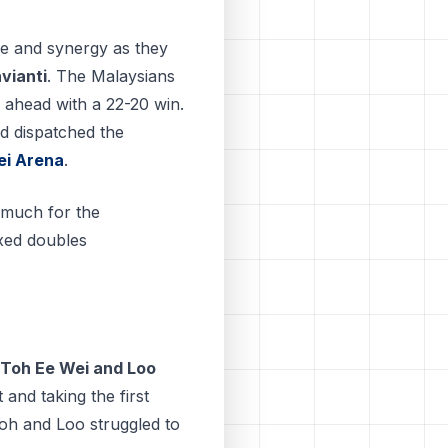
e and synergy as they
vianti
. The Malaysians
g ahead with a 22-20 win.
d dispatched the
ei Arena
.
 much for the
xed doubles
Toh Ee Wei and Loo
 and taking the first
Toh and Loo struggled to