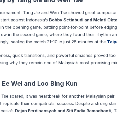
tournament, Tang Jie and Wen Tse showed great composur
start against Indonesia’s
Bobby Setiabudi and Melati Okta
in the opening game, battling point-for-point before edgin
rew in the second game, where they found their rhythm an
gly, sealing the match 21-10 in just 28 minutes at the
Taip
ness, quick transitions, and powerful smashes proved too
sing why they remain one of Malaysia’s most promising mi
h Ee Wei and Loo Bing Kun
Tse soared, it was heartbreak for another Malaysian pair,
 replicate their compatriots’ success. Despite a strong start
onesia’s
Dejan Ferdinansyah and Siti Fadia Ramadhanti
, 