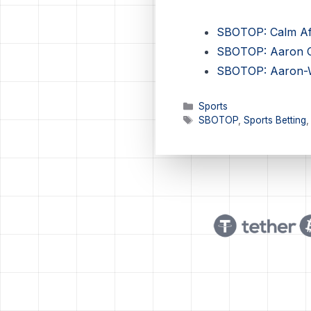
SBOTOP: Calm Afte
SBOTOP: Aaron Ch
SBOTOP: Aaron-Wo
Categories
Sports
Tags
SBOTOP
,
Sports Betting