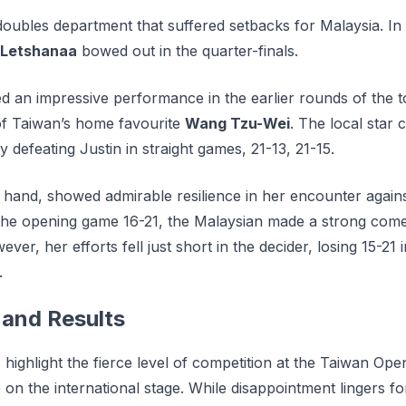
 doubles department that suffered setbacks for Malaysia. In t
 Letshanaa
bowed out in the quarter-finals.
ed an impressive performance in the earlier rounds of the 
of Taiwan’s home favourite
Wang Tzu-Wei
. The local star 
y defeating Justin in straight games, 21-13, 21-15.
 hand, showed admirable resilience in her encounter again
g the opening game 16-21, the Malaysian made a strong com
er, her efforts fell just short in the decider, losing 15-21
.
and Results
s highlight the fierce level of competition at the Taiwan Op
 on the international stage. Whіlе disappointment lіngеrѕ fо