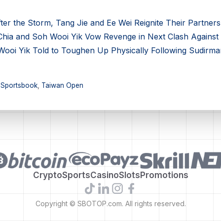
r the Storm, Tang Jie and Ee Wei Reignite Their Partners
ia and Soh Wooi Yik Vow Revenge in Next Clash Against
oi Yik Told to Toughen Up Physically Following Sudirma
,
Sportsbook
,
Taiwan Open
Crypto
Sports
Casino
Slots
Promotions
Copyright © SBOTOP.com. All rights reserved.