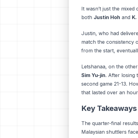
It wasn’t just the mixed
both
Justin Hoh
and
K.
Justin, who had deliver
match the consistency 
from the start, eventuall
Letshanaa, on the other
Sim Yu-jin
. After losin
second game 21-13. Howev
that lasted over an hour
Key Takeaways 
The quarter-final result
Malaysian shuttlers face