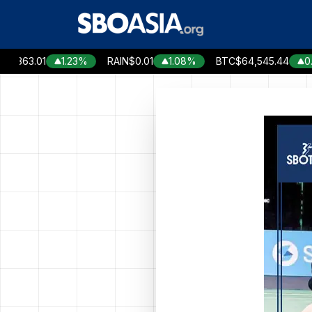
Skip
to
content
63.01
1.23%
RAIN
$0.01
1.08%
BTC
$64,545.44
0.05%