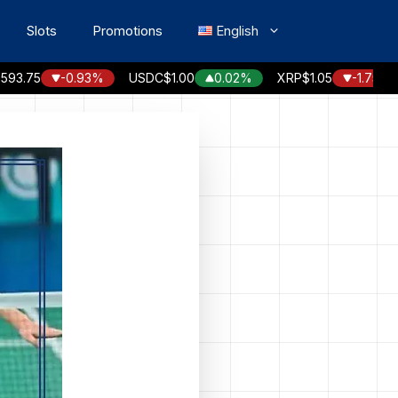
Slots
Promotions
English
75
-0.93%
USDC
$1.00
0.02%
XRP
$1.05
-1.75%
S