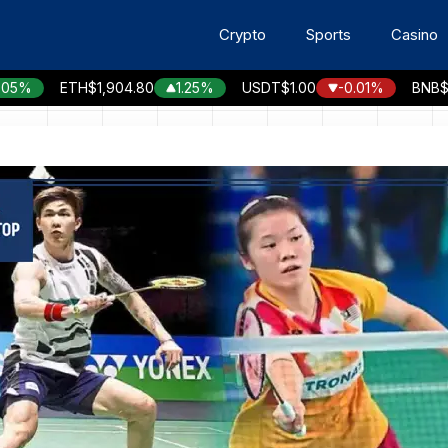
Crypto
Sports
Casino
ETH
$1,904.80
1.25%
USDT
$1.00
-0.01%
BNB
$593.