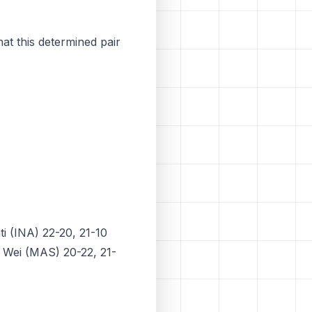
hat this determined pair
i (INA) 22-20, 21-10
e Wei (MAS) 20-22, 21-