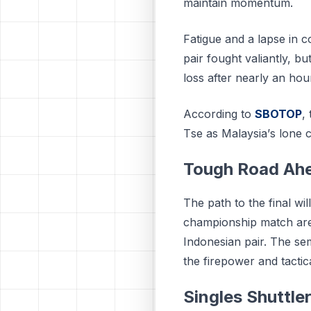
maintain momentum.
Fatigue and a lapse in 
pair fought valiantly, bu
loss after nearly an hour
According to
SBOTOP
,
Tѕе аѕ Mаlауѕіа’ѕ lоnе c
Tough Road Ah
The path to the final w
championship match are
Indonesian pair. The se
the firepower and tactica
Singles Shuttler