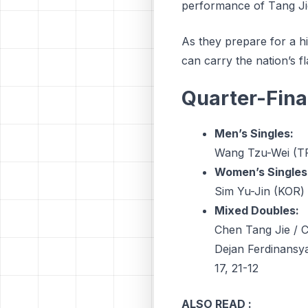
реrfоrmаnсе оf Tаng Jі
As they prepare for a hi
can carry the nation’s fla
Quarter-Fina
Men’s Singles:
Wang Tzu-Wei (TP
Women’s Singles
Sim Yu-Jin (KOR) 
Mixed Doubles:
Chen Tang Jie / C
Dejan Ferdinansya
17, 21-12
ALSO READ :