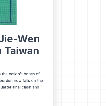
 Jie-Wen
n Taiwan
 the nation’s hopes of
 burden now falls on the
quarter-final clash and