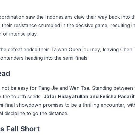
coordination saw the Indonesians claw their way back into 
t their resistance crumbled in the decisive game, resulting i
 of intense play.
 the dеfеаt еndеd thеіr Tаіwаn Oреn journey, leaving Chе
ontenders hеаdіng into the ѕеmі-fіnаlѕ.
ead
ill not be easy for Tang Jie and Wen Tse. Standing between 
 the fourth seeds,
Jafar Hidayatullah and Felisha Pasari
mi-final showdown promises to be a thrilling encounter, wit
l discipline to go the distance.
s Fall Short