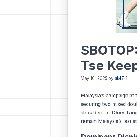
SBOTOP:
Tse Keep
May 10, 2025
by
ak47-1
Malaysia’s campaign at 
securing two mixed doub
shoulders of
Chen Tang
remain Malaysia’s last s
Dominant Displ