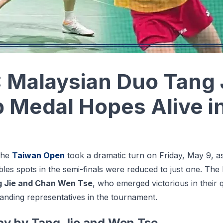
 Malaysian Duo Tang
 Medal Hopes Alive i
the
Taiwan Open
took a dramatic turn on Friday, May 9, as
les spots in the semi-finals were reduced to just one. The
 Jie and Chan Wen Tse
, who emerged victorious in their 
tanding representatives in the tournament.
ay by Tang Jie and Wen Tse