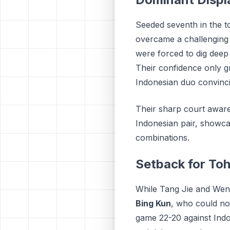
Seeded seventh in the 
overcame a challenging 
were forced to dig deep 
Their confidence only g
Indonesian duo convincin
Their sharp court aware
Indonesian pair, showca
combinations.
Setback for To
While Tang Jie and Wen 
Bing Kun
, who could not
game 22-20 against Ind