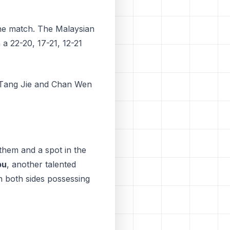
the match. The Malaysian
n a 22-20, 17-21, 12-21
n Tаng Jіе аnd Chаn Wen
them and a spot in the
bu
, another talented
h both sides possessing