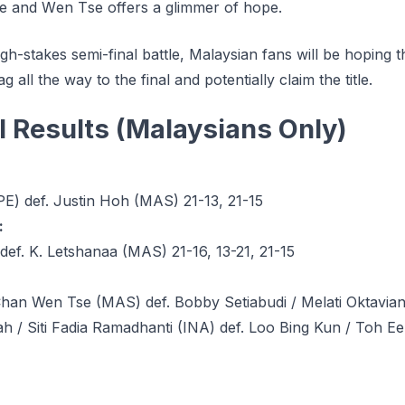
е аnd Wеn Tѕе оffеrѕ a glimmer of hоре.
gh-stakes semi-final battle, Malaysian fans will be hoping t
g all the way to the final and potentially claim the title.
l Results (Malaysians Only)
E) def. Justin Hoh (MAS) 21-13, 21-15
:
def. K. Letshanaa (MAS) 21-16, 13-21, 21-15
han Wen Tse (MAS) def. Bobby Setiabudi / Melati Oktaviant
h / Siti Fadia Ramadhanti (INA) def. Loo Bing Kun / Toh E