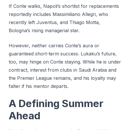
If Conte walks, Napoli’s shortlist for replacements
reportedly includes Massimiliano Allegri, who
recently left Juventus, and Thiago Motta,
Bologna’s rising managerial star.
However, neither carries Conte’s aura or
guaranteed short-term success. Lukaku’s future,
too, may hinge on Conte staying. While he is under
contract, interest from clubs in Saudi Arabia and
the Premier League remains, and his loyalty may
falter if his mentor departs.
A Defining Summer
Ahead