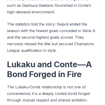
such as Gianluca Gaetano flourished in Conte’s
high-demand environment.
The statistics told the story: Napoli ended the
season with the fewest goals conceded in Serie A
and the second-highest goals scored. They
narrowly missed the title but secured Champions
League qualification in style.
Lukaku and Conte—A
Bond Forged in Fire
The Lukaku-Conte relationship is not one of
convenience; it is a deeply rooted bond forged
through mutual respect and shared ambition.