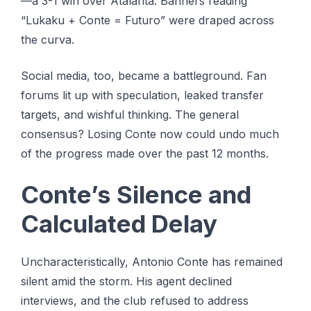
—a 3-1 win over Atalanta. Banners reading
“Lukaku + Conte = Futuro” were draped across
the curva.
Social media, too, became a battleground. Fan
forums lit up with speculation, leaked transfer
targets, and wishful thinking. The general
consensus? Losing Conte now could undo much
of the progress made over the past 12 months.
Conte’s Silence and
Calculated Delay
Uncharacteristically, Antonio Conte has remained
silent amid the storm. His agent declined
interviews, and the club refused to address