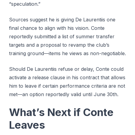
“speculation.”
Sources suggest he is giving De Laurentiis one
final chance to align with his vision. Conte
reportedly submitted a list of summer transfer
targets and a proposal to revamp the club’s
training ground—items he views as non-negotiable.
Should De Laurentiis refuse or delay, Conte could
activate a release clause in his contract that allows
him to leave if certain performance criteria are not
met—an option reportedly valid until June 30th.
What’s Next if Conte
Leaves