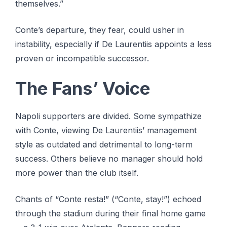
themselves.”
Conte’s departure, they fear, could usher in
instability, especially if De Laurentiis appoints a less
proven or incompatible successor.
The Fans’ Voice
Napoli supporters are divided. Some sympathize
with Conte, viewing De Laurentiis’ management
style as outdated and detrimental to long-term
success. Others believe no manager should hold
more power than the club itself.
Chants of “Conte resta!” (“Conte, stay!”) echoed
through the stadium during their final home game