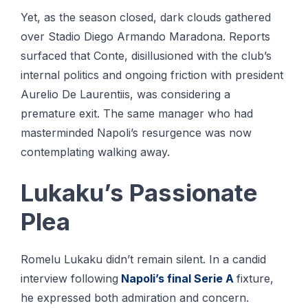
Yet, as the season closed, dark clouds gathered
over Stadio Diego Armando Maradona. Reports
surfaced that Conte, disillusioned with the club’s
internal politics and ongoing friction with president
Aurelio De Laurentiis, was considering a
premature exit. The same manager who had
masterminded Napoli’s resurgence was now
contemplating walking away.
Lukaku’s Passionate
Plea
Romelu Lukaku didn’t remain silent. In a candid
interview following
Napoli’s final Serie A
fixture,
he expressed both admiration and concern.