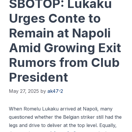
SBOTOP: Lukaku
Urges Conte to
Remain at Napoli
Amid Growing Exit
Rumors from Club
President
May 27, 2025
by
ak47-2
When Romelu Lukaku arrived at Napoli, many
questioned whether the Belgian striker still had the
legs and drive to deliver at the top level. Equally,