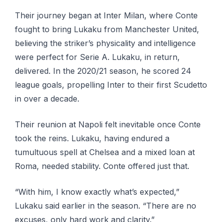
Their journey began at Inter Milan, where Conte
fought to bring Lukaku from Manchester United,
believing the striker’s physicality and intelligence
were perfect for Serie A. Lukaku, in return,
delivered. In the 2020/21 season, he scored 24
league goals, propelling Inter to their first Scudetto
in over a decade.
Their reunion at Napoli felt inevitable once Conte
took the reins. Lukaku, having endured a
tumultuous spell at Chelsea and a mixed loan at
Roma, needed stability. Conte offered just that.
“With him, I know exactly what’s expected,”
Lukaku said earlier in the season. “There are no
excuses, only hard work and clarity.”