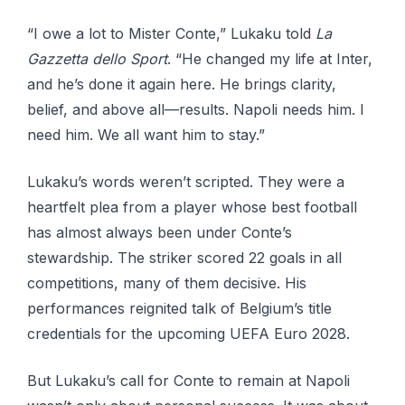
“I owe a lot to Mister Conte,” Lukaku told
La
Gazzetta dello Sport
. “He changed my life at Inter,
and he’s done it again here. He brings clarity,
belief, and above all—results. Napoli needs him. I
need him. We all want him to stay.”
Lukaku’s words weren’t scripted. They were a
heartfelt plea from a player whose best football
has almost always been under Conte’s
stewardship. The striker scored 22 goals in all
competitions, many of them decisive. His
performances reignited talk of Belgium’s title
credentials for the upcoming UEFA Euro 2028.
But Lukaku’s call for Conte to remain at Napoli