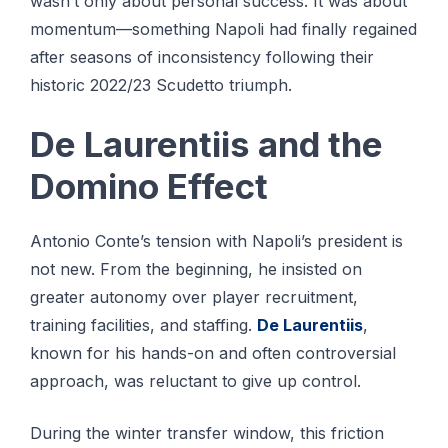
wasn’t only about personal success. It was about
momentum—something Napoli had finally regained
after seasons of inconsistency following their
historic 2022/23 Scudetto triumph.
De Laurentiis and the
Domino Effect
Antonio Conte’s tension with Napoli’s president is
not new. From the beginning, he insisted on
greater autonomy over player recruitment,
training facilities, and staffing.
De Laurentiis
,
known for his hands-on and often controversial
approach, was reluctant to give up control.
During the winter transfer window, this friction