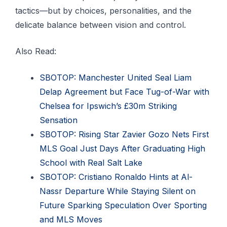
tactics—but by choices, personalities, and the
delicate balance between vision and control.
Also Read:
SBOTOP: Manchester United Seal Liam
Delap Agreement but Face Tug-of-War with
Chelsea for Ipswich’s £30m Striking
Sensation
SBOTOP: Rising Star Zavier Gozo Nets First
MLS Goal Just Days After Graduating High
School with Real Salt Lake
SBOTOP: Cristiano Ronaldo Hints at Al-
Nassr Departure While Staying Silent on
Future Sparking Speculation Over Sporting
and MLS Moves