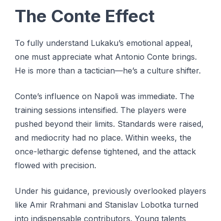
The Conte Effect
To fully understand Lukaku’s emotional appeal,
one must appreciate what Antonio Conte brings.
He is more than a tactician—he’s a culture shifter.
Conte’s influence on Napoli was immediate. The
training sessions intensified. The players were
pushed beyond their limits. Standards were raised,
and mediocrity had no place. Within weeks, the
once-lethargic defense tightened, and the attack
flowed with precision.
Under his guidance, previously overlooked players
like Amir Rrahmani and Stanislav Lobotka turned
into indispensable contributors. Young talents