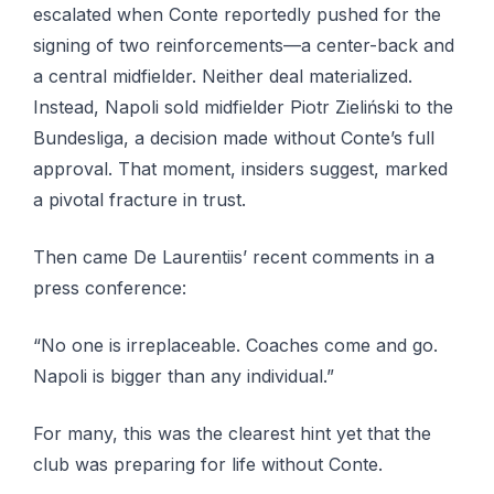
escalated when Conte reportedly pushed for the
signing of two reinforcements—a center-back and
a central midfielder. Neither deal materialized.
Instead, Napoli sold midfielder Piotr Zieliński to the
Bundesliga, a decision made without Conte’s full
approval. That moment, insiders suggest, marked
a pivotal fracture in trust.
Then came De Laurentiis’ recent comments in a
press conference:
“No one is irreplaceable. Coaches come and go.
Napoli is bigger than any individual.”
For many, this was the clearest hint yet that the
club was preparing for life without Conte.