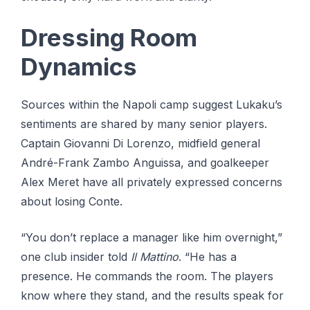
Dressing Room
Dynamics
Sources within the Napoli camp suggest Lukaku’s
sentiments are shared by many senior players.
Captain Giovanni Di Lorenzo, midfield general
André-Frank Zambo Anguissa, and goalkeeper
Alex Meret have all privately expressed concerns
about losing Conte.
“You don’t replace a manager like him overnight,”
one club insider told
Il Mattino
. “He has a
presence. He commands the room. The players
know where they stand, and the results speak for