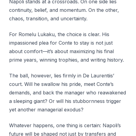
Napoli stands at a crossroads. On one side lies
continuity, belief, and momentum. On the other,
chaos, transition, and uncertainty.
For Romelu Lukaku, the choice is clear. His
impassioned plea for Conte to stay is not just
about comfort—it’s about maximizing his final
prime years, winning trophies, and writing history.
The ball, however, lies firmly in De Laurentiis’
court. Will he swallow his pride, meet Conte’s
demands, and back the manager who reawakened
a sleeping giant? Or will his stubbornness trigger
yet another managerial exodus?
Whatever happens, one thing is certain: Napoli’s
future will be shaped not just by transfers and