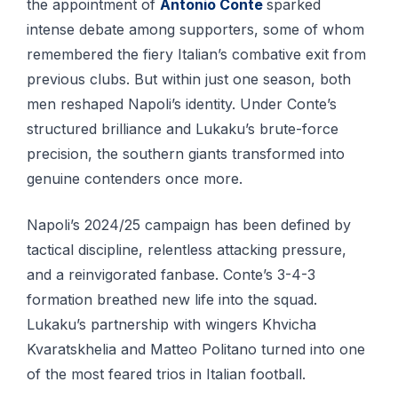
the appointment of
Antonio Conte
sparked
intense debate among supporters, some of whom
remembered the fiery Italian’s combative exit from
previous clubs. But within just one season, both
men reshaped Napoli’s identity. Under Conte’s
structured brilliance and Lukaku’s brute-force
precision, the southern giants transformed into
genuine contenders once more.
Napoli’s 2024/25 campaign has been defined by
tactical discipline, relentless attacking pressure,
and a reinvigorated fanbase. Conte’s 3-4-3
formation breathed new life into the squad.
Lukaku’s partnership with wingers Khvicha
Kvaratskhelia and Matteo Politano turned into one
of the most feared trios in Italian football.