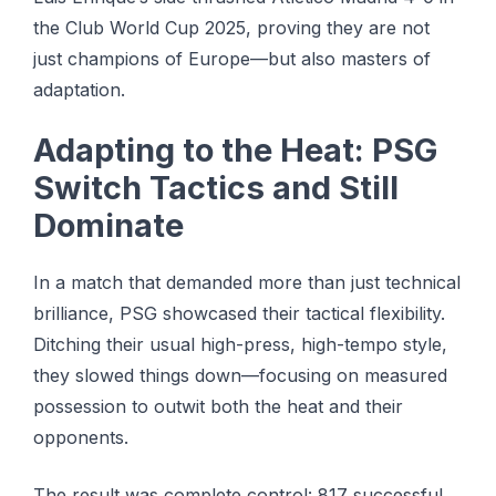
the Club World Cup 2025, proving they are not
just champions of Europe—but also masters of
adaptation.
Adapting to the Heat: PSG
Switch Tactics and Still
Dominate
In a match that demanded more than just technical
brilliance, PSG showcased their tactical flexibility.
Ditching their usual high-press, high-tempo style,
they slowed things down—focusing on measured
possession to outwit both the heat and their
opponents.
The result was complete control: 817 successful