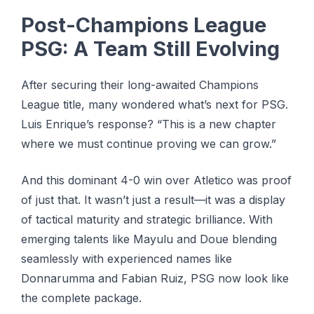
Post-Champions League
PSG: A Team Still Evolving
After securing their long-awaited Champions
League title, many wondered what’s next for PSG.
Luis Enrique’s response? “This is a new chapter
where we must continue proving we can grow.”
And this dominant 4-0 win over Atletico was proof
of just that. It wasn’t just a result—it was a display
of tactical maturity and strategic brilliance. With
emerging talents like Mayulu and Doue blending
seamlessly with experienced names like
Donnarumma and Fabian Ruiz, PSG now look like
the complete package.