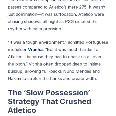
passes compared to Atletico’s mere 275. It wasn’t
just domination—it was suffocation. Atletico were
chasing shadows all night as PSG dictated the
rhythm with calm precision.
“It was a tough environment,” admitted Portuguese
midfielder
Vitinha
. “But it was much harder for
Atletico—because they had to chase us all over
the pitch.” Vitinha often dropped deep to initiate
buildup, allowing full-backs Nuno Mendes and
Hakimi to stretch the flanks and create width.
The ‘Slow Possession’
Strategy That Crushed
Atletico