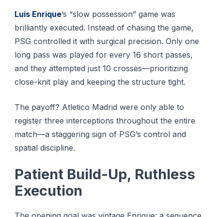
Luis Enrique
’s “slow possession” game was
brilliantly executed. Instead of chasing the game,
PSG controlled it with surgical precision. Only one
long pass was played for every 16 short passes,
and they attempted just 10 crosses—prioritizing
close-knit play and keeping the structure tight.
The payoff? Atletico Madrid were only able to
register three interceptions throughout the entire
match—a staggering sign of PSG’s control and
spatial discipline.
Patient Build-Up, Ruthless
Execution
The opening goal was vintage Enrique: a sequence