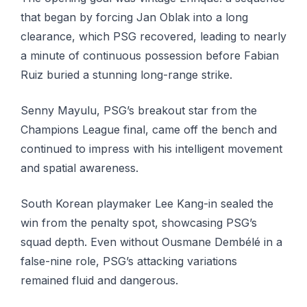
that began by forcing Jan Oblak into a long
clearance, which PSG recovered, leading to nearly
a minute of continuous possession before Fabian
Ruiz buried a stunning long-range strike.
Senny Mayulu, PSG’s breakout star from the
Champions League final, came off the bench and
continued to impress with his intelligent movement
and spatial awareness.
South Korean playmaker Lee Kang-in sealed the
win from the penalty spot, showcasing PSG’s
squad depth. Even without Ousmane Dembélé in a
false-nine role, PSG’s attacking variations
remained fluid and dangerous.