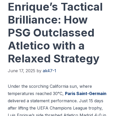
Enrique’s Tactical
Brilliance: How
PSG Outclassed
Atletico with a
Relaxed Strategy
June 17, 2025
by
ak47-1
Under the scorching California sun, where
temperatures reached 30°C,
Paris Saint-Germain
delivered a statement performance. Just 15 days
after lifting the UEFA Champions League trophy,
Luis Enrique’s side thrashed Atletico Madrid 4-0 in