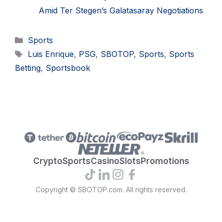
Amid Ter Stegen’s Galatasaray Negotiations
Categories
Sports
Tags
Luis Enrique
,
PSG
,
SBOTOP
,
Sports
,
Sports
Betting
,
Sportsbook
Crypto
Sports
Casino
Slots
Promotions
Copyright © SBOTOP.com. All rights reserved.