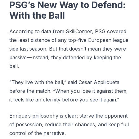
PSG’s New Way to Defend:
With the Ball
According to data from SkillCorner, PSG covered
the least distance of any top-five European league
side last season. But that doesn’t mean they were
passive—instead, they defended by keeping the
ball.
“They live with the ball,” said Cesar Azpilicueta
before the match. “When you lose it against them,
it feels like an eternity before you see it again.”
Enrique’s philosophy is clear: starve the opponent
of possession, reduce their chances, and keep full
control of the narrative.