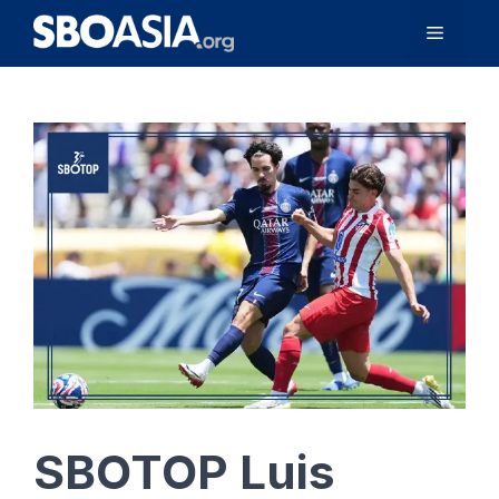
Skip
Menu
to
content
SBOTOP Luis