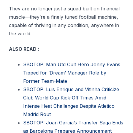
They are no longer just a squad built on financial
muscle—they’re a finely tuned football machine,
capable of thriving in any condition, anywhere in
the world.
ALSO READ :
SBOTOP: Man Utd Cult Hero Jonny Evans
Tipped for ‘Dream’ Manager Role by
Former Team-Mate
SBOTOP: Luis Enrique and Vitinha Criticize
Club World Cup Kick-Off Times Amid
Intense Heat Challenges Despite Atletico
Madrid Rout
SBOTOP: Joan Garcia’s Transfer Saga Ends
as Barcelona Prepares Announcement