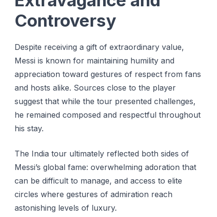
Extravagance and
Controversy
Despite receiving a gift of extraordinary value,
Messi is known for maintaining humility and
appreciation toward gestures of respect from fans
and hosts alike. Sources close to the player
suggest that while the tour presented challenges,
he remained composed and respectful throughout
his stay.
The India tour ultimately reflected both sides of
Messi’s global fame: overwhelming adoration that
can be difficult to manage, and access to elite
circles where gestures of admiration reach
astonishing levels of luxury.