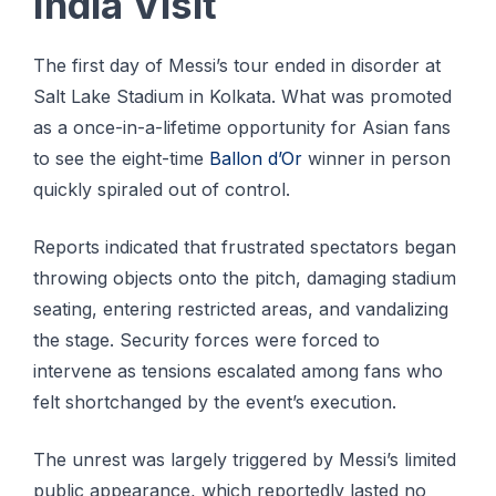
India Visit
The first day of Messi’s tour ended in disorder at
Salt Lake Stadium in Kolkata. What was promoted
as a once-in-a-lifetime opportunity for Asian fans
to see the eight-time
Ballon d’Or
winner in person
quickly spiraled out of control.
Reports indicated that frustrated spectators began
throwing objects onto the pitch, damaging stadium
seating, entering restricted areas, and vandalizing
the stage. Security forces were forced to
intervene as tensions escalated among fans who
felt shortchanged by the event’s execution.
The unrest was largely triggered by Messi’s limited
public appearance, which reportedly lasted no