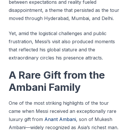
between expectations and reality fueled
disappointment, a theme that persisted as the tour
moved through Hyderabad, Mumbai, and Delhi.
Yet, amid the logistical challenges and public
frustration, Messi’s visit also produced moments
that reflected his global stature and the
extraordinary circles his presence attracts.
A Rare Gift from the
Ambani Family
One of the most striking highlights of the tour
came when Messi received an exceptionally rare
luxury gift from
Anant Ambani
, son of Mukesh
Ambani—widely recognized as Asia’s richest man.