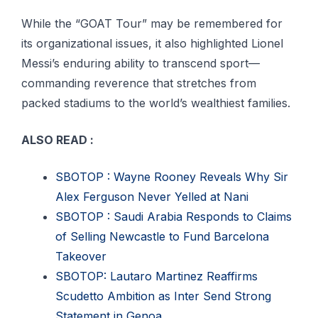
While the “GOAT Tour” may be remembered for
its organizational issues, it also highlighted Lionel
Messi’s enduring ability to transcend sport—
commanding reverence that stretches from
packed stadiums to the world’s wealthiest families.
ALSO READ :
SBOTOP : Wayne Rooney Reveals Why Sir
Alex Ferguson Never Yelled at Nani
SBOTOP : Saudi Arabia Responds to Claims
of Selling Newcastle to Fund Barcelona
Takeover
SBOTOP: Lautaro Martinez Reaffirms
Scudetto Ambition as Inter Send Strong
Statement in Genoa