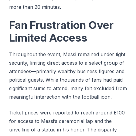
more than 20 minutes.
Fan Frustration Over
Limited Access
Throughout the event, Messi remained under tight
security, limiting direct access to a select group of
attendees—primarily wealthy business figures and
political guests. While thousands of fans had paid
significant sums to attend, many felt excluded from
meaningful interaction with the football icon.
Ticket prices were reported to reach around £100
for access to Messi’s ceremonial lap and the
unveiling of a statue in his honor. The disparity