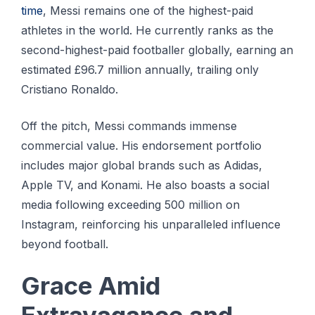
time
, Messi remains one of the highest-paid
athletes in the world. He currently ranks as the
second-highest-paid footballer globally, earning an
estimated £96.7 million annually, trailing only
Cristiano Ronaldo.
Off the pitch, Messi commands immense
commercial value. His endorsement portfolio
includes major global brands such as Adidas,
Apple TV, and Konami. He also boasts a social
media following exceeding 500 million on
Instagram, reinforcing his unparalleled influence
beyond football.
Grace Amid