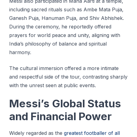
Messi also participated in Maha Aarti at a temple,
including sacred rituals such as Ambe Mata Puja,
Ganesh Puja, Hanuman Puja, and Shiv Abhishek.
During the ceremony, he reportedly offered
prayers for world peace and unity, aligning with
India’s philosophy of balance and spiritual
harmony.
The cultural immersion offered a more intimate
and respectful side of the tour, contrasting sharply
with the unrest seen at public events.
Messi’s Global Status
and Financial Power
Widely regarded as the
greatest footballer of all