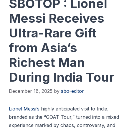
SBOTOP : Lionel
Messi Receives
Ultra-Rare Gift
from Asia’s
Richest Man
During India Tour
December 18, 2025
by
sbo-editor
Lionel Messi’s
highly anticipated visit to India,
branded as the “GOAT Tour,” turned into a mixed
experience marked by chaos, controversy, and