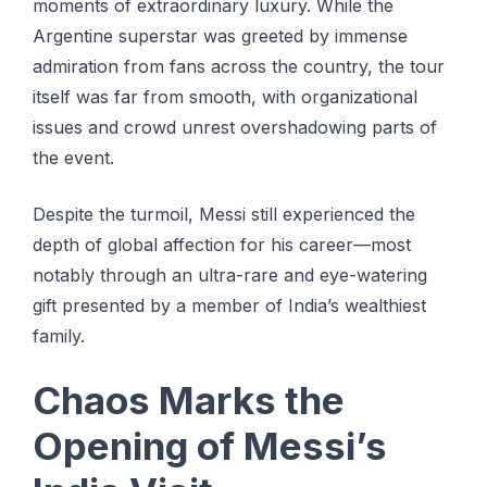
moments of extraordinary luxury. While the
Argentine superstar was greeted by immense
admiration from fans across the country, the tour
itself was far from smooth, with organizational
issues and crowd unrest overshadowing parts of
the event.
Despite the turmoil, Messi still experienced the
depth of global affection for his career—most
notably through an ultra-rare and eye-watering
gift presented by a member of India’s wealthiest
family.
Chaos Marks the
Opening of Messi’s