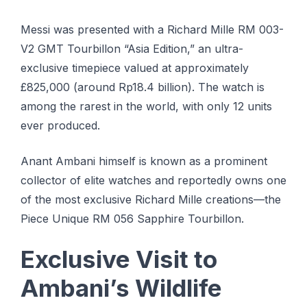
Messi was presented with a Richard Mille RM 003-
V2 GMT Tourbillon “Asia Edition,” an ultra-
exclusive timepiece valued at approximately
£825,000 (around Rp18.4 billion). The watch is
among the rarest in the world, with only 12 units
ever produced.
Anant Ambani himself is known as a prominent
collector of elite watches and reportedly owns one
of the most exclusive Richard Mille creations—the
Piece Unique RM 056 Sapphire Tourbillon.
Exclusive Visit to
Ambani’s Wildlife