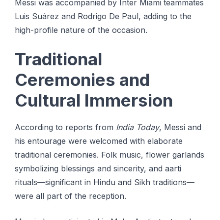
Messi was accompanied by Inter Miami teammates
Luis Suárez and Rodrigo De Paul, adding to the
high-profile nature of the occasion.
Traditional
Ceremonies and
Cultural Immersion
According to reports from
India Today
, Messi and
his entourage were welcomed with elaborate
traditional ceremonies. Folk music, flower garlands
symbolizing blessings and sincerity, and aarti
rituals—significant in Hindu and Sikh traditions—
were all part of the reception.