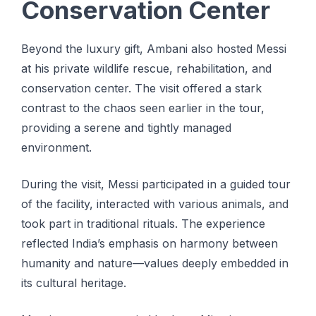
Conservation Center
Beyond the luxury gift, Ambani also hosted Messi
at his private wildlife rescue, rehabilitation, and
conservation center. The visit offered a stark
contrast to the chaos seen earlier in the tour,
providing a serene and tightly managed
environment.
During the visit, Messi participated in a guided tour
of the facility, interacted with various animals, and
took part in traditional rituals. The experience
reflected India’s emphasis on harmony between
humanity and nature—values deeply embedded in
its cultural heritage.