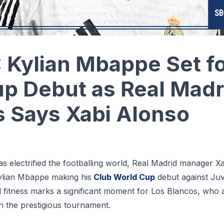
Kylian Mbappe Set fo
p Debut as Real Madr
 Says Xabi Alonso
s electrified the footballing world, Real Madrid manager X
 Kylian Mbappe making his
Club World Cup
debut against Ju
ll fitness marks a significant moment for Los Blancos, who a
n the prestigious tournament.