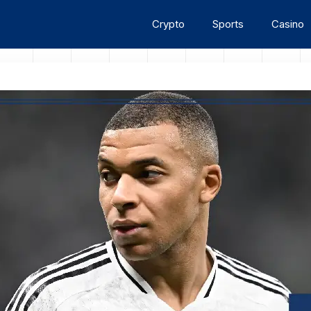
Crypto
Sports
Casino