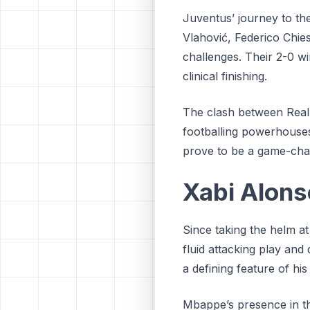
Juventus’ journey to th
Vlahović, Federico Chie
challenges. Their 2-0 win
clinical finishing.
The clash between Real 
footballing powerhouses
prove to be a game-chan
Xabi Alonso
Since taking the helm a
fluid attacking play and
a defining feature of his
Mbappe’s presence in the