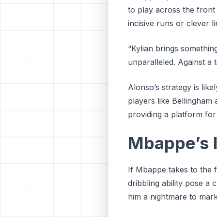
to play across the front
incisive runs or clever 
“Kylian brings something
unparalleled. Against a 
Alonso’s strategy is lik
players like Bellingham
providing a platform for
Mbappe’s 
If Mbappe takes to the 
dribbling ability pose a 
him a nightmare to mark