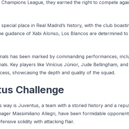
Champions League, they earned the right to compete again
special place in Real Madrid’s history, with the club boast
 the guidance of Xabi Alonso, Los Blancos are determined t
finals has been marked by commanding performances, inclu
inals. Key players like Vinícius Júnior, Jude Bellingham, a
ccess, showcasing the depth and quality of the squad.
tus Challenge
s way is Juventus, a team with a storied history and a reput
manager Massimiliano Allegri, have been formidable opponen
nsive solidity with attacking flair.