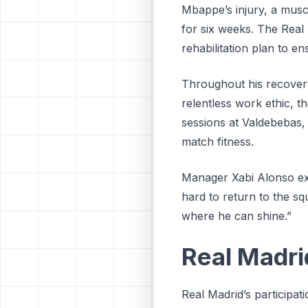
Mbappe’s injury, a musc
for six weeks. The Real
rehabilitation plan to en
Throughout his recovery
relentless work ethic, t
sessions at Valdebebas, R
match fitness.
Manager Xabi Alonso exp
hard to return to the s
where he can shine.”
Real Madri
Real Madrid’s participat