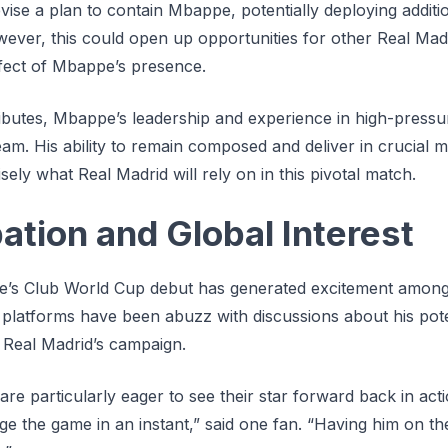
vise a plan to contain Mbappe, potentially deploying addit
owever, this could open up opportunities for other Real Mad
effect of Mbappe’s presence.
ributes, Mbappe’s leadership and experience in high-pressur
team. His ability to remain composed and deliver in crucial 
cisely what Real Madrid will rely on in this pivotal match.
ation and Global Interest
’s Club World Cup debut has generated excitement among 
 platforms have been abuzz with discussions about his pote
r Real Madrid’s campaign.
re particularly eager to see their star forward back in act
 the game in an instant,” said one fan. “Having him on the 