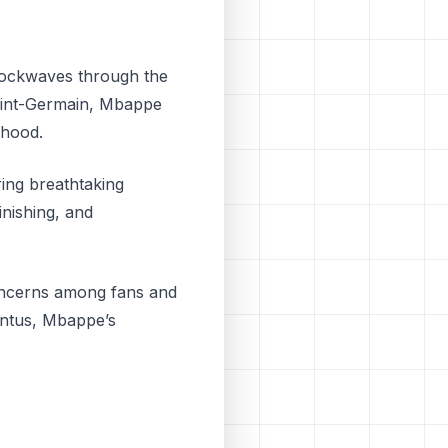
shockwaves through the
 Saint-Germain, Mbappe
dhood.
ring breathtaking
inishing, and
concerns among fans and
entus, Mbappe’s