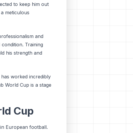
xpected to keep him out
 a meticulous
professionalism and
 condition. Training
ild his strength and
 has worked incredibly
ub World Cup is a stage
rld Cup
 in European football.