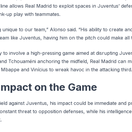
 line allows Real Madrid to exploit spaces in Juventus’ de
link-up play with teammates.
 unique to our team,” Alonso said. “His ability to create and
team like Juventus, having him on the pitch could make all t
ely to involve a high-pressing game aimed at disrupting Juve
 and Tchouaméni anchoring the midfield, Real Madrid can ma
 Mbappe and Vinícius to wreak havoc in the attacking third
Impact on the Game
field against Juventus, his impact could be immediate and 
constant threat to opposition defenses, while his intelligenc
.