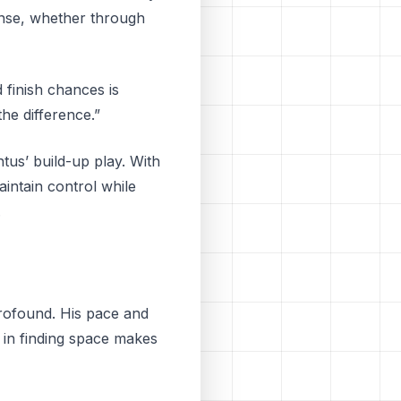
fense, whether through
 finish chances is
he difference.”
ntus’ build-up play. With
intain control while
.
profound. His pace and
e in finding space makes