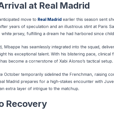
rrival at Real Madrid
nticipated move to
Real Madrid
earlier this season sent 
fter years of speculation and an illustrious stint at Paris
c white jersey, fulfilling a dream he had harbored since chil
d, Mbappe has seamlessly integrated into the squad, delive
ht his exceptional talent. With his blistering pace, clinical f
 has become a cornerstone of Xabi Alonso’s tactical setup.
ate October temporarily sidelined the Frenchman, raising 
Real Madrid prepares for a high-stakes encounter with Juv
 an extra layer of intrigue to the matchup.
to Recovery