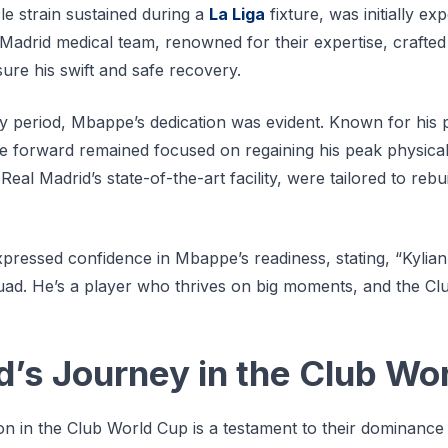
le strain sustained during a
La Liga
fixture, was initially e
 Madrid medical team, renowned for their expertise, crafted
sure his swift and safe recovery.
 period, Mbappe’s dedication was evident. Known for his 
he forward remained focused on regaining his peak physical
eal Madrid’s state-of-the-art facility, were tailored to rebu
ressed confidence in Mbappe’s readiness, stating, “Kylian
quad. He’s a player who thrives on big moments, and the Cl
d’s Journey in the Club Wo
ion in the Club World Cup is a testament to their dominance