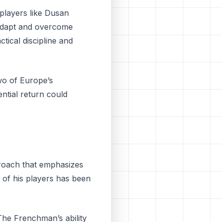
players like Dusan
 adapt and overcome
ctical discipline and
wo of Europe’s
ntial return could
proach that emphasizes
s of his players has been
 The Frenchman’s ability