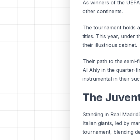
As winners of the UEFA 
other continents.
The tournament holds a 
titles. This year, under
their illustrious cabinet.
Their path to the semi-
Al Ahly in the quarter-f
instrumental in their su
The Juven
Standing in Real Madrid’
Italian giants, led by 
tournament, blending defe