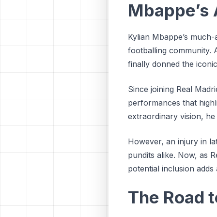
Mbappe’s A
Kylian Mbappe’s much-a
footballing community. A
finally donned the iconi
Since joining Real Madri
performances that highlig
extraordinary vision, he
However, an injury in l
pundits alike. Now, as 
potential inclusion adds
The Road 