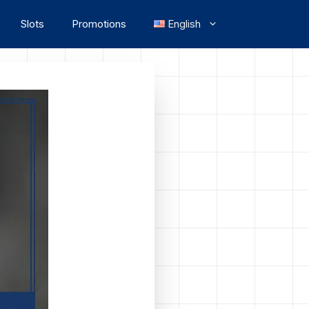
Slots
Promotions
English