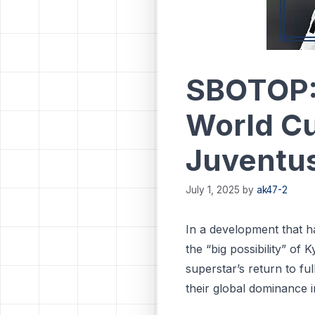
SBOTOP: 
World Cu
Juventus
July 1, 2025
by
ak47-2
In a development that ha
the “big possibility” of
superstar’s return to fu
their global dominance i