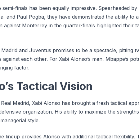
e semi-finals has been equally impressive. Spearheaded by 
sa, and Paul Pogba, they have demonstrated the ability to
 against Monterrey in the quarter-finals highlighted their ta
Madrid and Juventus promises to be a spectacle, pitting t
 against each other. For Xabi Alonso’s men, Mbappe’s pote
ging factor.
’s Tactical Vision
t Real Madrid, Xabi Alonso has brought a fresh tactical ap
 defensive organization. His ability to maximize the strength
 managerial style.
 lineup provides Alonso with additional tactical flexibility.