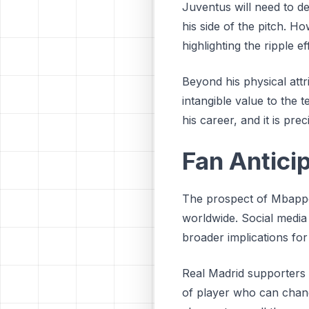
Juventus will need to de
his side of the pitch. H
highlighting the ripple 
Beyond his physical att
intangible value to the 
his career, and it is pre
Fan Anticip
The prospect of Mbappe
worldwide. Social media
broader implications fo
Real Madrid supporters a
of player who can change