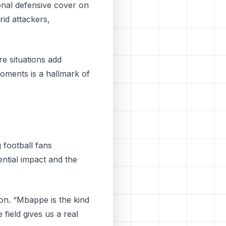
ional defensive cover on
rid attackers,
e situations add
moments is a hallmark of
football fans
ntial impact and the
ion. “Mbappe is the kind
field gives us a real