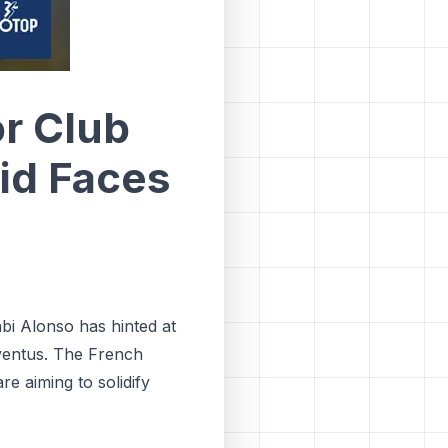
r Club
id Faces
abi Alonso has hinted at
ventus. The French
re aiming to solidify