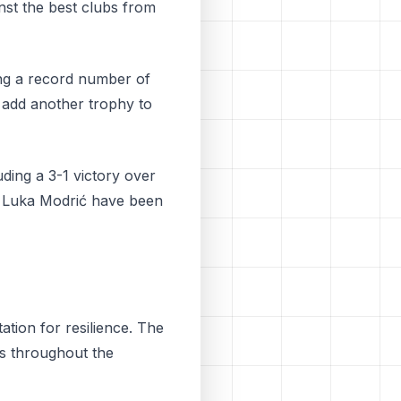
st the best clubs from
ing a record number of
o add another trophy to
ding a 3-1 victory over
nd Luka Modrić have been
ation for resilience. The
ts throughout the