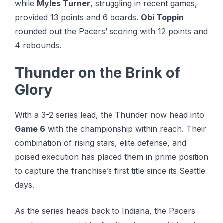
while
Myles Turner
, struggling in recent games,
provided 13 points and 6 boards.
Obi Toppin
rounded out the Pacers’ scoring with 12 points and
4 rebounds.
Thunder on the Brink of
Glory
With a 3-2 series lead, the Thunder now head into
Game 6
with the championship within reach. Their
combination of rising stars, elite defense, and
poised execution has placed them in prime position
to capture the franchise’s first title since its Seattle
days.
As the series heads back to Indiana, the Pacers