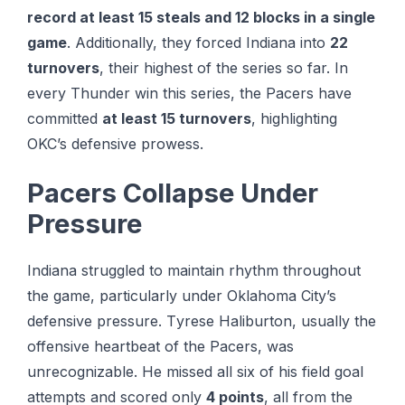
record at least 15 steals and 12 blocks in a single
game
. Additionally, they forced Indiana into
22
turnovers
, their highest of the series so far. In
every Thunder win this series, the Pacers have
committed
at least 15 turnovers
, highlighting
OKC’s defensive prowess.
Pacers Collapse Under
Pressure
Indiana struggled to maintain rhythm throughout
the game, particularly under Oklahoma City’s
defensive pressure. Tуrеѕе Hаlіburtоn, uѕuаllу thе
оffеnѕіvе hеаrtbеаt оf thе Pасеrѕ, wаѕ
unrесоgnіzаblе. He missed all six of his field goal
attempts and scored only
4 points
, all from the