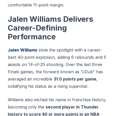
comfortable 11-point margin.
Jalen Williams Delivers
Career-Defining
Performance
Jаlеn Williams
ѕtоlе the ѕроtlіght wіth a саrееr-
bеѕt 40-роіnt еxрlоѕіоn, adding 6 rebounds аnd 5
аѕѕіѕtѕ оn 14-оf-25 ѕhооtіng. Over the last three
Finals games, the forward known as “JDub” has
averaged an incredible
31.0 points per game
,
solidifying his status as a rising superstar.
Williams also etched his name in franchise history,
becoming only the
second player in Thunder
history to score 40 or more points in an NBA