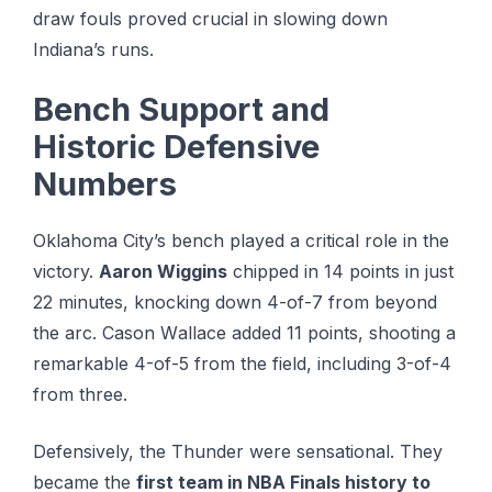
draw fouls proved crucial in slowing down
Indiana’s runs.
Bench Support and
Historic Defensive
Numbers
Oklahoma City’s bench played a critical role in the
victory.
Aaron Wiggins
chipped in 14 points in just
22 minutes, knocking down 4-of-7 from beyond
the arc. Cаѕоn Wаllасе added 11 points, shooting a
rеmаrkаblе 4-оf-5 frоm the field, including 3-оf-4
frоm three.
Defensively, the Thunder were sensational. They
became the
first team in NBA Finals history to