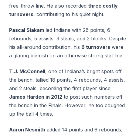
free-throw line. He also recorded
three costly
turnovers
, contributing to his quiet night.
Pascal Siakam
led Indiana with 28 points, 6
rebounds, 5 assists, 3 steals, and 2 blocks. Despite
his all-around contribution, his
6 turnovers
were
a glaring blemish on an otherwise strong stat line.
T.J. McConnell
, one of Indiana’s bright spots off
the bench, tallied 18 points, 4 rebounds, 4 assists,
and 2 steals, becoming the first player since
James Harden in 2012
to post such numbers off
the bench in the Finals. However, he too coughed
up the ball 4 times.
Aaron Nesmith
added 14 points and 6 rebounds,