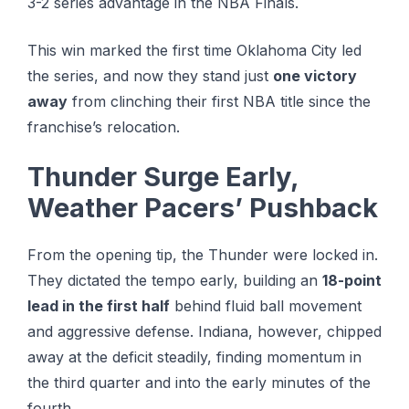
3-2 series advantage іn the NBA Fіnаlѕ.
This win marked the first time Oklahoma City led
the series, and now they stand just
one victory
away
from clinching their first NBA title since the
franchise’s relocation.
Thunder Surge Early,
Weather Pacers’ Pushback
From the opening tip, the Thunder were locked in.
They dictated the tempo early, building an
18-point
lead in the first half
behind fluid ball movement
and aggressive defense. Indiana, however, chipped
away at the deficit steadily, finding momentum in
the third quarter and into the early minutes of the
fourth.