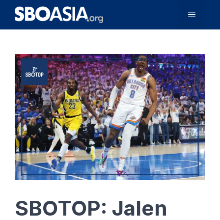
Skip
Menu
to
content
SBOTOP: Jalen