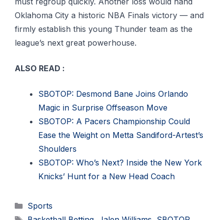
must regroup quickly. Another loss would hand
Oklahoma City a historic NBA Finals victory — and
firmly establish this young Thunder team as the
league’s next great powerhouse.
ALSO READ :
SBOTOP: Desmond Bane Joins Orlando
Magic in Surprise Offseason Move
SBOTOP: A Pacers Championship Could
Ease the Weight on Metta Sandiford-Artest’s
Shoulders
SBOTOP: Who’s Next? Inside the New York
Knicks’ Hunt for a New Head Coach
Categories
Sports
Tags
Basketball Betting
,
Jalen Williams
,
SBOTOP
,