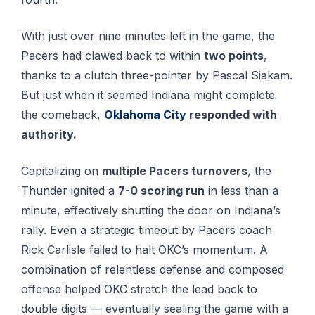
With just over nine minutes left in the game, the
Pacers had clawed back to within
two points
,
thanks to a clutch three-pointer by Pascal Siakam.
But just when it seemed Indiana might complete
the comeback,
Oklahoma City
responded with
authority.
Capitalizing on
multiple Pacers turnovers
, the
Thunder ignited a
7-0 scoring run
in less than a
minute, effectively shutting the door on Indiana’s
rally. Even a strategic timeout by Pacers coach
Rick Carlisle failed to halt OKC’s momentum. A
combination of relentless defense and composed
offense helped OKC stretch the lead back to
double digits — eventually sealing the game with a