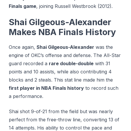
Finals game
, joining Russell Westbrook (2012).
Shai Gilgeous-Alexander
Makes NBA Finals History
Once again,
Shai Gilgeous-Alexander
was the
engine of OKC’s offense and defense. The All-Star
guard recorded a
rare double-double
with 31
points and 10 assists, while also contributing 4
blocks and 2 steals. This stat line made him the
first player in NBA Finals history
to record such
a performance.
Shai shot 9-of-21 from the field but was nearly
perfect from the free-throw line, converting 13 of
14 attempts. His ability to control the pace and