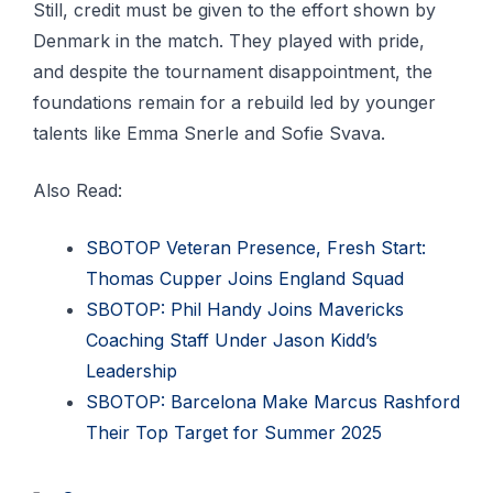
Still, credit must be given to the effort shown by
Denmark in the match. They played with pride,
and despite the tournament disappointment, the
foundations remain for a rebuild led by younger
talents like Emma Snerle and Sofie Svava.
Also Read:
SBOTOP Veteran Presence, Fresh Start:
Thomas Cupper Joins England Squad
SBOTOP: Phil Handy Joins Mavericks
Coaching Staff Under Jason Kidd’s
Leadership
SBOTOP: Barcelona Make Marcus Rashford
Their Top Target for Summer 2025