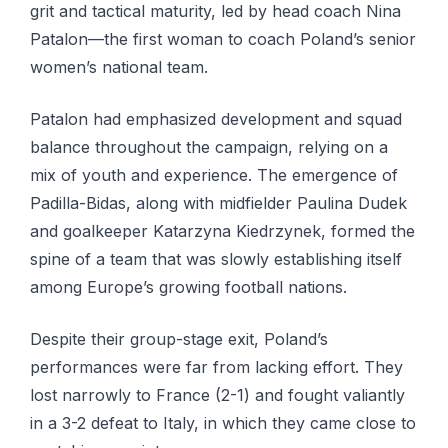
grit and tactical maturity, led by head coach Nina
Patalon—the first woman to coach Poland’s senior
women’s national team.
Patalon had emphasized development and squad
balance throughout the campaign, relying on a
mix of youth and experience. The emergence of
Padilla-Bidas, along with midfielder Paulina Dudek
and goalkeeper Katarzyna Kiedrzynek, formed the
spine of a team that was slowly establishing itself
among Europe’s growing football nations.
Despite their group-stage exit, Poland’s
performances were far from lacking effort. They
lost narrowly to France (2-1) and fought valiantly
in a 3-2 defeat to Italy, in which they came close to