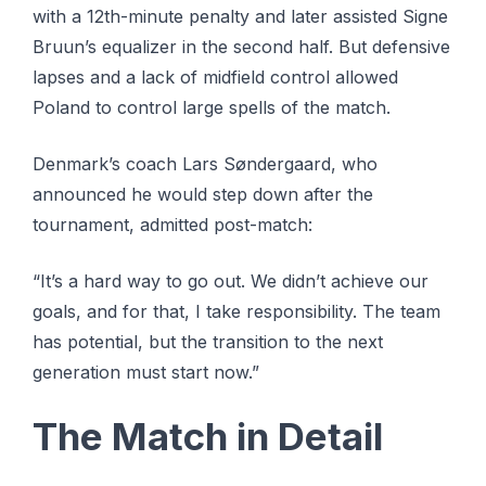
with a 12th-minute penalty and later assisted Signe
Bruun’s equalizer in the second half. But defensive
lapses and a lack of midfield control allowed
Poland to control large spells of the match.
Denmark’s coach Lars Søndergaard, who
announced he would step down after the
tournament, admitted post-match:
“It’s a hard way to go out. We didn’t achieve our
goals, and for that, I take responsibility. The team
has potential, but the transition to the next
generation must start now.”
The Match in Detail