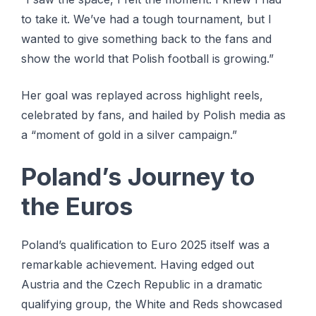
to take it. We’ve had a tough tournament, but I
wanted to give something back to the fans and
show the world that Polish football is growing.”
Her goal was replayed across highlight reels,
celebrated by fans, and hailed by Polish media as
a “moment of gold in a silver campaign.”
Poland’s Journey to
the Euros
Poland’s qualification to Euro 2025 itself was a
remarkable achievement. Having edged out
Austria and the Czech Republic in a dramatic
qualifying group, the White and Reds showcased