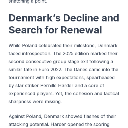
snatching a point.
Denmark’s Decline and
Search for Renewal
While Poland celebrated their milestone, Denmark
faced introspection. The 2025 edition marked their
second consecutive group stage exit following a
similar fate in Euro 2022. The Danes came into the
tournament with high expectations, spearheaded
by star striker Pernille Harder and a core of
experienced players. Yet, the cohesion and tactical
sharpness were missing.
Against Poland, Denmark showed flashes of their
attacking potential. Harder opened the scoring