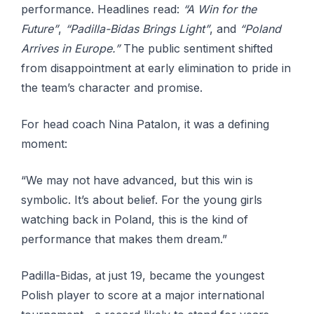
performance. Headlines read:
“A Win for the
Future”
,
“Padilla-Bidas Brings Light”
, and
“Poland
Arrives in Europe.”
The public sentiment shifted
from disappointment at early elimination to pride in
the team’s character and promise.
For head coach Nina Patalon, it was a defining
moment:
“We may not have advanced, but this win is
symbolic. It’s about belief. For the young girls
watching back in Poland, this is the kind of
performance that makes them dream.”
Padilla-Bidas, at just 19, became the youngest
Polish player to score at a major international