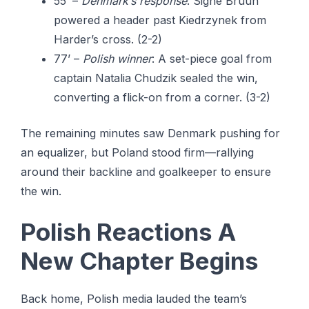
55’ –
Denmark’s response
: Signe Bruun
powered a header past Kiedrzynek from
Harder’s cross. (2-2)
77’ –
Polish winner
: A set-piece goal from
captain Natalia Chudzik sealed the win,
converting a flick-on from a corner. (3-2)
The remaining minutes saw Denmark pushing for
an equalizer, but Poland stood firm—rallying
around their backline and goalkeeper to ensure
the win.
Polish Reactions A
New Chapter Begins
Back home, Polish media lauded the team’s