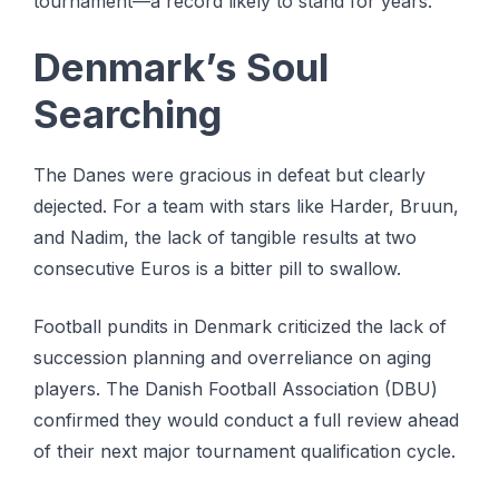
tournament—a record likely to stand for years.
Denmark’s Soul
Searching
The Danes were gracious in defeat but clearly
dejected. For a team with stars like Harder, Bruun,
and Nadim, the lack of tangible results at two
consecutive Euros is a bitter pill to swallow.
Football pundits in Denmark criticized the lack of
succession planning and overreliance on aging
players. The Danish Football Association (DBU)
confirmed they would conduct a full review ahead
of their next major tournament qualification cycle.