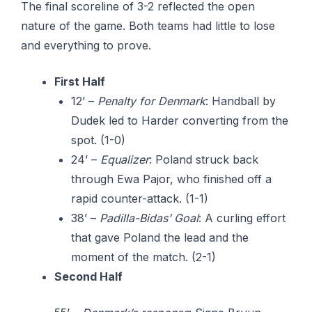
The final scoreline of 3-2 reflected the open
nature of the game. Both teams had little to lose
and everything to prove.
First Half
12’ –
Penalty for Denmark
: Handball by
Dudek led to Harder converting from the
spot. (1-0)
24’ –
Equalizer
: Poland struck back
through Ewa Pajor, who finished off a
rapid counter-attack. (1-1)
38’ –
Padilla-Bidas’ Goal
: A curling effort
that gave Poland the lead and the
moment of the match. (2-1)
Second Half