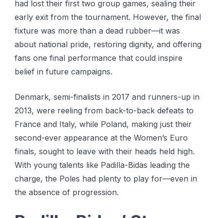
had lost their first two group games, sealing their
early exit from the tournament. However, the final
fixture was more than a dead rubber—it was
about national pride, restoring dignity, and offering
fans one final performance that could inspire
belief in future campaigns.
Denmark, semi-finalists in 2017 and runners-up in
2013, were reeling from back-to-back defeats to
France and Italy, while Poland, making just their
second-ever appearance at the Women’s Euro
finals, sought to leave with their heads held high.
With young talents like Padilla-Bidas leading the
charge, the Poles had plenty to play for—even in
the absence of progression.