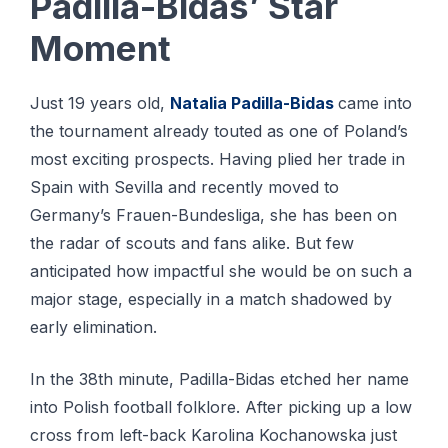
Padilla-Bidas’ Star
Moment
Just 19 years old,
Natalia Padilla-Bidas
came into
the tournament already touted as one of Poland’s
most exciting prospects. Having plied her trade in
Spain with Sevilla and recently moved to
Germany’s Frauen-Bundesliga, she has been on
the radar of scouts and fans alike. But few
anticipated how impactful she would be on such a
major stage, especially in a match shadowed by
early elimination.
In the 38th minute, Padilla-Bidas etched her name
into Polish football folklore. After picking up a low
cross from left-back Karolina Kochanowska just