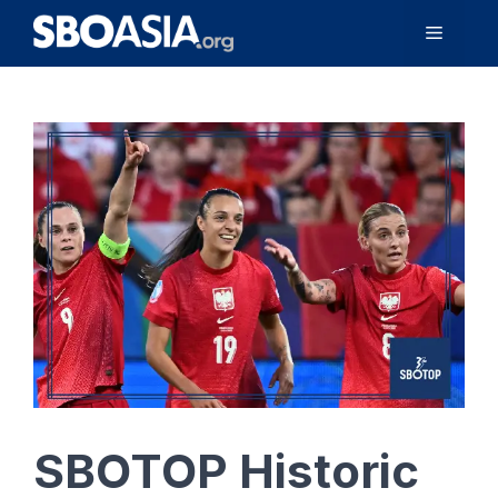
Skip
Menu
to
content
SBOTOP Historic