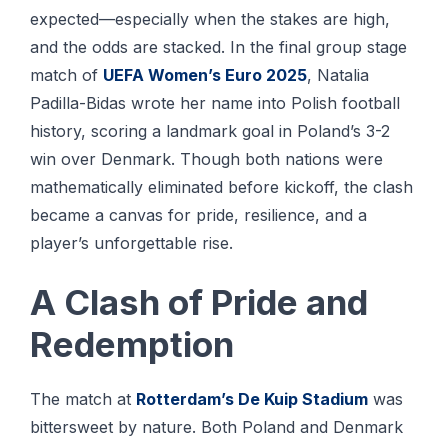
expected—especially when the stakes are high,
and the odds are stacked. In the final group stage
match of
UEFA Women’s Euro 2025
, Natalia
Padilla-Bidas wrote her name into Polish football
history, scoring a landmark goal in Poland’s 3-2
win over Denmark. Though both nations were
mathematically eliminated before kickoff, the clash
became a canvas for pride, resilience, and a
player’s unforgettable rise.
A Clash of Pride and
Redemption
The match at
Rotterdam’s De Kuip Stadium
was
bittersweet by nature. Both Poland and Denmark