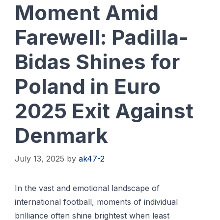
Moment Amid
Farewell: Padilla-
Bidas Shines for
Poland in Euro
2025 Exit Against
Denmark
July 13, 2025
by
ak47-2
In the vast and emotional landscape of
international football, moments of individual
brilliance often shine brightest when least