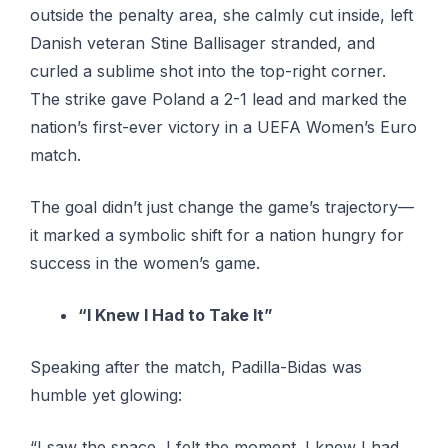
outside the penalty area, she calmly cut inside, left
Danish veteran Stine Ballisager stranded, and
curled a sublime shot into the top-right corner.
The strike gave Poland a 2-1 lead and marked the
nation’s first-ever victory in a UEFA Women’s Euro
match.
The goal didn’t just change the game’s trajectory—
it marked a symbolic shift for a nation hungry for
success in the women’s game.
“I Knew I Had to Take It”
Speaking after the match, Padilla-Bidas was
humble yet glowing:
“I saw the space, I felt the moment. I knew I had