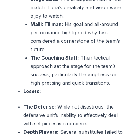
match, Luna’s creativity and vision were
a joy to watch.
Malik Tillman:
His goal and all-around
performance highlighted why he’s
considered a cornerstone of the team’s
future.
The Coaching Staff:
Their tactical
approach set the stage for the team’s
success, particularly the emphasis on
high pressing and quick transitions.
Losers:
The Defense:
While not disastrous, the
defensive unit’s inability to effectively deal
with set pieces is a concern.
Depth Players:
Several substitutes failed to