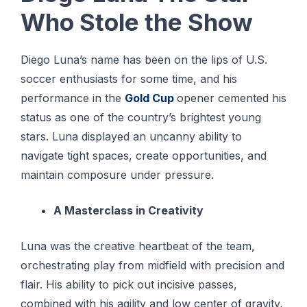
Who Stole the Show
Diego Luna’s name has been on the lips of U.S.
soccer enthusiasts for some time, and his
performance in the
Gold Cup
opener cemented his
status as one of the country’s brightest young
stars. Luna displayed an uncanny ability to
navigate tight spaces, create opportunities, and
maintain composure under pressure.
A Masterclass in Creativity
Luna was the creative heartbeat of the team,
orchestrating play from midfield with precision and
flair. His ability to pick out incisive passes,
combined with his agility and low center of gravity,