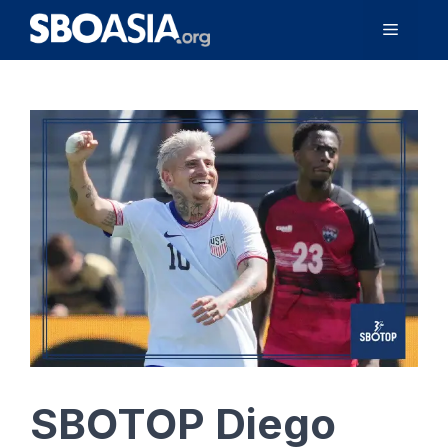
Skip
Menu
to
content
SBOTOP Diego