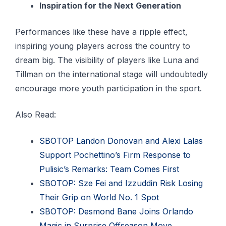
Inspiration for the Next Generation
Performances like these have a ripple effect,
inspiring young players across the country to
dream big. The visibility of players like Luna and
Tillman on the international stage will undoubtedly
encourage more youth participation in the sport.
Also Read:
SBOTOP Landon Donovan and Alexi Lalas
Support Pochettino’s Firm Response to
Pulisic’s Remarks: Team Comes First
SBOTOP: Sze Fei and Izzuddin Risk Losing
Their Grip on World No. 1 Spot
SBOTOP: Desmond Bane Joins Orlando
Magic in Surprise Offseason Move