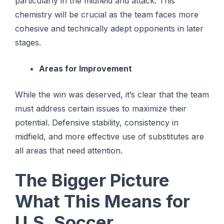
particularly in the midfield and attack. This
chemistry will be crucial as the team faces more
cohesive and technically adept opponents in later
stages.
Areas for Improvement
While the win was deserved, it’s clear that the team
must address certain issues to maximize their
potential. Defensive stability, consistency in
midfield, and more effective use of substitutes are
all areas that need attention.
The Bigger Picture
What This Means for
U.S. Soccer