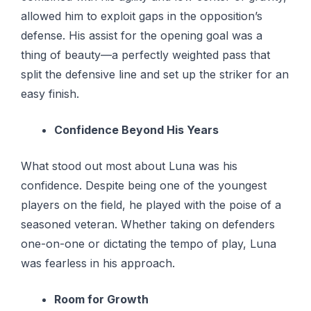
allowed him to exploit gaps in the opposition’s
defense. His assist for the opening goal was a
thing of beauty—a perfectly weighted pass that
split the defensive line and set up the striker for an
easy finish.
Confidence Beyond His Years
What stood out most about Luna was his
confidence. Despite being one of the youngest
players on the field, he played with the poise of a
seasoned veteran. Whether taking on defenders
one-on-one or dictating the tempo of play, Luna
was fearless in his approach.
Room for Growth