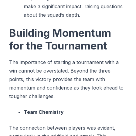
make a significant impact, raising questions
about the squad’s depth.
Building Momentum
for the Tournament
The importance of starting a tournament with a
win cannot be overstated. Beyond the three
points, this victory provides the team with
momentum and confidence as they look ahead to
tougher challenges.
Team Chemistry
The connection between players was evident,