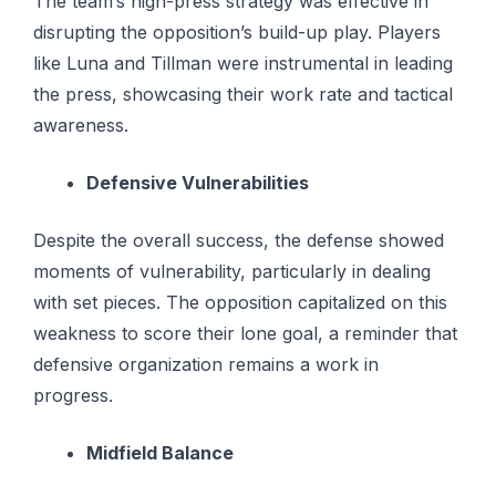
The team’s high-press strategy was effective in
disrupting the opposition’s build-up play. Players
like Luna and Tillman were instrumental in leading
the press, showcasing their work rate and tactical
awareness.
Defensive Vulnerabilities
Despite the overall success, the defense showed
moments of vulnerability, particularly in dealing
with set pieces. The opposition capitalized on this
weakness to score their lone goal, a reminder that
defensive organization remains a work in
progress.
Midfield Balance