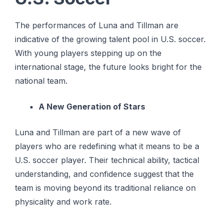
The performances of Luna and Tillman are
indicative of the growing talent pool in U.S. soccer.
With young players stepping up on the
international stage, the future looks bright for the
national team.
A New Generation of Stars
Luna and Tillman are part of a new wave of
players who are redefining what it means to be a
U.S. soccer player. Their technical ability, tactical
understanding, and confidence suggest that the
team is moving beyond its traditional reliance on
physicality and work rate.