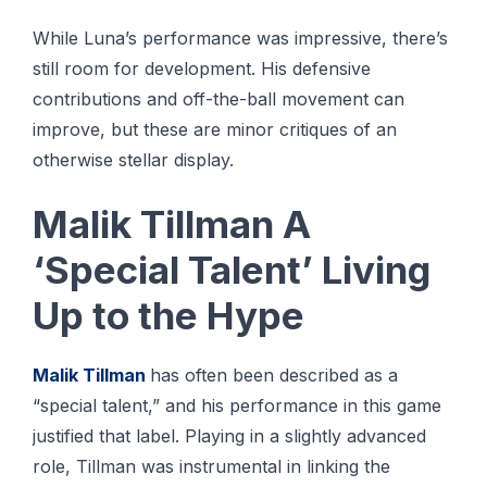
While Luna’s performance was impressive, there’s
still room for development. His defensive
contributions and off-the-ball movement can
improve, but these are minor critiques of an
otherwise stellar display.
Malik Tillman A
‘Special Talent’ Living
Up to the Hype
Malik Tillman
has often been described as a
“special talent,” and his performance in this game
justified that label. Playing in a slightly advanced
role, Tillman was instrumental in linking the