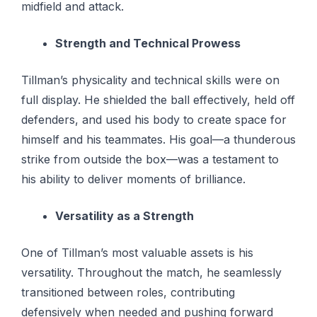
midfield and attack.
Strength and Technical Prowess
Tillman’s physicality and technical skills were on
full display. He shielded the ball effectively, held off
defenders, and used his body to create space for
himself and his teammates. His goal—a thunderous
strike from outside the box—was a testament to
his ability to deliver moments of brilliance.
Versatility as a Strength
One of Tillman’s most valuable assets is his
versatility. Throughout the match, he seamlessly
transitioned between roles, contributing
defensively when needed and pushing forward