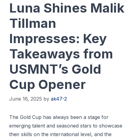
Luna Shines Malik
Tillman
Impresses: Key
Takeaways from
USMNT’s Gold
Cup Opener
June 16, 2025
by
ak47-2
The Gold Cup has always been a stage for
emerging talent and seasoned stars to showcase
their skills on the international level, and the