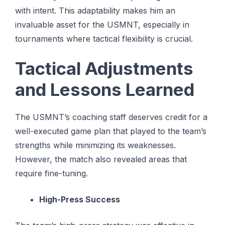
with intent. This adaptability makes him an
invaluable asset for the USMNT, especially in
tournaments where tactical flexibility is crucial.
Tactical Adjustments
and Lessons Learned
The USMNT’s coaching staff deserves credit for a
well-executed game plan that played to the team’s
strengths while minimizing its weaknesses.
However, the match also revealed areas that
require fine-tuning.
High-Press Success