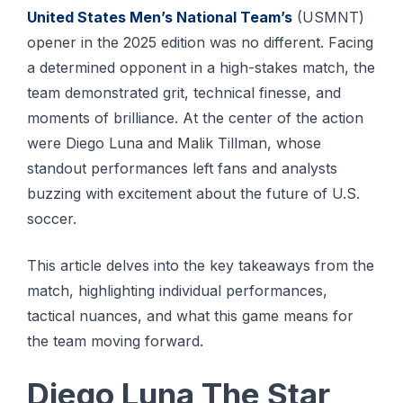
United States Men’s National Team’s
(USMNT)
opener in the 2025 edition was no different. Facing
a determined opponent in a high-stakes match, the
team demonstrated grit, technical finesse, and
moments of brilliance. At the center of the action
were Diego Luna and Malik Tillman, whose
standout performances left fans and analysts
buzzing with excitement about the future of U.S.
soccer.
This article delves into the key takeaways from the
match, highlighting individual performances,
tactical nuances, and what this game means for
the team moving forward.
Diego Luna The Star