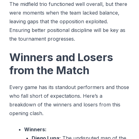
The midfield trio functioned well overall, but there
were moments when the team lacked balance,
leaving gaps that the opposition exploited.
Ensuring better positional discipline will be key as
the tournament progresses.
Winners and Losers
from the Match
Every game has its standout performers and those
who fall short of expectations. Here’s a
breakdown of the winners and losers from this
opening clash.
Winners:
Diego Luna:
The undisputed man of the