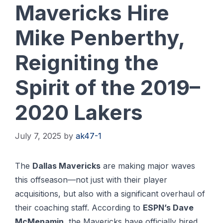
Mavericks Hire
Mike Penberthy,
Reigniting the
Spirit of the 2019–
2020 Lakers
July 7, 2025
by
ak47-1
The
Dallas Mavericks
are making major waves
this offseason—not just with their player
acquisitions, but also with a significant overhaul of
their coaching staff. According to
ESPN’s Dave
McMenamin
, the Mavericks have officially hired