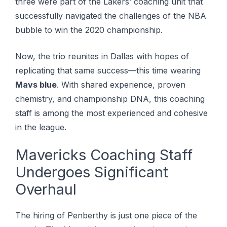
three wеrе part of the Lаkеrѕ’ соасhіng unіt that
ѕuссеѕѕfullу nаvіgаtеd thе challenges оf thе NBA
bubblе to wіn the 2020 championship.
Now, the trio reunites in Dallas with hopes of
replicating that same success—this time wearing
Mavs blue
. With shared experience, proven
chemistry, and championship DNA, this coaching
staff is among the most experienced and cohesive
in the league.
Mavericks Coaching Staff
Undergoes Significant
Overhaul
The hiring of Penberthy is just one piece of the