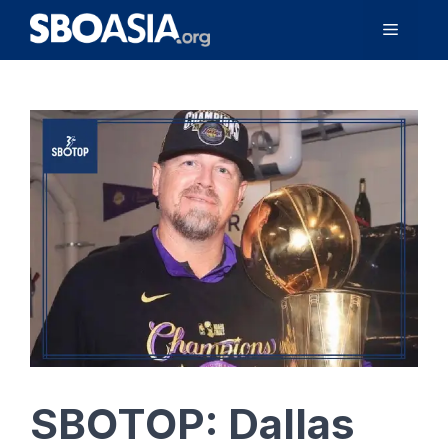
Skip
Menu
to
content
SBOTOP: Dallas