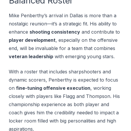
Balanced Roster
Mike Penberthy’s arrival in Dallas is more than a
nostalgic reunion—it’s a strategic fit. His ability to
enhance
shooting consistency
and contribute to
player development
, especially on the offensive
end, will be invaluable for a team that combines
veteran leadership
with emerging young stars.
With a roster that includes sharpshooters and
dynamic scorers, Penberthy is expected to focus
on
fine-tuning offensive execution
, working
closely with players like Flagg and Thompson. His
championship experience as both player and
coach gives him the credibility needed to impact a
locker room filled with big personalities and high
aspirations.