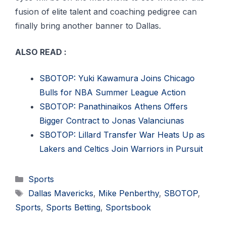
fusion of elite talent and coaching pedigree can
finally bring another banner to Dallas.
ALSO READ :
SBOTOP: Yuki Kawamura Joins Chicago
Bulls for NBA Summer League Action
SBOTOP: Panathinaikos Athens Offers
Bigger Contract to Jonas Valanciunas
SBOTOP: Lillard Transfer War Heats Up as
Lakers and Celtics Join Warriors in Pursuit
Categories
Sports
Tags
Dallas Mavericks
,
Mike Penberthy
,
SBOTOP
,
Sports
,
Sports Betting
,
Sportsbook