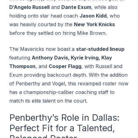
D’Angelo Russell
and
Dante Exum
, while also
holding onto star head coach
Jason Kidd
, who
was heavily courted by the
New York Knicks
before they settled on hiring Mike Brown.
The Mavericks now boast a
star-studded lineup
featuring
Anthony Davis, Kyrie Irving, Klay
Thompson
, and
Cooper Flagg
, with Russell and
Exum providing backcourt depth. With the addition
of Penberthy and Vogel, this revamped roster now
has a championship-caliber coaching staff to
match its elite talent on the court.
Penberthy’s Role in Dallas:
Perfect Fit for a Talented,