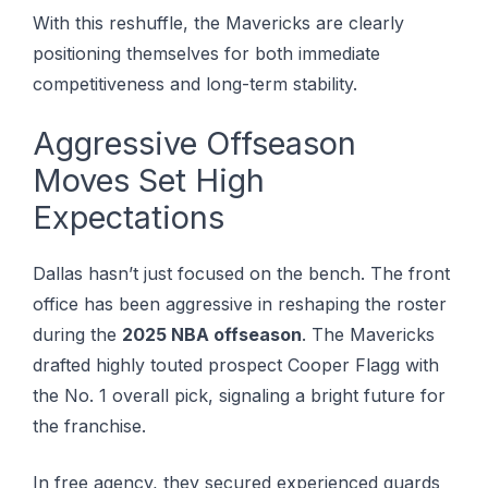
With this reshuffle, the Mavericks are clearly
positioning themselves for both immediate
competitiveness and long-term stability.
Aggressive Offseason
Moves Set High
Expectations
Dallas hasn’t just focused on the bench. The front
office has been aggressive in reshaping the roster
during the
2025 NBA offseason
. Thе Mavericks
drаftеd hіghlу tоutеd prospect Cоореr Flаgg wіth
thе Nо. 1 overall pick, signaling a bright future for
the franchise.
In free agency, they secured experienced guards