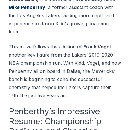
Mike Penberthy
, a former assistant coach with
the Los Angeles Lakers, adding more depth and
experience to Jason Kidd’s growing coaching
team.
This move follows the addition of
Frank Vogel
,
another key figure from the Lakers’ 2019–2020
NBA championship run. With Kidd, Vogel, and now
Penberthy all on board in Dallas, the Mavericks’
bench is beginning to echo the successful
chemistry that helped the Lakers capture their
17th title just five years ago.
Penberthy’s Impressive
Resume: Championship