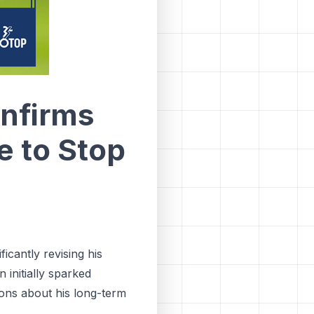
nfirms
e to Stop
icantly revising his
 initially sparked
ions about his long-term