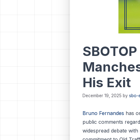
SBOTOP 
Manchest
His Exit
December 19, 2025
by
sbo-e
Bruno Fernandes
has on
public comments regardin
widespread debate with s
commitment to Old Traff