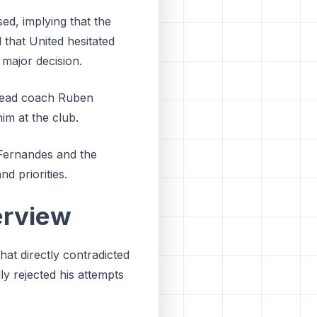
ed, implying that the
d that United hesitated
 major decision.
f head coach Ruben
im at the club.
Fernandes and the
d priorities.
erview
hat directly contradicted
ly rejected his attempts