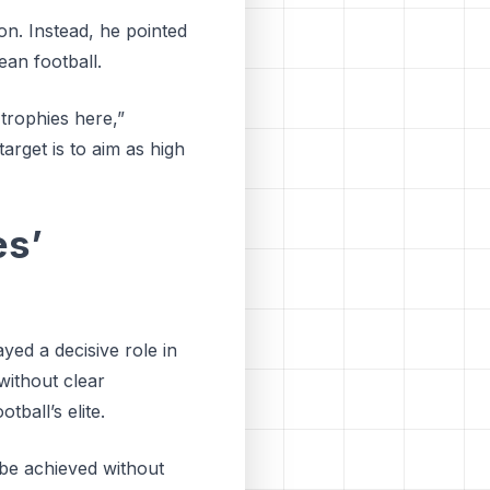
n. Instead, he pointed
ean football.
 trophies here,”
arget is to aim as high
es’
yed a decisive role in
without clear
ball’s elite.
 be achieved without