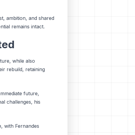
ust, ambition, and shared
ntial remains intact.
ted
ure, while also
ir rebuild, retaining
 immediate future,
nal challenges, his
e, with Fernandes