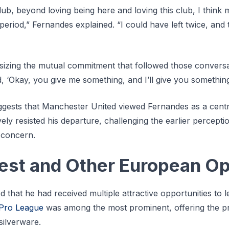
lub, beyond loving being here and loving this club, I think 
 period,” Fernandes explained. “I could have left twice, and
zing the mutual commitment that followed those conversat
, ‘Okay, you give me something, and I’ll give you something
gests that Manchester United viewed Fernandes as a centra
ely resisted his departure, challenging the earlier perceptio
 concern.
rest and Other European Op
hat he had received multiple attractive opportunities to l
 Pro League
was among the most prominent, offering the pr
silverware.