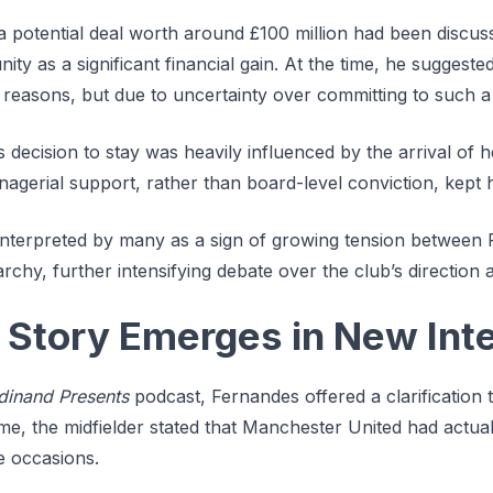
 potential deal worth around £100 million had been discuss
ty as a significant financial gain. At the time, he suggeste
 reasons, but due to uncertainty over committing to such a
is decision to stay was heavily influenced by the arrival o
agerial support, rather than board-level conviction, kept h
terpreted by many as a sign of growing tension between 
chy, further intensifying debate over the club’s direction an
t Story Emerges in New Int
dinand Presents
podcast, Fernandes offered a clarification t
time, the midfielder stated that Manchester United had actual
e occasions.