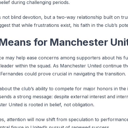
belief during challenging periods.
s not blind devotion, but a two-way relationship built on tr
st that while frustrations exist, his faith in the club’s pote
Means for Manchester Uni
ce may help ease concerns among supporters about his fut
a leader within the squad. As Manchester United continue the
 Fernandes could prove crucial in navigating the transition.
bout the club’s ability to compete for major honors in the
 sends a strong message: despite external interest and inter
 United is rooted in belief, not obligation.
s, attention will now shift from speculation to performanc
tral figure in United’s pursuit of renewed success.