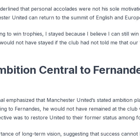
rlined that personal accolades were not his sole motivatio
ester United can return to the summit of English and Europ
g to win trophies, I stayed because I believe I can still win
would not have stayed if the club had not told me that our t
mbition Central to Fernand
al emphasized that Manchester United’s stated ambition pla
ng to Fernandes, he would not have remained at the club 
ctive was to restore United to their former status among foot
rtance of long-term vision, suggesting that success cannot