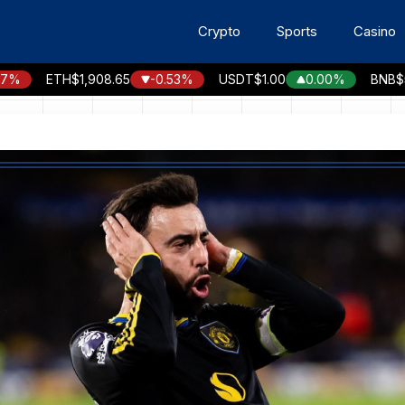
Crypto
Sports
Casino
ETH
$1,908.65
-0.53%
USDT
$1.00
0.00%
BNB
$590.9