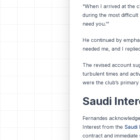
“When I arrived at the c
during the most difficult
need you.’”
He continued by emphasi
needed me, and I replied
The revised account sug
turbulent times and activ
were the club’s primary
Saudi Inte
Fernandes acknowledged t
Interest from the
Saudi
contract and immediate 