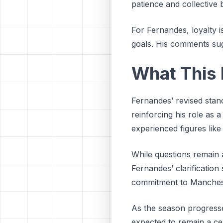
patience and collective 
For Fernandes, loyalty i
goals. His comments sugge
What This 
Fernandes’ revised stan
reinforcing his role as 
experienced figures like
While questions remain a
Fernandes’ clarification
commitment to Manchester
As the season progresse
expected to remain a cen