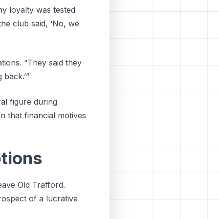
my loyalty was tested
 the club said, ‘No, we
ions. “They said they
 back.’”
l figure during
n that financial motives
tions
eave Old Trafford.
ospect of a lucrative