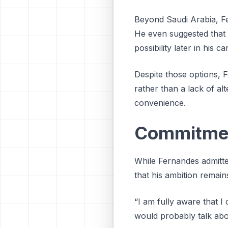
Beyond Saudi Arabia, Fe
He even suggested that 
possibility later in his ca
Despite those options, 
rather than a lack of alt
convenience.
Commitment
While Fernandes admitted
that his ambition remain
“I am fully aware that 
would probably talk abou