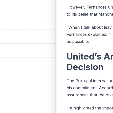
However, Fernandes unde
to his belief that Manch
“When I talk about leavin
Fernandes explained. “I 
as possible.”
United’s A
Decision
The Portugal internation
his commitment. Accordi
assurances that the obje
He highlighted the impo