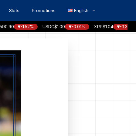
Slots
Promotions
English
0
-1.52%
USDC
$1.00
-0.01%
XRP
$1.04
-3.30%
SO