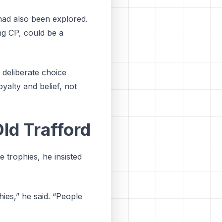
had also been explored.
ng CP, could be a
 deliberate choice
oyalty and belief, not
ld Trafford
 trophies, he insisted
ies,” he said. “People