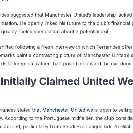
andes suggested that Manchester United’s leadership lacke
situation. He openly linked his future to the club’s financial 
quickly fueled speculation about a potential exit.
hifted following a fresh interview in which Fernandes offer
remarks paint a contrasting picture of Manchester United’s 
rts to keep him rather than push him toward the exit door.
Initially Claimed United W
ernandes stated that
Manchester United
were open to selling
 According to the Portuguese midfielder, the club conside
m abroad, particularly from Saudi Pro League side Al Hilal.