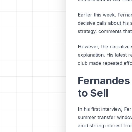
Earlier this week, Fern
decisive calls about his 
strategy, comments that 
However, the narrative s
explanation. His latest 
club made repeated effo
Fernandes 
to Sell
In his first interview, F
summer transfer window.
amid strong interest fro