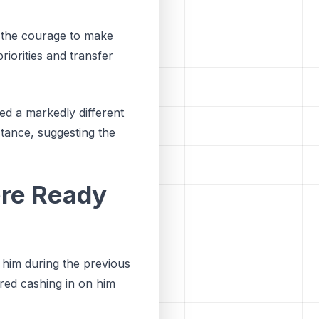
d the courage to make
priorities and transfer
ed a markedly different
stance, suggesting the
ere Ready
 him during the previous
red cashing in on him