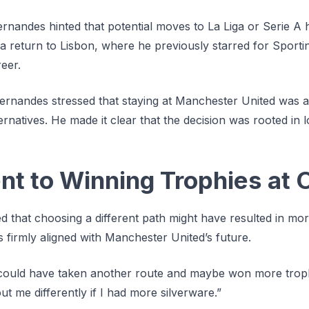
rnandes hinted that potential moves to La Liga or Serie A 
a return to Lisbon, where he previously starred for Sporti
reer.
Fernandes stressed that staying at Manchester United was a
ernatives. He made it clear that the decision was rooted in l
 to Winning Trophies at O
 that choosing a different path might have resulted in more
s firmly aligned with Manchester United’s future.
I could have taken another route and maybe won more troph
t me differently if I had more silverware.”