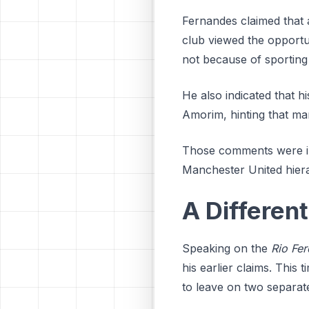
Fernandes claimed that a
club viewed the opportuni
not because of sporting
He also indicated that h
Amorim, hinting that man
Those comments were in
Manchester United hierar
A Differen
Speaking on the
Rio Fer
his earlier claims. This 
to leave on two separat