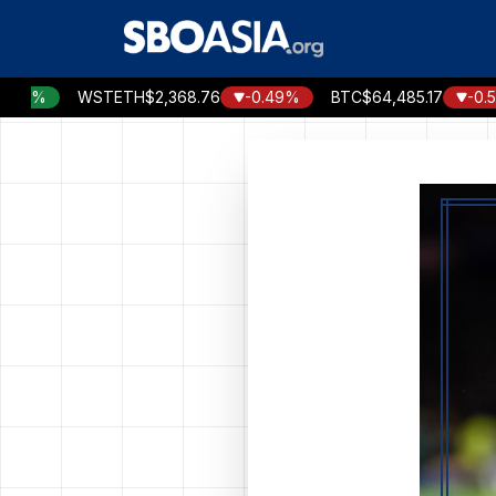
Skip
to
content
WSTETH
$2,368.76
-0.49%
BTC
$64,485.17
-0.57%