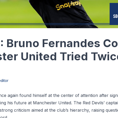
: Bruno Fernandes Co
er United Tried Twic
ditor
ce again found himself at the center of attention after signif
g his future at Manchester United. The Red Devils’ captain
trong criticism aimed at the club’s hierarchy, raising quest
ord.