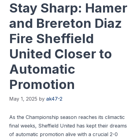
Stay Sharp: Hamer
and Brereton Diaz
Fire Sheffield
United Closer to
Automatic
Promotion
May 1, 2025
by
ak47-2
As the Championship season reaches its climactic
final weeks, Sheffield United has kept their dreams
of automatic promotion alive with a crucial 2-0