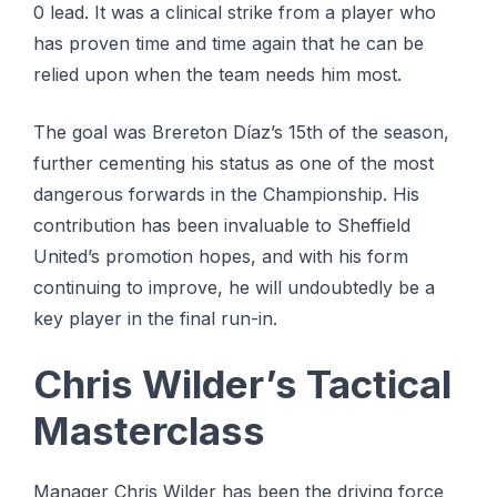
0 lead. It was a clinical strike from a player who
has proven time and time again that he can be
relied upon when the team needs him most.
The goal was Brereton Díaz’s 15th of the season,
further cementing his status as one of the most
dangerous forwards in the Championship. His
contribution has been invaluable to Sheffield
United’s promotion hopes, and with his form
continuing to improve, he will undoubtedly be a
key player in the final run-in.
Chris Wilder’s Tactical
Masterclass
Manager Chris Wilder has been the driving force