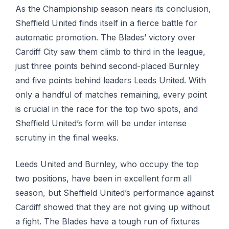
As the Championship season nears its conclusion,
Sheffield United finds itself in a fierce battle for
automatic promotion. The Blades’ victory over
Cardiff City saw them climb to third in the league,
just three points behind second-placed Burnley
and five points behind leaders Leeds United. With
only a handful of matches remaining, every point
is crucial in the race for the top two spots, and
Sheffield United’s form will be under intense
scrutiny in the final weeks.
Leeds United and Burnley, who occupy the top
two positions, have been in excellent form all
season, but Sheffield United’s performance against
Cardiff showed that they are not giving up without
a fight. The Blades have a tough run of fixtures