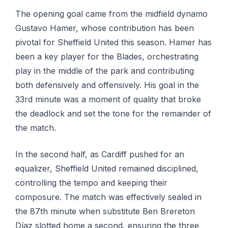
The opening goal came from the midfield dynamo
Gustavo Hamer, whose contribution has been
pivotal for Sheffield United this season. Hamer has
been a key player for the Blades, orchestrating
play in the middle of the park and contributing
both defensively and offensively. His goal in the
33rd minute was a moment of quality that broke
the deadlock and set the tone for the remainder of
the match.
In the second half, as Cardiff pushed for an
equalizer, Sheffield United remained disciplined,
controlling the tempo and keeping their
composure. The match was effectively sealed in
the 87th minute when substitute Ben Brereton
Díaz slotted home a second, ensuring the three