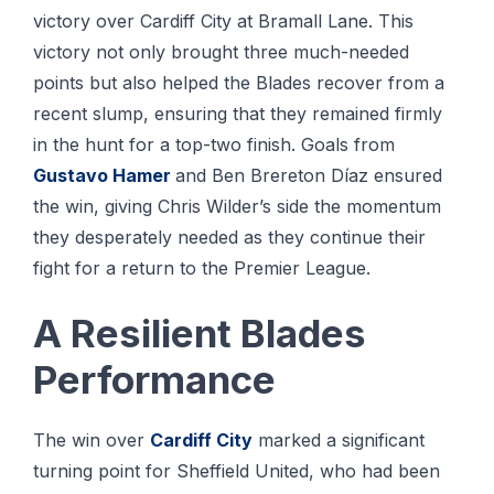
victory over Cardiff City at Bramall Lane. This
victory not only brought three much-needed
points but also helped the Blades recover from a
recent slump, ensuring that they remained firmly
in the hunt for a top-two finish. Goals from
Gustavo Hamer
and Ben Brereton Díaz ensured
the win, giving Chris Wilder’s side the momentum
they desperately needed as they continue their
fight for a return to the Premier League.
A Resilient Blades
Performance
The win over
Cardiff City
marked a significant
turning point for Sheffield United, who had been