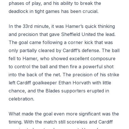
phases of play, and his ability to break the
deadlock in tight games has been crucial.
In the 33rd minute, it was Hamer’s quick thinking
and precision that gave Sheffield United the lead.
The goal came following a corner kick that was
only partially cleared by Cardiff’s defense. The ball
fell to Hamer, who showed excellent composure
to control the ball and then fire a powerful shot
into the back of the net. The precision of his strike
left Cardiff goalkeeper Ethan Horvath with little
chance, and the Blades supporters erupted in
celebration.
What made the goal even more significant was the
timing. With the match still scoreless and Cardiff