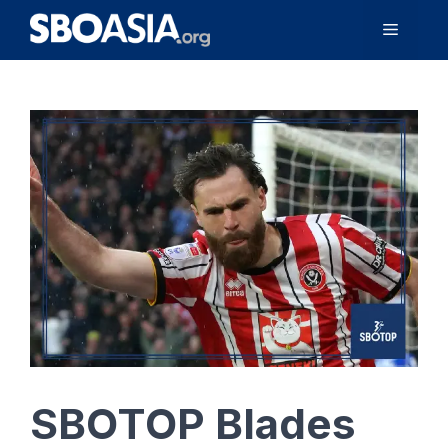
Skip
Menu
to
content
SBOTOP Blades