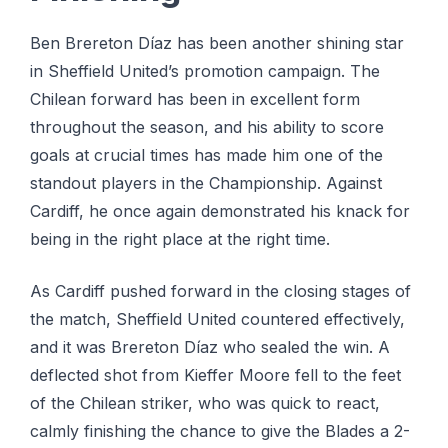
Ben Brereton Díaz has been another shining star
in Sheffield United’s promotion campaign. The
Chilean forward has been in excellent form
throughout the season, and his ability to score
goals at crucial times has made him one of the
standout players in the Championship. Against
Cardiff, he once again demonstrated his knack for
being in the right place at the right time.
As Cardiff pushed forward in the closing stages of
the match, Sheffield United countered effectively,
and it was Brereton Díaz who sealed the win. A
deflected shot from Kieffer Moore fell to the feet
of the Chilean striker, who was quick to react,
calmly finishing the chance to give the Blades a 2-