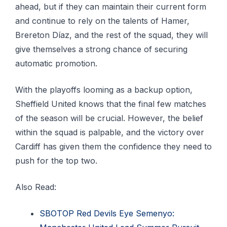
ahead, but if they can maintain their current form
and continue to rely on the talents of Hamer,
Brereton Díaz, and the rest of the squad, they will
give themselves a strong chance of securing
automatic promotion.
With the playoffs looming as a backup option,
Sheffield United knows that the final few matches
of the season will be crucial. However, the belief
within the squad is palpable, and the victory over
Cardiff has given them the confidence they need to
push for the top two.
Also Read:
SBOTOP Red Devils Eye Semenyo: