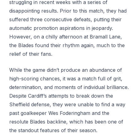
struggling in recent weeks with a series of
disappointing results. Prior to this match, they had
suffered three consecutive defeats, putting their
automatic promotion aspirations in jeopardy.
However, on a chilly afternoon at Bramall Lane,
the Blades found their rhythm again, much to the
relief of their fans.
While the game didn’t produce an abundance of
high-scoring chances, it was a match full of grit,
determination, and moments of individual brilliance.
Despite Cardiff’s attempts to break down the
Sheffield defense, they were unable to find a way
past goalkeeper Wes Foderingham and the
resolute Blades backline, which has been one of
the standout features of their season.