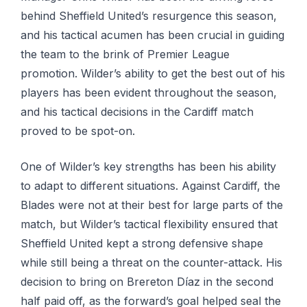
behind Sheffield United’s resurgence this season,
and his tactical acumen has been crucial in guiding
the team to the brink of Premier League
promotion. Wilder’s ability to get the best out of his
players has been evident throughout the season,
and his tactical decisions in the Cardiff match
proved to be spot-on.
One of Wilder’s key strengths has been his ability
to adapt to different situations. Against Cardiff, the
Blades were not at their best for large parts of the
match, but Wilder’s tactical flexibility ensured that
Sheffield United kept a strong defensive shape
while still being a threat on the counter-attack. His
decision to bring on Brereton Díaz in the second
half paid off, as the forward’s goal helped seal the