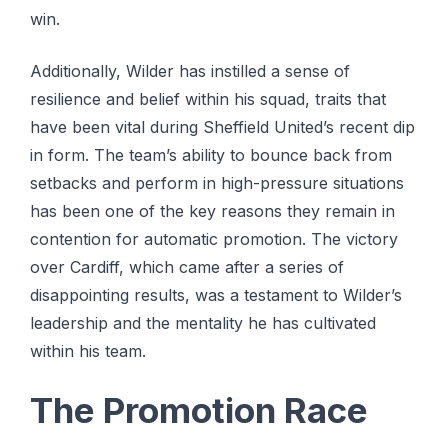
win.
Additionally, Wilder has instilled a sense of
resilience and belief within his squad, traits that
have been vital during Sheffield United’s recent dip
in form. The team’s ability to bounce back from
setbacks and perform in high-pressure situations
has been one of the key reasons they remain in
contention for automatic promotion. The victory
over Cardiff, which came after a series of
disappointing results, was a testament to Wilder’s
leadership and the mentality he has cultivated
within his team.
The Promotion Race