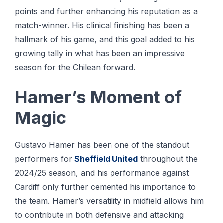
points and further enhancing his reputation as a
match-winner. His clinical finishing has been a
hallmark of his game, and this goal added to his
growing tally in what has been an impressive
season for the Chilean forward.
Hamer’s Moment of
Magic
Gustavo Hamer has been one of the standout
performers for
Sheffield United
throughout the
2024/25 season, and his performance against
Cardiff only further cemented his importance to
the team. Hamer’s versatility in midfield allows him
to contribute in both defensive and attacking