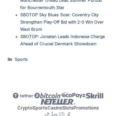
Manchester United Lead Summer Pursuit
for Bournemouth Star
SBOTOP Sky Blues Soar: Coventry City
Strengthen Play-Off Bid with 2-0 Win Over
West Brom
SBOTOP: Jonatan Leads Indonesia Charge
Ahead of Crucial Denmark Showdown
Categories
Sports
Crypto
Sports
Casino
Slots
Promotions