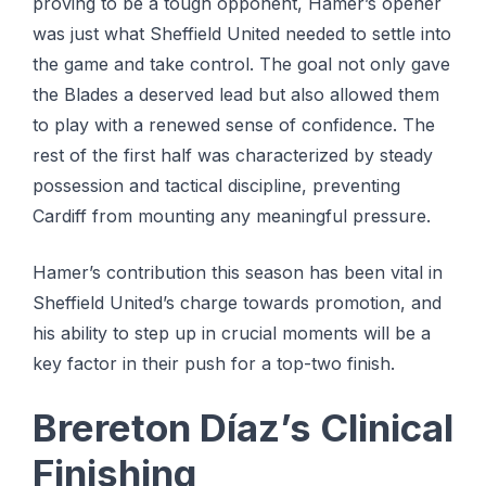
proving to be a tough opponent, Hamer’s opener
was just what Sheffield United needed to settle into
the game and take control. The goal not only gave
the Blades a deserved lead but also allowed them
to play with a renewed sense of confidence. The
rest of the first half was characterized by steady
possession and tactical discipline, preventing
Cardiff from mounting any meaningful pressure.
Hamer’s contribution this season has been vital in
Sheffield United’s charge towards promotion, and
his ability to step up in crucial moments will be a
key factor in their push for a top-two finish.
Brereton Díaz’s Clinical
Finishing