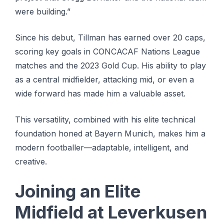
were building.”
Since his debut, Tillman has earned over 20 caps,
scoring key goals in CONCACAF Nations League
matches and the 2023 Gold Cup. His ability to play
as a central midfielder, attacking mid, or even a
wide forward has made him a valuable asset.
This versatility, combined with his elite technical
foundation honed at Bayern Munich, makes him a
modern footballer—adaptable, intelligent, and
creative.
Joining an Elite
Midfield at Leverkusen