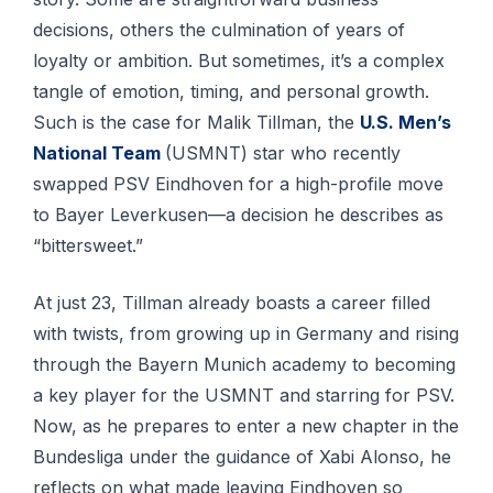
decisions, others the culmination of years of
loyalty or ambition. But sometimes, it’s a complex
tangle of emotion, timing, and personal growth.
Such is the case for Malik Tillman, the
U.S. Men’s
National Team
(USMNT) star who recently
swapped PSV Eindhoven for a high-profile move
to Bayer Leverkusen—a decision he describes as
“bittersweet.”
At just 23, Tillman already boasts a career filled
with twists, from growing up in Germany and rising
through the Bayern Munich academy to becoming
a key player for the USMNT and starring for PSV.
Now, as he prepares to enter a new chapter in the
Bundesliga under the guidance of Xabi Alonso, he
reflects on what made leaving Eindhoven so