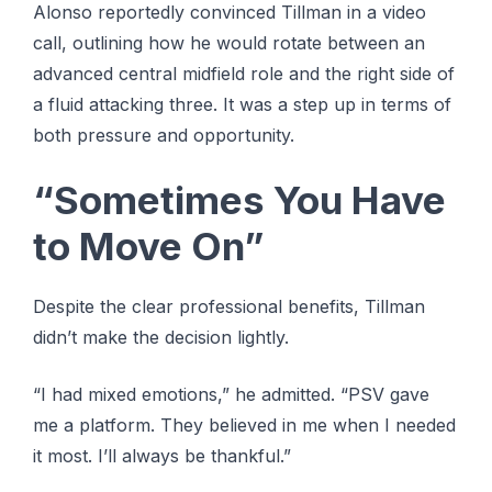
Alonso reportedly convinced Tillman in a video
call, outlining how he would rotate between an
advanced central midfield role and the right side of
a fluid attacking three. It was a step up in terms of
both pressure and opportunity.
“Sometimes You Have
to Move On”
Despite the clear professional benefits, Tillman
didn’t make the decision lightly.
“I had mixed emotions,” he admitted. “PSV gave
me a platform. They believed in me when I needed
it most. I’ll always be thankful.”