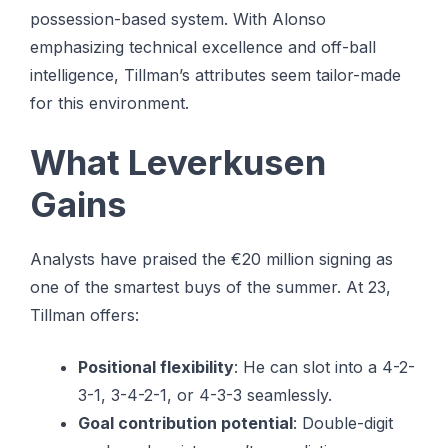
possession-based system. With Alonso
emphasizing technical excellence and off-ball
intelligence, Tillman’s attributes seem tailor-made
for this environment.
What Leverkusen
Gains
Analysts have praised the €20 million signing as
one of the smartest buys of the summer. At 23,
Tillman offers:
Positional flexibility
: He can slot into a 4-2-
3-1, 3-4-2-1, or 4-3-3 seamlessly.
Goal contribution potential
: Double-digit