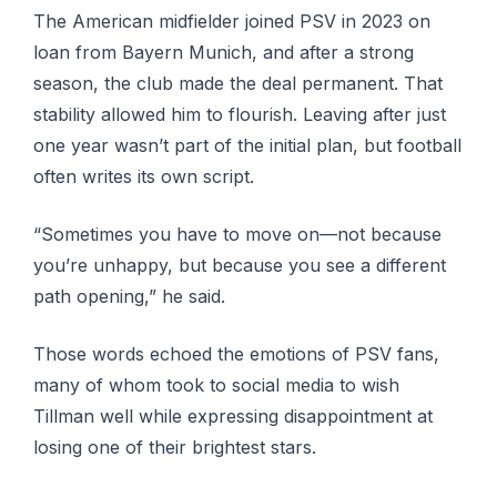
The American midfielder joined PSV in 2023 on
loan from Bayern Munich, and after a strong
season, the club made the deal permanent. That
stability allowed him to flourish. Leaving after just
one year wasn’t part of the initial plan, but football
often writes its own script.
“Sometimes you have to move on—not because
you’re unhappy, but because you see a different
path opening,” he said.
Those words echoed the emotions of PSV fans,
many of whom took to social media to wish
Tillman well while expressing disappointment at
losing one of their brightest stars.