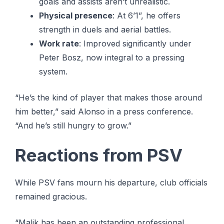
goals and assists aren’t unrealistic.
Physical presence
: At 6’1”, he offers
strength in duels and aerial battles.
Work rate
: Improved significantly under
Peter Bosz, now integral to a pressing
system.
“He’s the kind of player that makes those around
him better,” said Alonso in a press conference.
“And he’s still hungry to grow.”
Reactions from PSV
While PSV fans mourn his departure, club officials
remained gracious.
“Malik has been an outstanding professional