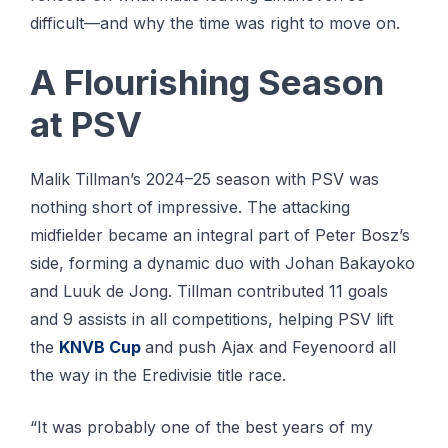
difficult—and why the time was right to move on.
A Flourishing Season
at PSV
Malik Tillman’s 2024–25 season with PSV was
nothing short of impressive. The attacking
midfielder became an integral part of Peter Bosz’s
side, forming a dynamic duo with Johan Bakayoko
and Luuk de Jong. Tillman contributed 11 goals
and 9 assists in all competitions, helping PSV lift
the
KNVB Cup
and push Ajax and Feyenoord all
the way in the Eredivisie title race.
“It was probably one of the best years of my