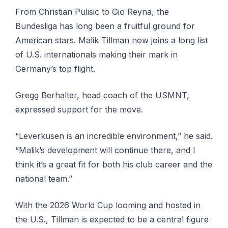
From Christian Pulisic to Gio Reyna, the
Bundesliga has long been a fruitful ground for
American stars. Malik Tillman now joins a long list
of U.S. internationals making their mark in
Germany’s top flight.
Gregg Berhalter, head coach of the USMNT,
expressed support for the move.
“Leverkusen is an incredible environment,” he said.
“Malik’s development will continue there, and I
think it’s a great fit for both his club career and the
national team.”
With the 2026 World Cup looming and hosted in
the U.S., Tillman is expected to be a central figure