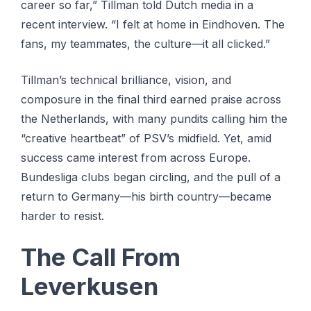
career so far,” Tillman told Dutch media in a
recent interview. “I felt at home in Eindhoven. The
fans, my teammates, the culture—it all clicked.”
Tillman’s technical brilliance, vision, and
composure in the final third earned praise across
the Netherlands, with many pundits calling him the
“creative heartbeat” of PSV’s midfield. Yet, amid
success came interest from across Europe.
Bundesliga clubs began circling, and the pull of a
return to Germany—his birth country—became
harder to resist.
The Call From
Leverkusen