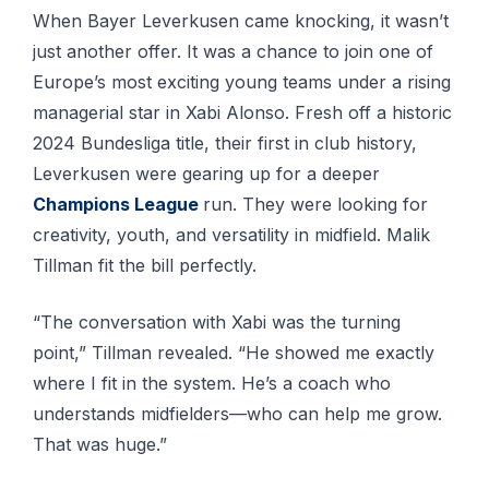
When Bayer Leverkusen came knocking, it wasn’t
just another offer. It was a chance to join one of
Europe’s most exciting young teams under a rising
managerial star in Xabi Alonso. Fresh off a historic
2024 Bundesliga title, their first in club history,
Leverkusen were gearing up for a deeper
Champions League
run. They were looking for
creativity, youth, and versatility in midfield. Malik
Tillman fit the bill perfectly.
“The conversation with Xabi was the turning
point,” Tillman revealed. “He showed me exactly
where I fit in the system. He’s a coach who
understands midfielders—who can help me grow.
That was huge.”