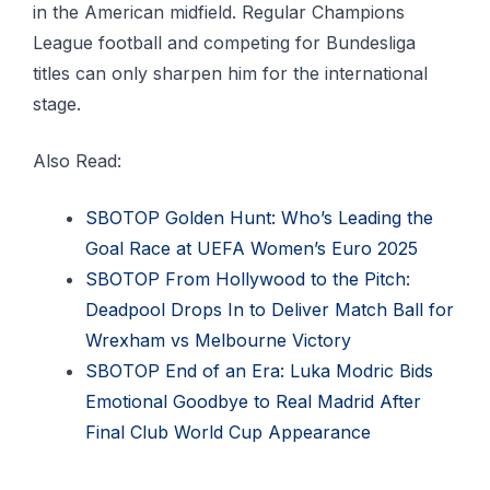
in the American midfield. Regular Champions
League football and competing for Bundesliga
titles can only sharpen him for the international
stage.
Also Read:
SBOTOP Golden Hunt: Who’s Leading the
Goal Race at UEFA Women’s Euro 2025
SBOTOP From Hollywood to the Pitch:
Deadpool Drops In to Deliver Match Ball for
Wrexham vs Melbourne Victory
SBOTOP End of an Era: Luka Modric Bids
Emotional Goodbye to Real Madrid After
Final Club World Cup Appearance