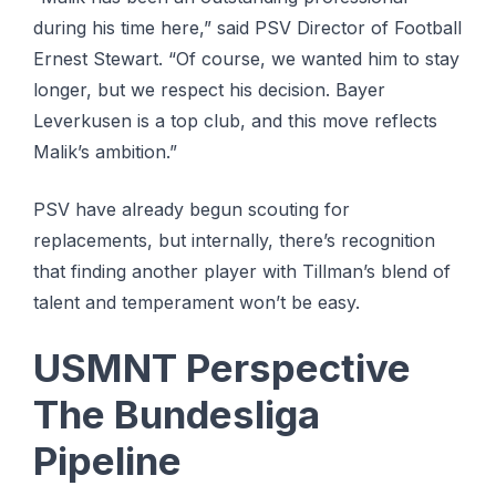
during his time here,” said PSV Director of Football
Ernest Stewart. “Of course, we wanted him to stay
longer, but we respect his decision. Bayer
Leverkusen is a top club, and this move reflects
Malik’s ambition.”
PSV have already begun scouting for
replacements, but internally, there’s recognition
that finding another player with Tillman’s blend of
talent and temperament won’t be easy.
USMNT Perspective
The Bundesliga
Pipeline