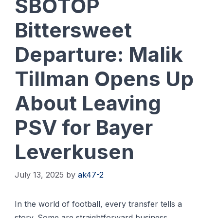
SBOTOP
Bittersweet
Departure: Malik
Tillman Opens Up
About Leaving
PSV for Bayer
Leverkusen
July 13, 2025
by
ak47-2
In the world of football, every transfer tells a
story. Some are straightforward business