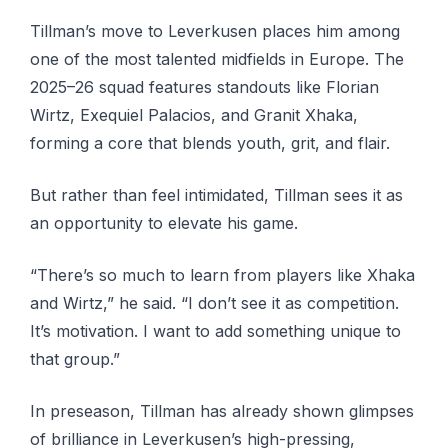
Tillman’s move to Leverkusen places him among
one of the most talented midfields in Europe. The
2025–26 squad features standouts like Florian
Wirtz, Exequiel Palacios, and Granit Xhaka,
forming a core that blends youth, grit, and flair.
But rather than feel intimidated, Tillman sees it as
an opportunity to elevate his game.
“There’s so much to learn from players like Xhaka
and Wirtz,” he said. “I don’t see it as competition.
It’s motivation. I want to add something unique to
that group.”
In preseason, Tillman has already shown glimpses
of brilliance in Leverkusen’s high-pressing,