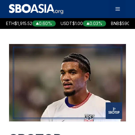
Skip
Menu
to
content
TH
$1,915.52
0.60%
USDT
$1.00
0.03%
BNB
$590.76
-