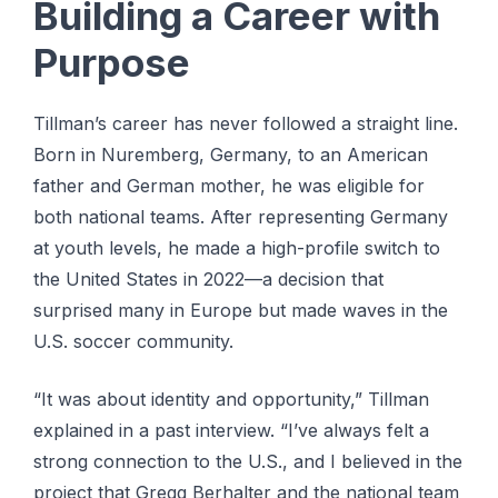
Building a Career with
Purpose
Tillman’s career has never followed a straight line.
Born in Nuremberg, Germany, to an American
father and German mother, he was eligible for
both national teams. After representing Germany
at youth levels, he made a high-profile switch to
the United States in 2022—a decision that
surprised many in Europe but made waves in the
U.S. soccer community.
“It was about identity and opportunity,” Tillman
explained in a past interview. “I’ve always felt a
strong connection to the U.S., and I believed in the
project that Gregg Berhalter and the national team