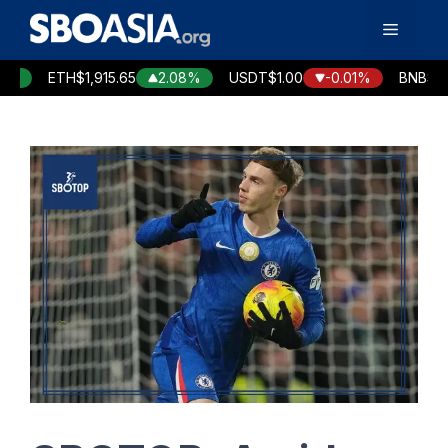
Skip
Menu
to
content
ETH
$1,915.65
2.08%
USDT
$1.00
-0.01%
BNB
$594.