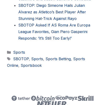
SBOTOP: Diego Simeone Hails Julian
Alvarez as Atletico’s Best Player After
Stunning Hat-Trick Against Rayo
SBOTOP Asked If AS Roma Are Europa
League Favorites, Gian Piero Gasperini
Responds: ‘It’s Still Too Early!’
Categories
Sports
Tags
SBOTOP
,
Sports
,
Sports Betting
,
Sports
Online
,
Sportsbook