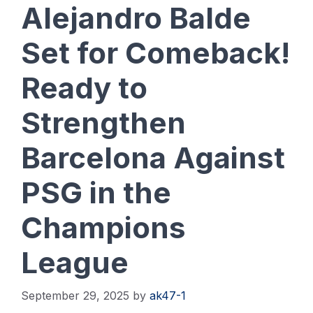
Alejandro Balde
Set for Comeback!
Ready to
Strengthen
Barcelona Against
PSG in the
Champions
League
September 29, 2025
by
ak47-1