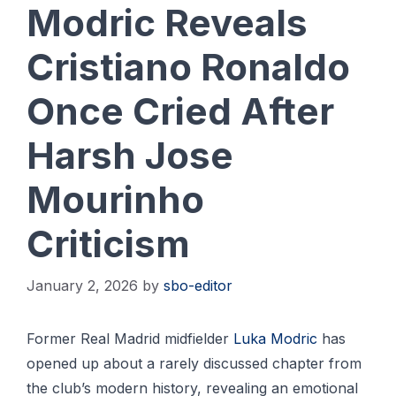
Modric Reveals
Cristiano Ronaldo
Once Cried After
Harsh Jose
Mourinho
Criticism
January 2, 2026
by
sbo-editor
Former Real Madrid midfielder
Luka Modric
has
opened up about a rarely discussed chapter from
the club’s modern history, revealing an emotional