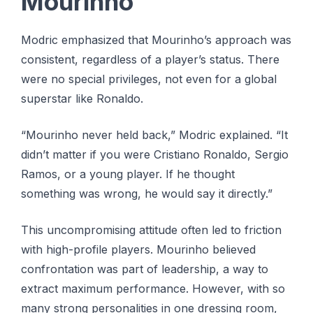
Mourinho
Modric emphasized that Mourinho’s approach was
consistent, regardless of a player’s status. There
were no special privileges, not even for a global
superstar like Ronaldo.
“Mourinho never held back,” Modric explained. “It
didn’t matter if you were Cristiano Ronaldo, Sergio
Ramos, or a young player. If he thought
something was wrong, he would say it directly.”
This uncompromising attitude often led to friction
with high-profile players. Mourinho believed
confrontation was part of leadership, a way to
extract maximum performance. However, with so
many strong personalities in one dressing room,