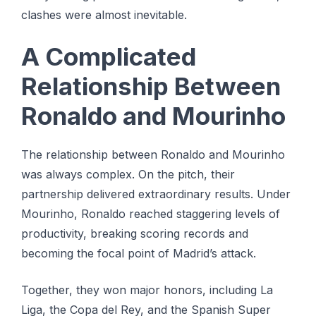
clashes were almost inevitable.
A Complicated
Relationship Between
Ronaldo and Mourinho
The relationship between Ronaldo and Mourinho
was always complex. On the pitch, their
partnership delivered extraordinary results. Under
Mourinho, Ronaldo reached staggering levels of
productivity, breaking scoring records and
becoming the focal point of Madrid’s attack.
Together, they won major honors, including La
Liga, the Copa del Rey, and the Spanish Super