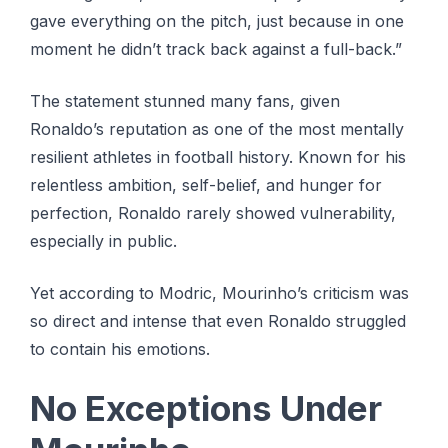
gave everything on the pitch, just because in one
moment he didn’t track back against a full-back.”
The statement stunned many fans, given
Ronaldo’s reputation as one of the most mentally
resilient athletes in football history. Known for his
relentless ambition, self-belief, and hunger for
perfection, Ronaldo rarely showed vulnerability,
especially in public.
Yet according to Modric, Mourinho’s criticism was
so direct and intense that even Ronaldo struggled
to contain his emotions.
No Exceptions Under