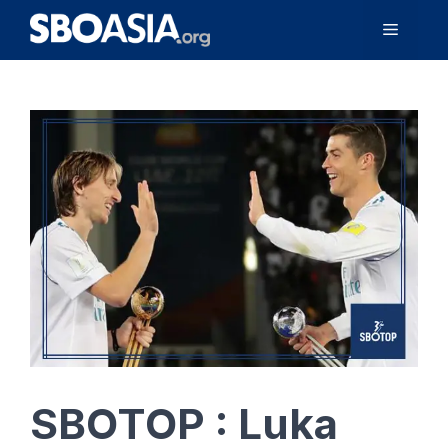
Skip
Menu
to
content
SBOTOP : Luka