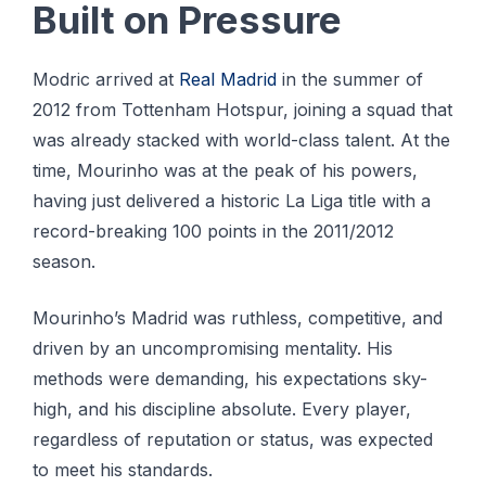
Built on Pressure
Modric arrived at
Real Madrid
in the summer of
2012 from Tottenham Hotspur, joining a squad that
was already stacked with world-class talent. At the
time, Mourinho was at the peak of his powers,
having just delivered a historic La Liga title with a
record-breaking 100 points in the 2011/2012
season.
Mourinho’s Madrid was ruthless, competitive, and
driven by an uncompromising mentality. His
methods were demanding, his expectations sky-
high, and his discipline absolute. Every player,
regardless of reputation or status, was expected
to meet his standards.