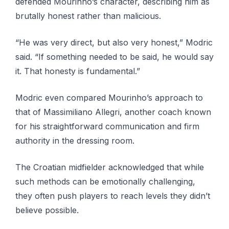
defended Mourinho’s character, describing him as
brutally honest rather than malicious.
“He was very direct, but also very honest,” Modric
said. “If something needed to be said, he would say
it. That honesty is fundamental.”
Modric even compared Mourinho’s approach to
that of Massimiliano Allegri, another coach known
for his straightforward communication and firm
authority in the dressing room.
The Croatian midfielder acknowledged that while
such methods can be emotionally challenging,
they often push players to reach levels they didn’t
believe possible.