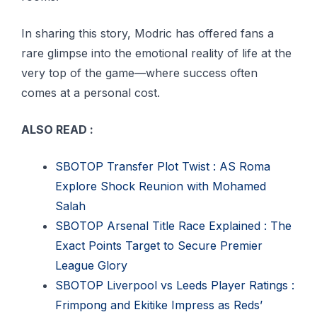
In sharing this story, Modric has offered fans a
rare glimpse into the emotional reality of life at the
very top of the game—where success often
comes at a personal cost.
ALSO READ :
SBOTOP Transfer Plot Twist : AS Roma
Explore Shock Reunion with Mohamed
Salah
SBOTOP Arsenal Title Race Explained : The
Exact Points Target to Secure Premier
League Glory
SBOTOP Liverpool vs Leeds Player Ratings :
Frimpong and Ekitike Impress as Reds’