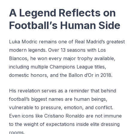
A Legend Reflects on
Football’s Human Side
Luka Modric remains one of Real Madrid’s greatest
modern legends. Over 13 seasons with Los
Blancos, he won every major trophy available,
including multiple Champions League titles,
domestic honors, and the Ballon d’Or in 2018.
His revelation serves as a reminder that behind
football’s biggest names are human beings,
vulnerable to pressure, emotion, and conflict.
Even icons like Cristiano Ronaldo are not immune
to the weight of expectations inside elite dressing
rooms.