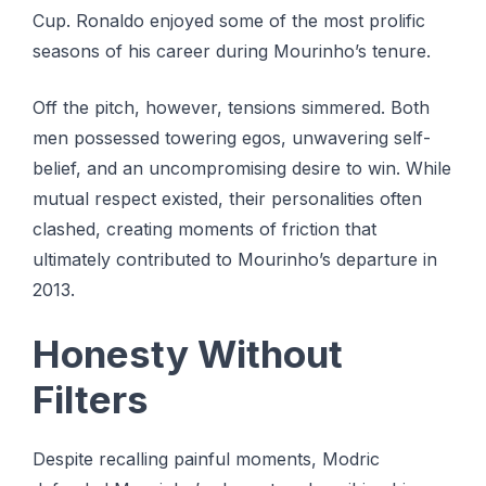
Cup. Ronaldo enjoyed some of the most prolific
seasons of his career during Mourinho’s tenure.
Off the pitch, however, tensions simmered. Both
men possessed towering egos, unwavering self-
belief, and an uncompromising desire to win. While
mutual respect existed, their personalities often
clashed, creating moments of friction that
ultimately contributed to Mourinho’s departure in
2013.
Honesty Without
Filters
Despite recalling painful moments, Modric