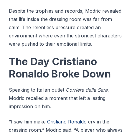
Despite the trophies and records, Modric revealed
that life inside the dressing room was far from
calm. The relentless pressure created an
environment where even the strongest characters
were pushed to their emotional limits.
The Day Cristiano
Ronaldo Broke Down
Speaking to Italian outlet
Corriere della Sera
,
Modric recalled a moment that left a lasting
impression on him.
“I saw him make
Cristiano Ronaldo
cry in the
dressing room,” Modric said. “A player who always