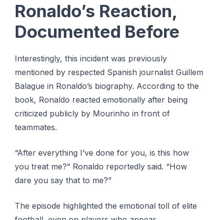
Ronaldo’s Reaction,
Documented Before
Interestingly, this incident was previously
mentioned by respected Spanish journalist Guillem
Balague in Ronaldo’s biography. According to the
book, Ronaldo reacted emotionally after being
criticized publicly by Mourinho in front of
teammates.
“After everything I’ve done for you, is this how
you treat me?” Ronaldo reportedly said. “How
dare you say that to me?”
The episode highlighted the emotional toll of elite
football, even on players who appear