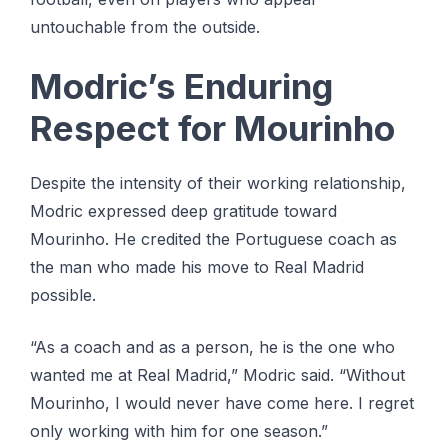
untouchable from the outside.
Modric’s Enduring
Respect for Mourinho
Despite the intensity of their working relationship,
Modric expressed deep gratitude toward
Mourinho. He credited the Portuguese coach as
the man who made his move to Real Madrid
possible.
“As a coach and as a person, he is the one who
wanted me at Real Madrid,” Modric said. “Without
Mourinho, I would never have come here. I regret
only working with him for one season.”