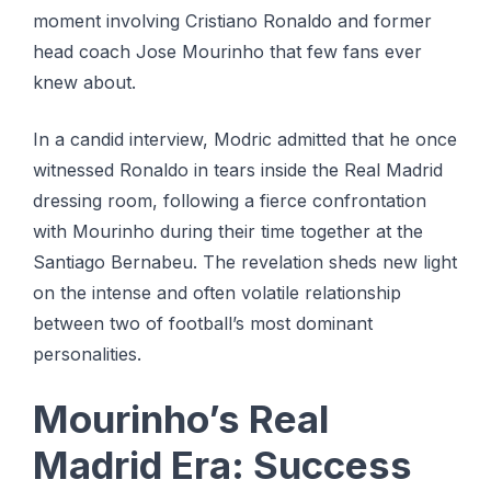
moment involving Cristiano Ronaldo and former
head coach Jose Mourinho that few fans ever
knew about.
In a candid interview, Modric admitted that he once
witnessed Ronaldo in tears inside the Real Madrid
dressing room, following a fierce confrontation
with Mourinho during their time together at the
Santiago Bernabeu. The revelation sheds new light
on the intense and often volatile relationship
between two of football’s most dominant
personalities.
Mourinho’s Real
Madrid Era: Success