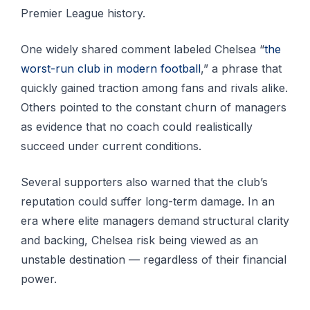
Premier League history.
One widely shared comment labeled Chelsea “
the
worst-run club in modern football
,” a phrase that
quickly gained traction among fans and rivals alike.
Others pointed to the constant churn of managers
as evidence that no coach could realistically
succeed under current conditions.
Several supporters also warned that the club’s
reputation could suffer long-term damage. In an
era where elite managers demand structural clarity
and backing, Chelsea risk being viewed as an
unstable destination — regardless of their financial
power.