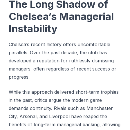
The Long Shadow of
Chelsea’s Managerial
Instability
Chelsea’s recent history offers uncomfortable
parallels. Over the past decade, the club has
developed a reputation for ruthlessly dismissing
managers, often regardless of recent success or
progress.
While this approach delivered short-term trophies
in the past, critics argue the modern game
demands continuity. Rivals such as Manchester
City, Arsenal, and Liverpool have reaped the
benefits of long-term managerial backing, allowing