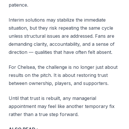
patience.
Interim solutions may stabilize the immediate
situation, but they risk repeating the same cycle
unless structural issues are addressed. Fans are
demanding clarity, accountability, and a sense of
direction — qualities that have often felt absent.
For Chelsea, the challenge is no longer just about
results on the pitch. It is about restoring trust
between ownership, players, and supporters.
Until that trust is rebuilt, any managerial
appointment may feel like another temporary fix
rather than a true step forward.