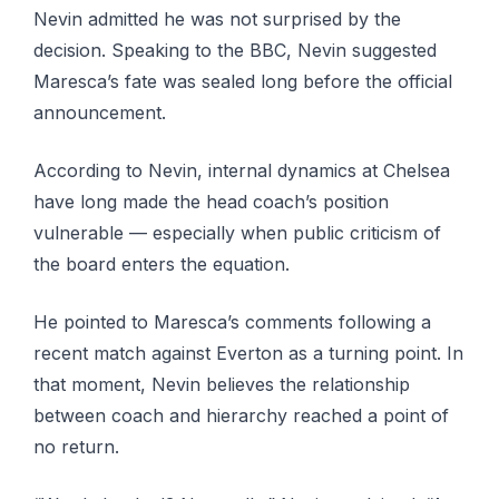
Nevin admitted he was not surprised by the
decision. Speaking to the BBC, Nevin suggested
Maresca’s fate was sealed long before the official
announcement.
According to Nevin, internal dynamics at Chelsea
have long made the head coach’s position
vulnerable — especially when public criticism of
the board enters the equation.
He pointed to Maresca’s comments following a
recent match against Everton as a turning point. In
that moment, Nevin believes the relationship
between coach and hierarchy reached a point of
no return.