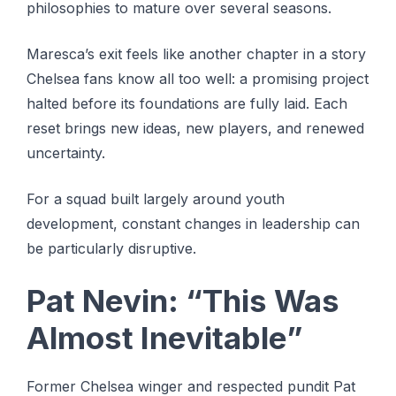
philosophies to mature over several seasons.
Maresca’s exit feels like another chapter in a story
Chelsea fans know all too well: a promising project
halted before its foundations are fully laid. Each
reset brings new ideas, new players, and renewed
uncertainty.
For a squad built largely around youth
development, constant changes in leadership can
be particularly disruptive.
Pat Nevin: “This Was
Almost Inevitable”
Former Chelsea winger and respected pundit Pat