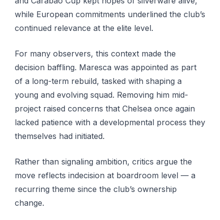
and Carabao Cup kept hopes of silverware alive,
while European commitments underlined the club’s
continued relevance at the elite level.
For many observers, this context made the
decision baffling. Maresca was appointed as part
of a long-term rebuild, tasked with shaping a
young and evolving squad. Removing him mid-
project raised concerns that Chelsea once again
lacked patience with a developmental process they
themselves had initiated.
Rather than signaling ambition, critics argue the
move reflects indecision at boardroom level — a
recurring theme since the club’s ownership
change.