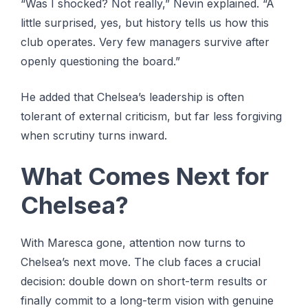
“Was I shocked? Not really,” Nevin explained. “A
little surprised, yes, but history tells us how this
club operates. Very few managers survive after
openly questioning the board.”
He added that Chelsea’s leadership is often
tolerant of external criticism, but far less forgiving
when scrutiny turns inward.
What Comes Next for
Chelsea?
With Maresca gone, attention now turns to
Chelsea’s next move. The club faces a crucial
decision: double down on short-term results or
finally commit to a long-term vision with genuine