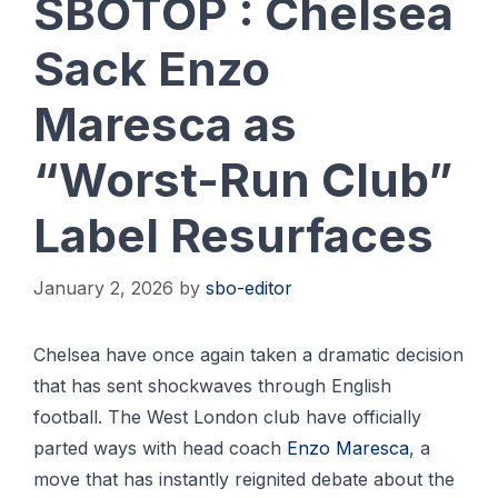
SBOTOP : Chelsea
Sack Enzo
Maresca as
“Worst-Run Club”
Label Resurfaces
January 2, 2026
by
sbo-editor
Chelsea have once again taken a dramatic decision
that has sent shockwaves through English
football. The West London club have officially
parted ways with head coach
Enzo Maresca
, a
move that has instantly reignited debate about the