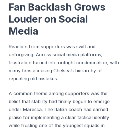
Fan Backlash Grows
Louder on Social
Media
Reaction from supporters was swift and
unforgiving. Across social media platforms,
frustration turned into outright condemnation, with
many fans accusing Chelsea’s hierarchy of
repeating old mistakes.
A common theme among supporters was the
belief that stability had finally begun to emerge
under Maresca. The Italian coach had earned
praise for implementing a clear tactical identity
while trusting one of the youngest squads in