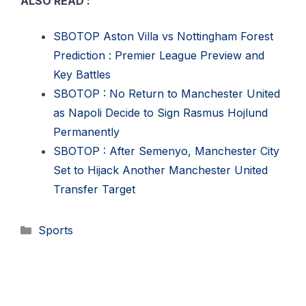
ALSO READ :
SBOTOP Aston Villa vs Nottingham Forest
Prediction : Premier League Preview and
Key Battles
SBOTOP : No Return to Manchester United
as Napoli Decide to Sign Rasmus Hojlund
Permanently
SBOTOP : After Semenyo, Manchester City
Set to Hijack Another Manchester United
Transfer Target
Categories
Sports