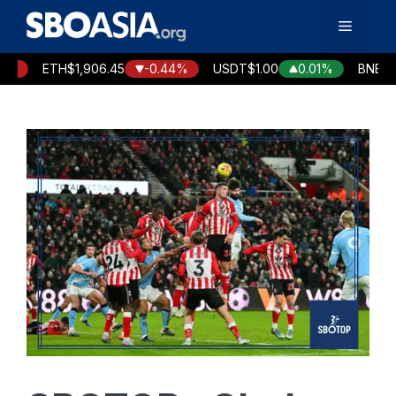
Skip
Menu
to
content
ETH
$1,906.45
-0.44%
USDT
$1.00
0.01%
BNB
$591