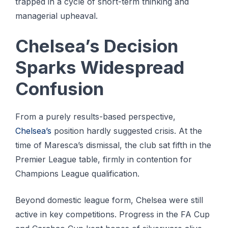
trapped in a cycle of short-term thinking and
managerial upheaval.
Chelsea’s Decision
Sparks Widespread
Confusion
From a purely results-based perspective,
Chelsea’s
position hardly suggested crisis. At the
time of Maresca’s dismissal, the club sat fifth in the
Premier League table, firmly in contention for
Champions League qualification.
Beyond domestic league form, Chelsea were still
active in key competitions. Progress in the FA Cup