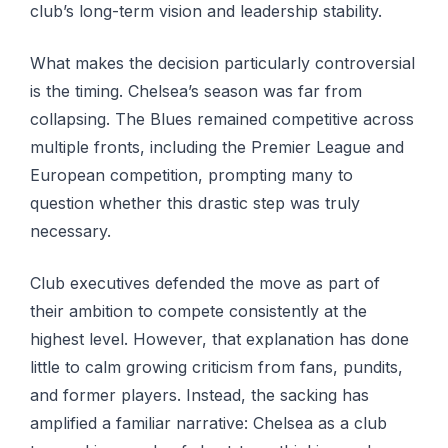
club’s long-term vision and leadership stability.
What makes the decision particularly controversial
is the timing. Chelsea’s season was far from
collapsing. The Blues remained competitive across
multiple fronts, including the Premier League and
European competition, prompting many to
question whether this drastic step was truly
necessary.
Club executives defended the move as part of
their ambition to compete consistently at the
highest level. However, that explanation has done
little to calm growing criticism from fans, pundits,
and former players. Instead, the sacking has
amplified a familiar narrative: Chelsea as a club