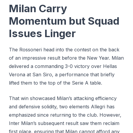
Milan Carry
Momentum but Squad
Issues Linger
The Rossoneri head into the contest on the back
of an impressive result before the New Year. Milan
delivered a commanding 3-0 victory over Hellas
Verona at San Siro, a performance that briefly
lifted them to the top of the Serie A table.
That win showcased Milan’s attacking efficiency
and defensive solidity, two elements Allegri has
emphasized since returning to the club. However,
Inter Milan’s subsequent result saw them reclaim
first place, ensuring that Milan cannot afford any