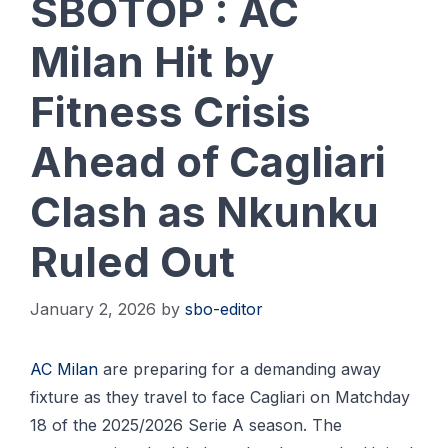
SBOTOP : AC
Milan Hit by
Fitness Crisis
Ahead of Cagliari
Clash as Nkunku
Ruled Out
January 2, 2026
by
sbo-editor
AC Milan
are preparing for a demanding away
fixture as they travel to face Cagliari on Matchday
18 of the 2025/2026 Serie A season. The