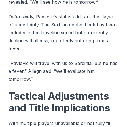
revealed. “We’ll see how he is tomorrow.”
Defensively, Pavlović’s status adds another layer
of uncertainty. The Serbian center-back has been
included in the traveling squad but is currently
dealing with illness, reportedly suffering from a
fever.
“Pavlović will travel with us to Sardinia, but he has
a fever,” Allegri said. “We’ll evaluate him
tomorrow.”
Tactical Adjustments
and Title Implications
With multiple players unavailable or not fully fit,