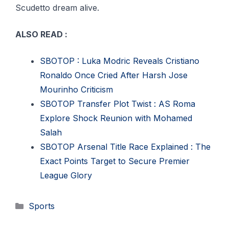
Scudetto dream alive.
ALSO READ :
SBOTOP : Luka Modric Reveals Cristiano
Ronaldo Once Cried After Harsh Jose
Mourinho Criticism
SBOTOP Transfer Plot Twist : AS Roma
Explore Shock Reunion with Mohamed
Salah
SBOTOP Arsenal Title Race Explained : The
Exact Points Target to Secure Premier
League Glory
Categories
Sports