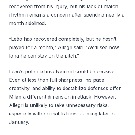
recovered from his injury, but his lack of match
rhythm remains a concern after spending nearly a
month sidelined.
“Leão has recovered completely, but he hasn’t
played for a month,” Allegri said. “We’ll see how
long he can stay on the pitch.”
Leão’s potential involvement could be decisive.
Even at less than full sharpness, his pace,
creativity, and ability to destabilize defenses offer
Milan a different dimension in attack. However,
Allegri is unlikely to take unnecessary risks,
especially with crucial fixtures looming later in
January.