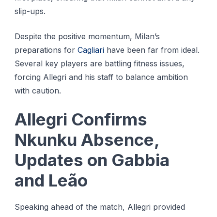
slip-ups.
Despite the positive momentum, Milan’s
preparations for
Cagliari
have been far from ideal.
Several key players are battling fitness issues,
forcing Allegri and his staff to balance ambition
with caution.
Allegri Confirms
Nkunku Absence,
Updates on Gabbia
and Leão
Speaking ahead of the match, Allegri provided