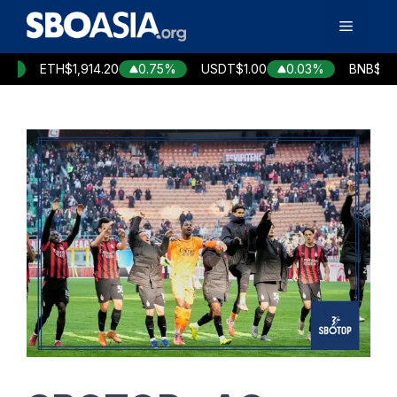
Skip
Menu
to
content
ETH
$1,914.20
0.75%
USDT
$1.00
0.03%
BNB
$590.