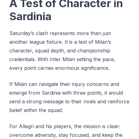
A Test of Character in
Sardinia
Saturday’s clash represents more than just
another league fixture. It is a test of Milan’s
character, squad depth, and championship
credentials. With Inter Milan setting the pace,
every point carries enormous significance.
If Milan can navigate their injury concerns and
emerge from Sardinia with three points, it would
send a strong message to their rivals and reinforce
belief within the squad.
For Allegri and his players, the mission is clear:
overcome adversity, stay focused, and keep the