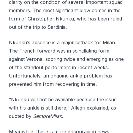
clarity on the condition of several important squad
members. The most significant blow comes in the
form of Christopher Nkunku, who has been ruled
out of the trip to Sardinia.
Nkunku’s absence is a major setback for Milan.
The French forward was in scintillating form
against Verona, scoring twice and emerging as one
of the standout performers in recent weeks.
Unfortunately, an ongoing ankle problem has
prevented him from recovering in time.
“Nkunku will not be available because the issue
with his ankle is still there,” Allegri explained, as
quoted by
SempreMilan
.
Meanwhile, there is more encouraging news