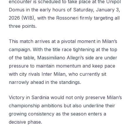
encounter is scheduled to take place at the Unipol
Domus in the early hours of Saturday, January 3,
2026 (WIB), with the Rossoneri firmly targeting all
three points.
This match arrives at a pivotal moment in Milan’s
campaign. With the title race tightening at the top
of the table, Massimiliano Allegri’s side are under
pressure to maintain momentum and keep pace
with city rivals Inter Milan, who currently sit
narrowly ahead in the standings.
Victory in Sardinia would not only preserve Milan’s
championship ambitions but also underline their
growing consistency as the season enters a
decisive phase.