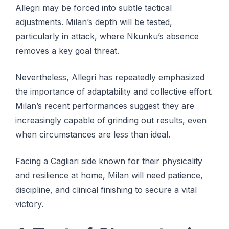
Allegri may be forced into subtle tactical
adjustments. Milan’s depth will be tested,
particularly in attack, where Nkunku’s absence
removes a key goal threat.
Nevertheless, Allegri has repeatedly emphasized
the importance of adaptability and collective effort.
Milan’s recent performances suggest they are
increasingly capable of grinding out results, even
when circumstances are less than ideal.
Facing a Cagliari side known for their physicality
and resilience at home, Milan will need patience,
discipline, and clinical finishing to secure a vital
victory.