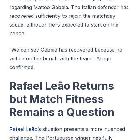
regarding Matteo Gabbia. The Italian defender has
recovered sufficiently to rejoin the matchday
squad, although he is expected to start on the
bench.
“We can say Gabbia has recovered because he
will be on the bench with the team,” Allegri
confirmed.
Rafael Leão Returns
but Match Fitness
Remains a Question
Rafael Leão’s
situation presents a more nuanced
challenge. The Portuguese winger has fully