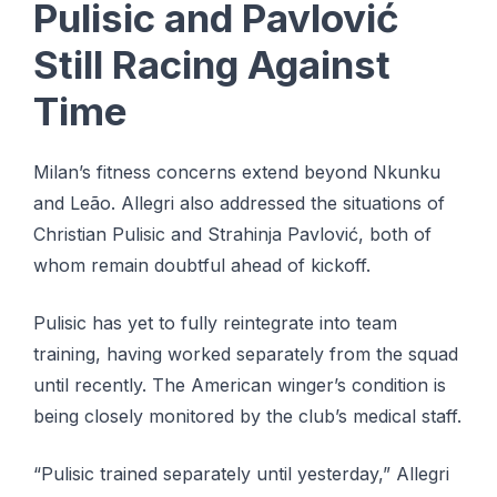
Pulisic and Pavlović
Still Racing Against
Time
Milan’s fitness concerns extend beyond Nkunku
and Leão. Allegri also addressed the situations of
Christian Pulisic and Strahinja Pavlović, both of
whom remain doubtful ahead of kickoff.
Pulisic has yet to fully reintegrate into team
training, having worked separately from the squad
until recently. The American winger’s condition is
being closely monitored by the club’s medical staff.
“Pulisic trained separately until yesterday,” Allegri